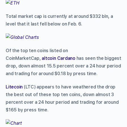
Total market cap is currently at around $332 bln, a
level that it last fell below on Feb. 6.
Of the top ten coins listed on
CoinMarketCap,
altcoin
Cardano
has seen the biggest
drop, down almost 15.5 percent over a 24 hour period
and trading for around $0.18 by press time.
Litecoin
(LTC) appears to have weathered the drop
the best out of these top ten coins, down almost 3
percent over a 24 hour period and trading for around
$165 by press time.