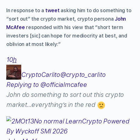
In response to a
tweet
asking him to do something to
“sort out” the crypto market, crypto persona
John
McAfee
responded with his view that “short term
investers [sic] can hope for mediocrity at best, and
oblivion at most likely:”
10
h
CryptoCarlito
@crypto_carlito
Replying to @officialmcafee
John do something to sort out this crypto
market…everything’s in the red