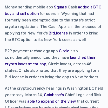
Money sending mobile app
Square
Cash
added a BTC
buy and sell option
for users in Wyoming that had
formerly been exempted due to the state’s strict
crypto regulations. The Cash App is in the process of
applying for New York’s
BitLicense
in order to bring
the BTC option to its New York users as well.
P2P payment technology app
Circle
also
coincidentally announced they have
launched their
crypto investment app
, Circle Invest, across 46
states. Circle also noted that they are applying for a
BitLicense in order to bring the app to New Yorkers.
At the cryptocurrency hearings in Washington DC held
yesterday, March 14,
Coinbase’s
Chief Legal and Risk
Officer was
able to expand on the view
that current
US regulations are harming technological innovation.