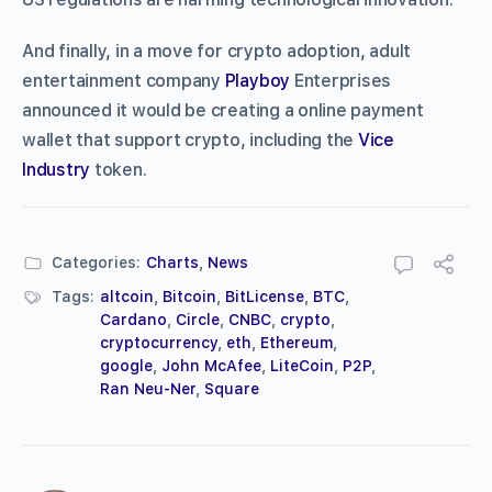
And finally, in a move for crypto adoption, adult
entertainment company
Playboy
Enterprises
announced it would be creating a online payment
wallet that support crypto, including the
Vice
Industry
token.
Categories:
Charts
,
News
Tags:
altcoin
,
Bitcoin
,
BitLicense
,
BTC
,
Cardano
,
Circle
,
CNBC
,
crypto
,
cryptocurrency
,
eth
,
Ethereum
,
google
,
John McAfee
,
LiteCoin
,
P2P
,
Ran Neu-Ner
,
Square