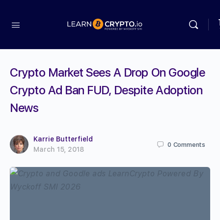
Crypto Market Sees A Drop On Google
Crypto Ad Ban FUD, Despite Adoption
News
Karrie Butterfield
0
Comments
March 15, 2018