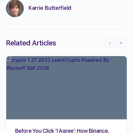
Karrie Butterfield
Related Articles
Before You Click ‘I Agree’: How Binance,