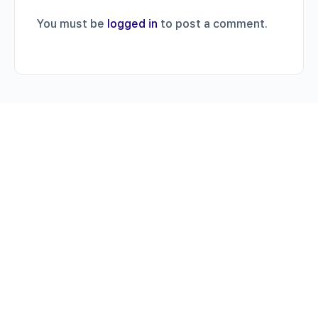
You must be
logged in
to post a comment.