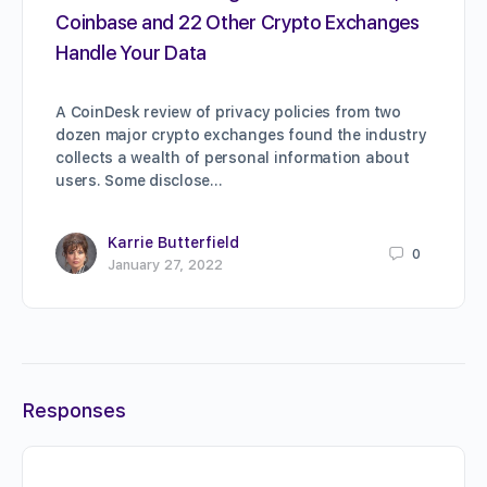
Coinbase and 22 Other Crypto Exchanges
Handle Your Data
A CoinDesk review of privacy policies from two
dozen major crypto exchanges found the industry
collects a wealth of personal information about
users. Some disclose…
Karrie Butterfield
0
January 27, 2022
Responses