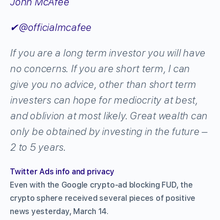
John McAfee
✔
@officialmcafee
If you are a long term investor you will have
no concerns. If you are short term, I can
give you no advice, other than short term
investers can hope for mediocrity at best,
and oblivion at most likely. Great wealth can
only be obtained by investing in the future –
2 to 5 years.
Twitter Ads info and privacy
Even with the Google crypto-ad blocking FUD, the
crypto sphere received several pieces of positive
news yesterday, March 14.