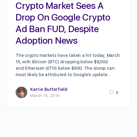
Crypto Market Sees A
Drop On Google Crypto
Ad Ban FUD, Despite
Adoption News
The crypto markets have taken a hit today, March
15, with Bitcoin (BTC) dropping below $8,000
and Ethereum (ETH) below $600. The slump can
most likely be attributed to Google’s update…
Karrie Butterfield
0
March 15, 2018