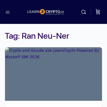
Tag:
Ran Neu-Ner