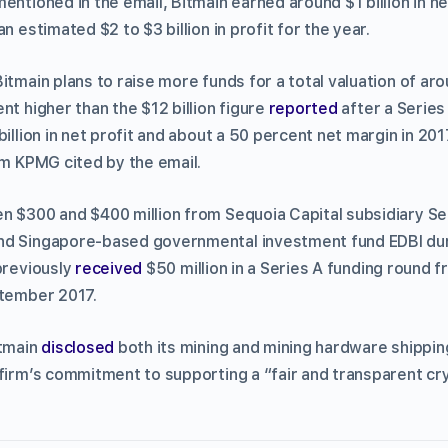
ntioned in the email, Bitmain earned around $1 billion in net 
n estimated $2 to $3 billion in profit for the year.
itmain plans to raise more funds for a total valuation of arou
nt higher than the $12 billion figure
reported
after a Series
billion in net profit and about a 50 percent net margin in 201
rm KPMG cited by the email.
 $300 and $400 million from Sequoia Capital subsidiary Seq
nd Singapore-based governmental investment fund EDBI duri
previously
received
$50 million in a Series A funding round 
ptember 2017.
itmain
disclosed
both its mining and mining hardware shippin
 firm’s commitment to supporting a “fair and transparent c