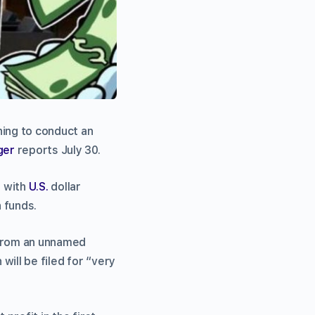
nning to conduct an
ger
reports July 30.
t with
U.S.
dollar
n funds.
 from an unnamed
will be filed for “very