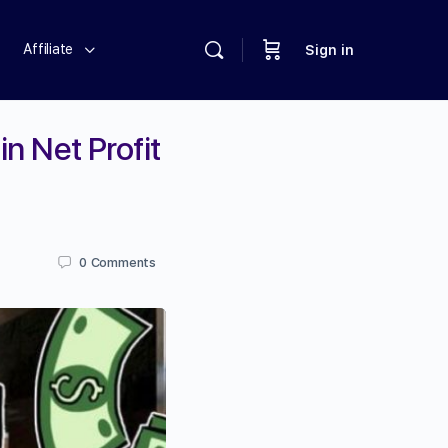
Affiliate
Sign in
in Net Profit
0
Comments