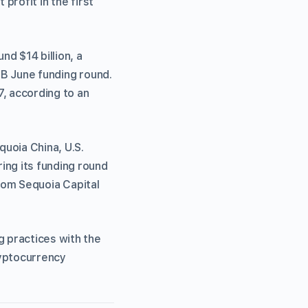
profit in the first
nd $14 billion, a
 B June funding round.
7, according to an
uoia China, U.S.
ng its funding round
from Sequoia Capital
g practices with the
ryptocurrency