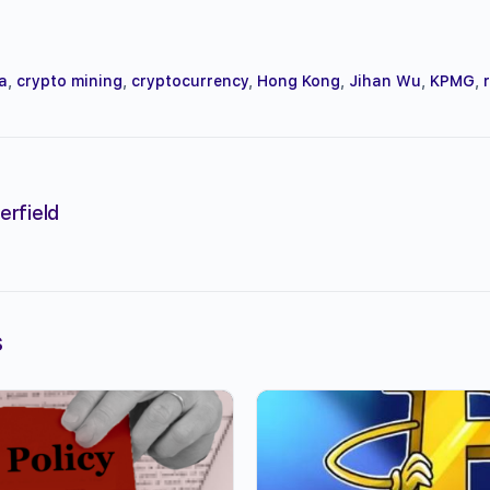
a
,
crypto mining
,
cryptocurrency
,
Hong Kong
,
Jihan Wu
,
KPMG
,
erfield
s