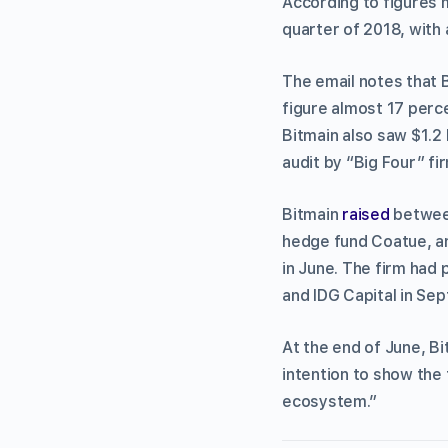
According to figures me
quarter of 2018, with a
The email notes that B
figure almost 17 perce
Bitmain also saw $1.2 
audit by “Big Four” fi
Bitmain
raised
between
hedge fund Coatue, a
in June. The firm had 
and IDG Capital in Se
At the end of June, B
intention to show the
ecosystem.”