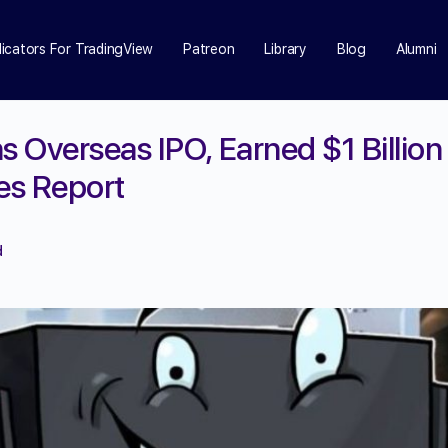
dicators For TradingView
Patreon
Library
Blog
Alumni
s Overseas IPO, Earned $1 Billion 
ces Report
d