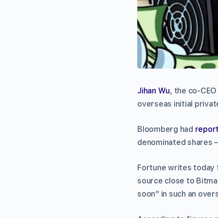
Jihan Wu
, the co-CEO
overseas initial priva
Bloomberg had
repor
denominated shares 
Fortune writes today 
source close to Bitmain
soon” in such an over