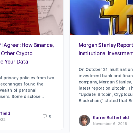
‘I Agree’: How Binance,
Morgan Stanley Repor
 Other Crypto
Institutional Investment
e Your Data
On October 31, multination
investment bank and financ
f privacy policies from two
company, Morgan Stanley, 
 exchanges found the
latest report on Bitcoin. Th
 wealth of personal
“Update: Bitcoin, Cryptocu
users. Some disclose…
Blockchain,” stated that B
rfield
0
Karrie Butterfield
022
November 6, 2018