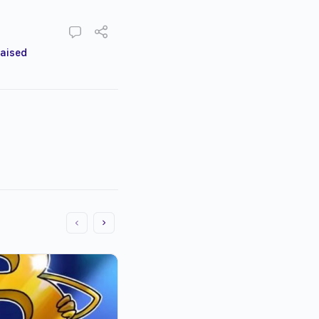
raised