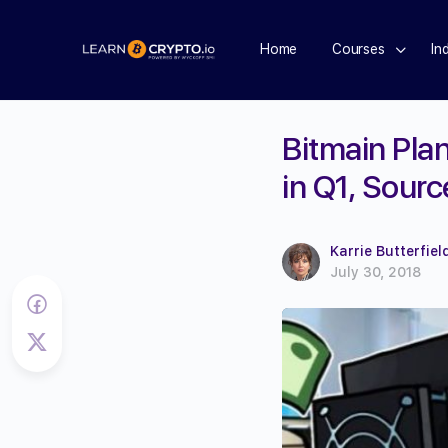
Home
Courses
In
Bitmain Plan
in Q1, Sour
Karrie Butterfiel
July 30, 2018