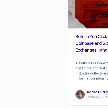
Before You Click 
Coinbase and 22
Exchanges Handl
A CoinDesk review o
dozen major crypto
industry collects a
information about 
Karrie Butte
January 27, 2