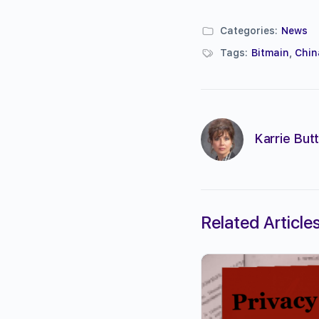
Categories:
News
Tags:
Bitmain
,
Chin
Karrie Butt
Related Article