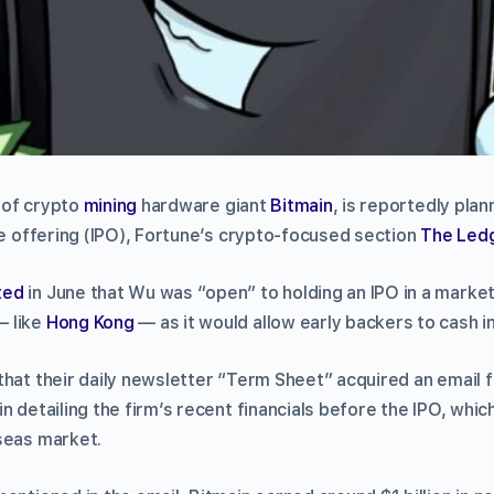
 of crypto
mining
hardware giant
Bitmain
, is reportedly pla
te offering (IPO), Fortune’s crypto-focused section
The Led
ted
in June that Wu was “open” to holding an IPO in a marke
— like
Hong Kong
— as it would allow early backers to cash i
that their daily newsletter “Term Sheet” acquired an email
 detailing the firm’s recent financials before the IPO, which 
seas market.