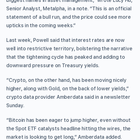
biggest names in asset management,” wrote Lucy Hu,
Senior Analyst, Metalpha, in a note. “This is an official
statement of a bull run, and the price could see more
upticks in the coming weeks.”
Last week, Powell said that interest rates are now
well into restrictive territory, bolstering the narrative
that the tightening cycle has peaked and adding to
downward pressure on Treasury yields.
“Crypto, on the other hand, has been moving nicely
higher, along with Gold, on the back of lower yields,”
crypto data provider Amberdata said in a newsletter
Sunday.
“Bitcoin has been eager to jump higher, even without
the Spot ETF catalysts headline hitting the wires, the
market is looking to get long,” Amberdata added.