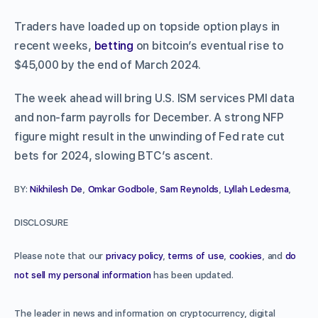
Traders have loaded up on topside option plays in
recent weeks,
betting
on bitcoin’s eventual rise to
$45,000 by the end of March 2024.
The week ahead will bring U.S. ISM services PMI data
and non-farm payrolls for December. A strong NFP
figure might result in the unwinding of Fed rate cut
bets for 2024, slowing BTC’s ascent.
BY:
Nikhilesh De
,
Omkar Godbole
,
Sam Reynolds
,
Lyllah Ledesma
,
DISCLOSURE
Please note that our
privacy policy
,
terms of use
,
cookies
, and
do
not sell my personal information
has been updated.
The leader in news and information on cryptocurrency, digital