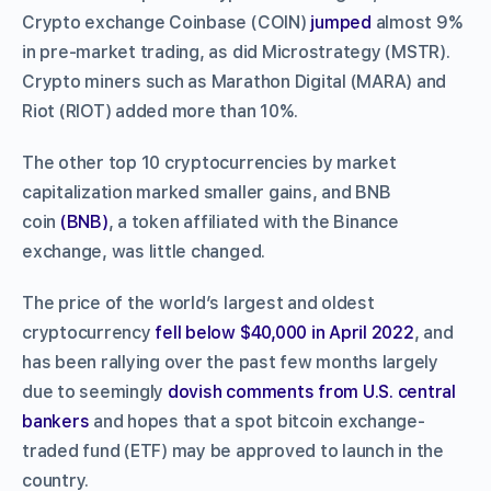
Crypto exchange Coinbase (COIN)
jumped
almost 9%
in pre-market trading, as did Microstrategy (MSTR).
Crypto miners such as Marathon Digital (MARA) and
Riot (RIOT) added more than 10%.
The other top 10 cryptocurrencies by market
capitalization marked smaller gains, and BNB
coin
(BNB)
, a token affiliated with the Binance
exchange, was little changed.
The price of the world’s largest and oldest
cryptocurrency
fell below $40,000 in April 2022
, and
has been rallying over the past few months largely
due to seemingly
dovish comments from U.S. central
bankers
and hopes that a spot bitcoin exchange-
traded fund (ETF) may be approved to launch in the
country.