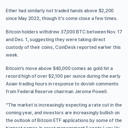
Ether had similarly not traded hands above $2,200
since May 2022, though it’s come close a few times.
Bitcoin holders withdrew 37,000 BTC between Nov. 17
and Dec. 1, suggesting they were taking direct
custody of their coins, CoinDesk reported earlier this
week.
Bitcoin’s move above $40,000 comes as gold hit a
record high of over $2,100 per ounce during the early
Asian trading hours in response to dovish comments
from Federal Reserve chairman Jerome Powell.
“The market is increasingly expecting a rate cut in the
coming year, and investors are increasingly bullish on
the outlook of Bitcoin ETF applications by some of the