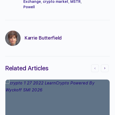
Exchange
,
crypto market
,
MSTR
,
Powell
Karrie Butterfield
Related Articles