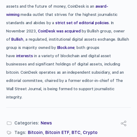
assets and the future of money, CoinDesk is an
award-
winning
media outlet that strives for the highest journalistic
standards and abides by a
strict set of editorial policies
. In
November 2023,
CoinDesk was acquired
by Bullish group, owner
of
Bullish
, a regulated, institutional digital assets exchange. Bullish
group is majority owned by
Block.one
; both groups
have
interests
in a variety of blockchain and digital asset
businesses and significant holdings of digital assets, including
bitcoin. CoinDesk operates as an independent subsidiary, and an
editorial committee, chaired by a former editor-in-chief of The
Wall Street Journal, is being formed to support journalistic
integrity.
Categories:
News
Tags:
Bitcoin
,
Bitcoin ETF
,
BTC
,
Crypto