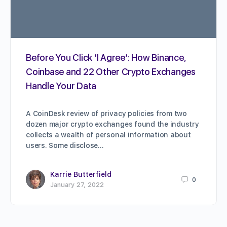
Before You Click ‘I Agree’: How Binance,
Coinbase and 22 Other Crypto Exchanges
Handle Your Data
A CoinDesk review of privacy policies from two
dozen major crypto exchanges found the industry
collects a wealth of personal information about
users. Some disclose…
Karrie Butterfield
0
January 27, 2022