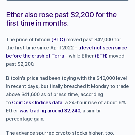
Ether also rose past $2,200 for the
first time in months.
The price of bitcoin
(BTC)
moved past $42,000 for
the first time since April 2022 –
a level not seen since
before the crash of Terra
– while Ether
(ETH)
moved
past $2,200.
Bitcoin’s price had been toying with the $40,000 level
in recent days, but finally breached it Monday to trade
above $41,600 as of press time, according
to
CoinDesk Indices data
, a 24-hour rise of about 6%.
Ether
was trading around $2,240,
a similar
percentage gain.
The advance spurred crypto stocks higher, too.