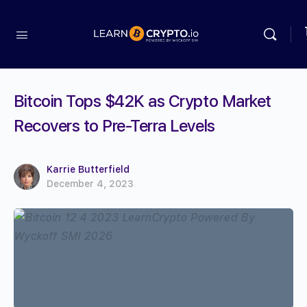
Bitcoin Tops $42K as Crypto Market
Recovers to Pre-Terra Levels
Karrie Butterfield
December 4, 2023