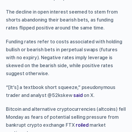
The decline in open interest seemed to stem from
shorts abandoning their bearish bets, as funding
rates flipped positive around the same time.
Funding rates refer to costs associated with holding
bullish or bearish bets in perpetual swaps (futures
with no expiry). Negative rates imply leverage is
skewed on the bearish side, while positive rates
suggest otherwise.
“[It’s] a textbook short squeeze,” pseudonymous
trader and analyst @52kskew
said
on X.
Bitcoin and alternative cryptocurrencies (altcoins) fell
Monday as fears of potential selling pressure from
bankrupt crypto exchange FTX
roiled
market