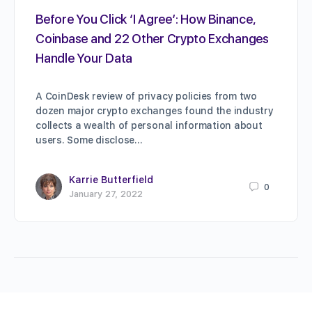
Before You Click ‘I Agree’: How Binance,
Coinbase and 22 Other Crypto Exchanges
Handle Your Data
A CoinDesk review of privacy policies from two
dozen major crypto exchanges found the industry
collects a wealth of personal information about
users. Some disclose…
Karrie Butterfield
0
January 27, 2022