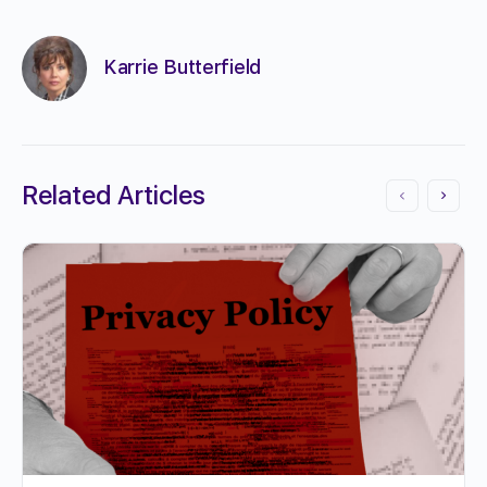
Karrie Butterfield
Related Articles