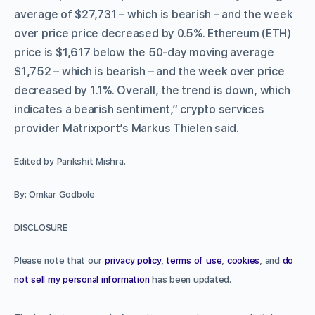
average of $27,731 – which is bearish – and the week
over price price decreased by 0.5%. Ethereum (ETH)
price is $1,617 below the 50-day moving average
$1,752 – which is bearish – and the week over price
decreased by 1.1%. Overall, the trend is down, which
indicates a bearish sentiment,” crypto services
provider Matrixport’s Markus Thielen said.
Edited by Parikshit Mishra.
By: Omkar Godbole
DISCLOSURE
Please note that our
privacy policy
,
terms of use
,
cookies
, and
do
not sell my personal information
has been updated.