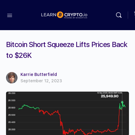
Bitcoin Short Squeeze Lifts Prices Back
to $26K
Karrie Butterfield
September 12, 2023