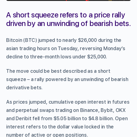
A short squeeze refers to a price rally
driven by an unwinding of bearish bets.
Bitcoin (BTC) jumped to nearly $26,000 during the
asian trading hours on Tuesday, reversing Monday’s
decline to three-month lows under $25,000.
The move could be best described as a short
squeeze – a rally powered by an unwinding of bearish
derivative bets.
As prices jumped, cumulative open interest in futures
and perpetual swaps trading on Binance, Bybit, OKX
and Deribit fell from $5.05 billion to $4.8 billion. Open
interest refers to the dollar value locked in the
number of active or open positions.