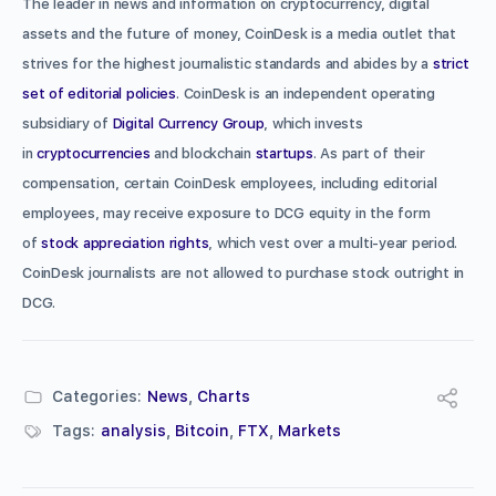
The leader in news and information on cryptocurrency, digital
assets and the future of money, CoinDesk is a media outlet that
strives for the highest journalistic standards and abides by a
strict
set of editorial policies
. CoinDesk is an independent operating
subsidiary of
Digital Currency Group
, which invests
in
cryptocurrencies
and blockchain
startups
. As part of their
compensation, certain CoinDesk employees, including editorial
employees, may receive exposure to DCG equity in the form
of
stock appreciation rights
, which vest over a multi-year period.
CoinDesk journalists are not allowed to purchase stock outright in
DCG.
Categories:
News
,
Charts
Tags:
analysis
,
Bitcoin
,
FTX
,
Markets