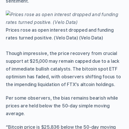
sentiment.
Prices rose as open interest dropped and funding
rates turned positive. (Velo Data) (Velo Data)
Though impressive, the price recovery from crucial
support at $25,000 may remain capped due to a lack
of immediate bullish catalysts. The bitcoin spot ETF
optimism has faded, with observers shifting focus to
the impending liquidation of FTX’s altcoin holdings.
Per some observers, the bias remains bearish while
prices are held below the 50-day simple moving
average.
“Bitcoin price is $25,836 below the 50-day moving