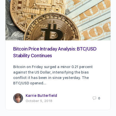
Bitcoin Price Intraday Analysis: BTC/USD
Stability Continues
Bitcoin on Friday surged a minor 0.21 percent
against the US Dollar, intensifying the bias
conflict it has been in since yesterday. The
BTC/USD opened…
Karrie Butterfield
0
October 5, 2018