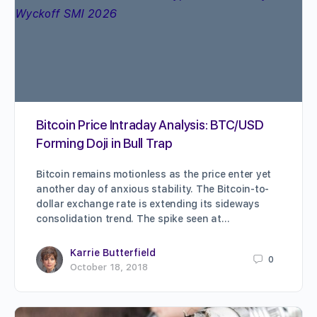
Bitcoin Price Intraday Analysis: BTC/USD
Forming Doji in Bull Trap
Bitcoin remains motionless as the price enter yet
another day of anxious stability. The Bitcoin-to-
dollar exchange rate is extending its sideways
consolidation trend. The spike seen at…
Karrie Butterfield
0
October 18, 2018