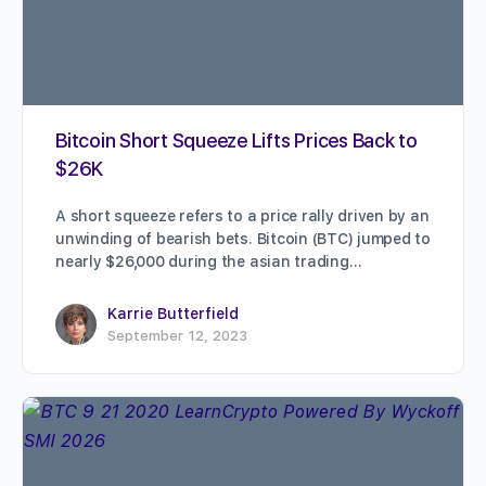
Bitcoin Short Squeeze Lifts Prices Back to
$26K
A short squeeze refers to a price rally driven by an
unwinding of bearish bets. Bitcoin (BTC) jumped to
nearly $26,000 during the asian trading…
Karrie Butterfield
September 12, 2023