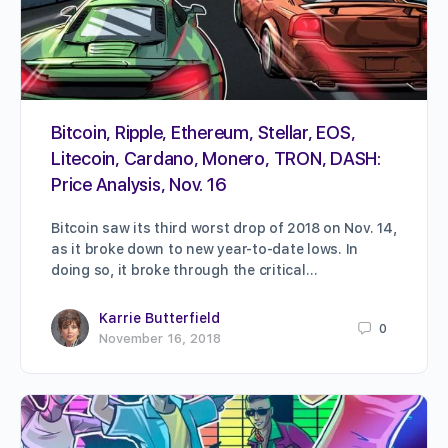
Bitcoin, Ripple, Ethereum, Stellar, EOS,
Litecoin, Cardano, Monero, TRON, DASH:
Price Analysis, Nov. 16
Bitcoin saw its third worst drop of 2018 on Nov. 14,
as it broke down to new year-to-date lows. In
doing so, it broke through the critical…
Karrie Butterfield
0
November 16, 2018