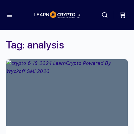
Tag:
analysis