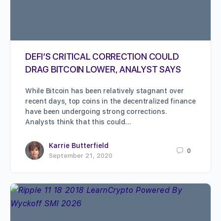
DEFI’S CRITICAL CORRECTION COULD
DRAG BITCOIN LOWER, ANALYST SAYS
While Bitcoin has been relatively stagnant over
recent days, top coins in the decentralized finance
have been undergoing strong corrections.
Analysts think that this could…
Karrie Butterfield
0
September 21, 2020