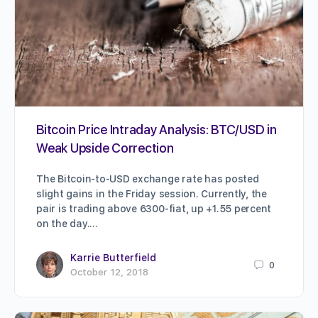
Bitcoin Price Intraday Analysis: BTC/USD in
Weak Upside Correction
The Bitcoin-to-USD exchange rate has posted
slight gains in the Friday session. Currently, the
pair is trading above 6300-fiat, up +1.55 percent
on the day.…
Karrie Butterfield
0
October 12, 2018