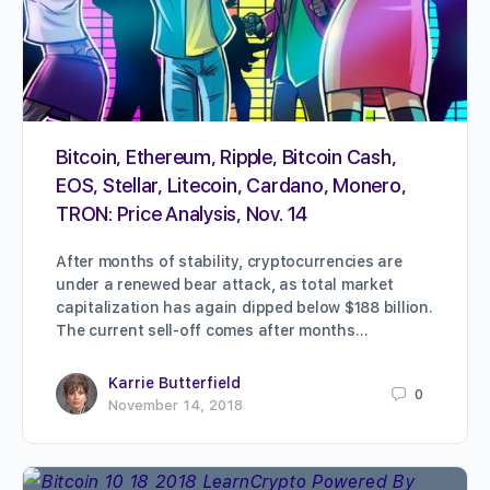
Bitcoin, Ethereum, Ripple, Bitcoin Cash,
EOS, Stellar, Litecoin, Cardano, Monero,
TRON: Price Analysis, Nov. 14
After months of stability, cryptocurrencies are
under a renewed bear attack, as total market
capitalization has again dipped below $188 billion.
The current sell-off comes after months…
Karrie Butterfield
0
November 14, 2018