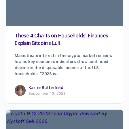
These 4 Charts on Households’ Finances
Explain Bitcoin’s Lull
Mainstream interest in the crypto market remains
low as key economic indicators show continued
decline in the disposable income of the U.S.
households. “2023 is…
Karrie Butterfield
September 13, 2023