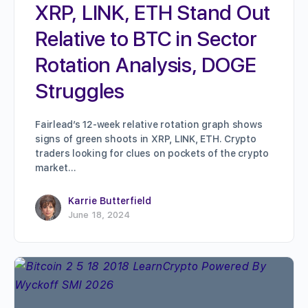
XRP, LINK, ETH Stand Out
Relative to BTC in Sector
Rotation Analysis, DOGE
Struggles
Fairlead’s 12-week relative rotation graph shows
signs of green shoots in XRP, LINK, ETH. Crypto
traders looking for clues on pockets of the crypto
market…
Karrie Butterfield
June 18, 2024