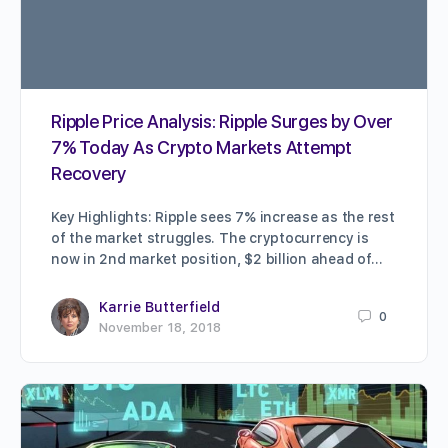
Ripple Price Analysis: Ripple Surges by Over
7% Today As Crypto Markets Attempt
Recovery
Key Highlights: Ripple sees 7% increase as the rest
of the market struggles. The cryptocurrency is
now in 2nd market position, $2 billion ahead of…
Karrie Butterfield
0
November 18, 2018