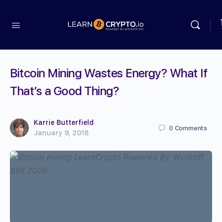
Bitcoin Mining Wastes Energy? What If
That’s a Good Thing?
Karrie Butterfield
0
Comments
January 9, 2018