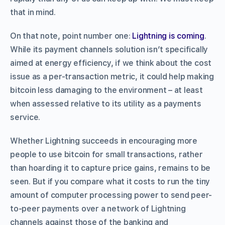
that in mind.
On that note, point number one:
Lightning is coming
.
While its payment channels solution isn’t specifically
aimed at energy efficiency, if we think about the cost
issue as a per-transaction metric, it could help making
bitcoin less damaging to the environment – at least
when assessed relative to its utility as a payments
service.
Whether Lightning succeeds in encouraging more
people to use bitcoin for small transactions, rather
than hoarding it to capture price gains, remains to be
seen. But if you compare what it costs to run the tiny
amount of computer processing power to send peer-
to-peer payments over a network of Lightning
channels against those of the banking and