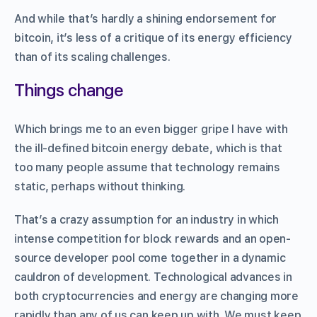
And while that’s hardly a shining endorsement for
bitcoin, it’s less of a critique of its energy efficiency
than of its scaling challenges.
Things change
Which brings me to an even bigger gripe I have with
the ill-defined bitcoin energy debate, which is that
too many people assume that technology remains
static, perhaps without thinking.
That’s a crazy assumption for an industry in which
intense competition for block rewards and an open-
source developer pool come together in a dynamic
cauldron of development. Technological advances in
both cryptocurrencies and energy are changing more
rapidly than any of us can keep up with. We must keep