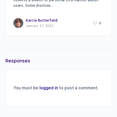
collects a wealth of personal information about
users. Some disclose…
Karrie Butterfield
0
January 27, 2022
Responses
You must be
logged in
to post a comment.