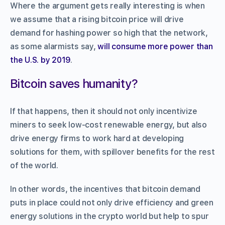
Where the argument gets really interesting is when
we assume that a rising bitcoin price will drive
demand for hashing power so high that the network,
as some alarmists say,
will consume more power than
the U.S. by 2019
.
Bitcoin saves humanity?
If that happens, then it should not only incentivize
miners to seek low-cost renewable energy, but also
drive energy firms to work hard at developing
solutions for them, with spillover benefits for the rest
of the world.
In other words, the incentives that bitcoin demand
puts in place could not only drive efficiency and green
energy solutions in the crypto world but help to spur