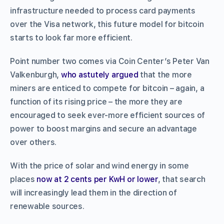
infrastructure needed to process card payments
over the Visa network, this future model for bitcoin
starts to look far more efficient.
Point number two comes via Coin Center’s Peter Van
Valkenburgh,
who astutely argued
that the more
miners are enticed to compete for bitcoin – again, a
function of its rising price – the more they are
encouraged to seek ever-more efficient sources of
power to boost margins and secure an advantage
over others.
With the price of solar and wind energy in some
places
now at 2 cents per KwH or lower
, that search
will increasingly lead them in the direction of
renewable sources.