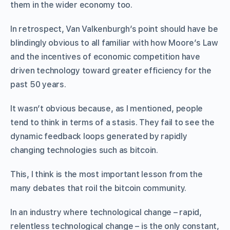
them in the wider economy too.
In retrospect, Van Valkenburgh’s point should have be
blindingly obvious to all familiar with how Moore’s Law
and the incentives of economic competition have
driven technology toward greater efficiency for the
past 50 years.
It wasn’t obvious because, as I mentioned, people
tend to think in terms of a stasis. They fail to see the
dynamic feedback loops generated by rapidly
changing technologies such as bitcoin.
This, I think is the most important lesson from the
many debates that roil the bitcoin community.
In an industry where technological change – rapid,
relentless technological change – is the only constant,