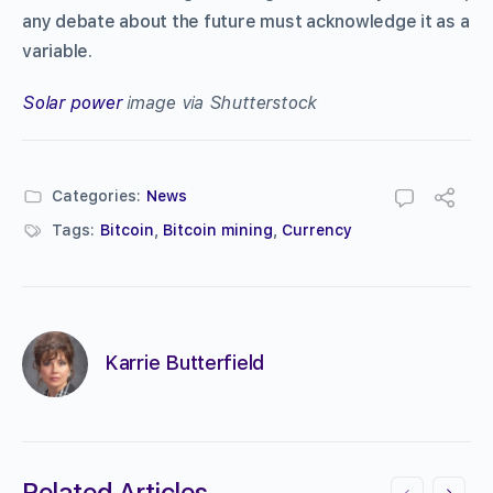
any debate about the future must acknowledge it as a
variable.
Solar power
image via Shutterstock
Categories:
News
Tags:
Bitcoin
,
Bitcoin mining
,
Currency
Karrie Butterfield
Related Articles