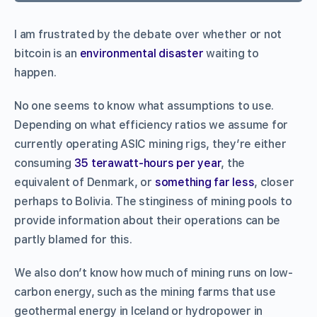
I am frustrated by the debate over whether or not
bitcoin is an
environmental disaster
waiting to
happen.
No one seems to know what assumptions to use.
Depending on what efficiency ratios we assume for
currently operating ASIC mining rigs, they’re either
consuming
35 terawatt-hours per year
, the
equivalent of Denmark, or
something far less
, closer
perhaps to Bolivia. The stinginess of mining pools to
provide information about their operations can be
partly blamed for this.
We also don’t know how much of mining runs on low-
carbon energy, such as the mining farms that use
geothermal energy in Iceland or hydropower in