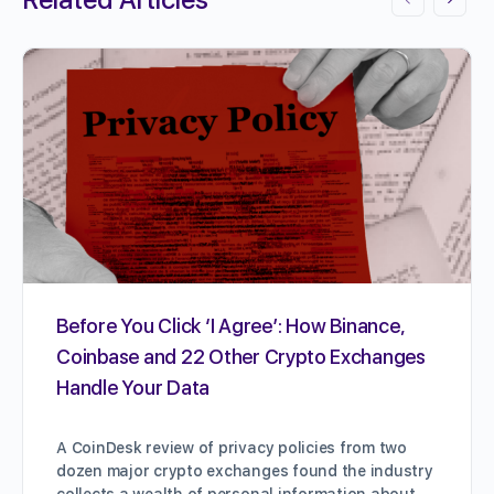
Before You Click ‘I Agree’: How Binance,
Coinbase and 22 Other Crypto Exchanges
Handle Your Data
A CoinDesk review of privacy policies from two
dozen major crypto exchanges found the industry