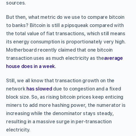
sources.
But then, what metric do we use to compare bitcoin
to banks? Bitcoin is still a pipsqueak compared with
the total value of fiat transactions, which still means
its energy consumption is proportionately very high.
Motherboard recently claimed that one bitcoin
transaction uses as much electricity as the
average
house does in a week.
Still, we all know that transaction growth on the
network
has slowed
due to congestion and a fixed
block size. So, as rising bitcoin prices keep enticing
miners to add more hashing power, the numerator is
increasing while the denominator stays steady,
resulting in a massive surge in per-transaction
electricity.