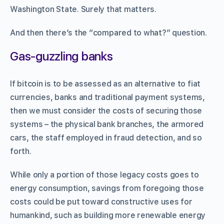
Washington State. Surely that matters.
And then there’s the “compared to what?” question.
Gas-guzzling banks
If bitcoin is to be assessed as an alternative to fiat
currencies, banks and traditional payment systems,
then we must consider the costs of securing those
systems – the physical bank branches, the armored
cars, the staff employed in fraud detection, and so
forth.
While only a portion of those legacy costs goes to
energy consumption, savings from foregoing those
costs could be put toward constructive uses for
humankind, such as building more renewable energy