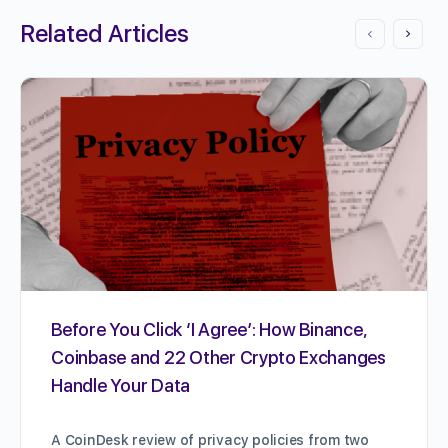
Related Articles
Before You Click ‘I Agree’: How Binance,
Coinbase and 22 Other Crypto Exchanges
Handle Your Data
A CoinDesk review of privacy policies from two