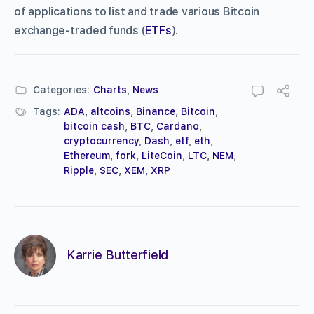
of applications to list and trade various Bitcoin
exchange-traded funds (
ETFs
).
Categories:
Charts
,
News
Tags:
ADA
,
altcoins
,
Binance
,
Bitcoin
,
bitcoin cash
,
BTC
,
Cardano
,
cryptocurrency
,
Dash
,
etf
,
eth
,
Ethereum
,
fork
,
LiteCoin
,
LTC
,
NEM
,
Ripple
,
SEC
,
XEM
,
XRP
Karrie Butterfield