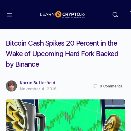
Bitcoin Cash Spikes 20 Percent in the
Wake of Upcoming Hard Fork Backed
by Binance
Karrie Butterfield
0
Comments
November 4, 2018