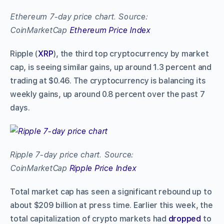
Ethereum 7-day price chart. Source:
CoinMarketCap
Ethereum Price Index
Ripple (
XRP
), the third top cryptocurrency by market
cap, is seeing similar gains, up around 1.3 percent and
trading at $0.46. The cryptocurrency is balancing its
weekly gains, up around 0.8 percent over the past 7
days.
Ripple 7-day price chart. Source:
CoinMarketCap
Ripple Price Index
Total market cap has seen a significant rebound up to
about $209 billion at press time. Earlier this week, the
total capitalization of crypto markets had
dropped
to