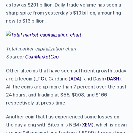
as low as $201 billion. Daily trade volume has seen a
sharp spike from yesterday’s $10 billion, amounting
now to $13 billion.
Total market capitalization chart.
Source:
CoinMarketCap
Other altcoins that have seen sufficient growth today
are Litecoin (
LTC
), Cardano (
ADA
), and Dash (
DASH
).
All the coins are up more than 7 percent over the past
24 hours, and trading at $55, $0.08, and $166
respectively at press time.
Another coin that has experienced some losses on
the day along with Bitcoin is NEM (
XEM
), which is down
around 0.6 percent and trading at $0.09 at press time.