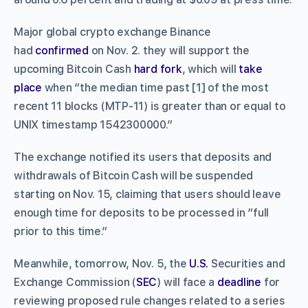
Major global crypto exchange Binance
had
confirmed
on Nov. 2. they will support the
upcoming Bitcoin Cash
hard fork
, which will
take
place
when “the median time past [1] of the most
recent 11 blocks (MTP-11) is greater than or equal to
UNIX timestamp 1542300000.”
The exchange notified its users that deposits and
withdrawals of Bitcoin Cash will be suspended
starting on Nov. 15, claiming that users should leave
enough time for deposits to be processed in “full
prior to this time.”
Meanwhile, tomorrow, Nov. 5, the
U.S.
Securities and
Exchange Commission (
SEC
) will face a
deadline
for
reviewing proposed rule changes related to a series