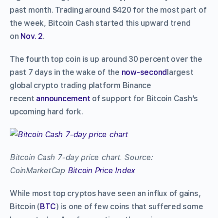
past month. Trading around $420 for the most part of
the week, Bitcoin Cash started this upward trend
on
Nov. 2
.
The fourth top coin is up around 30 percent over the
past 7 days in the wake of the
now-second
largest
global crypto trading platform Binance
recent
announcement
of support for Bitcoin Cash’s
upcoming hard fork.
Bitcoin Cash 7-day price chart. Source:
CoinMarketCap
Bitcoin Price Index
While most top cryptos have seen an influx of gains,
Bitcoin (
BTC
) is one of few coins that suffered some