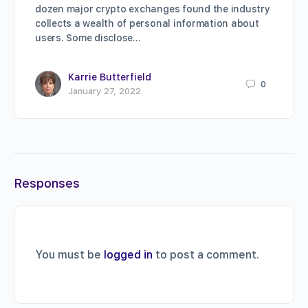
dozen major crypto exchanges found the industry
collects a wealth of personal information about
users. Some disclose…
Karrie Butterfield
0
January 27, 2022
Responses
You must be
logged in
to post a comment.