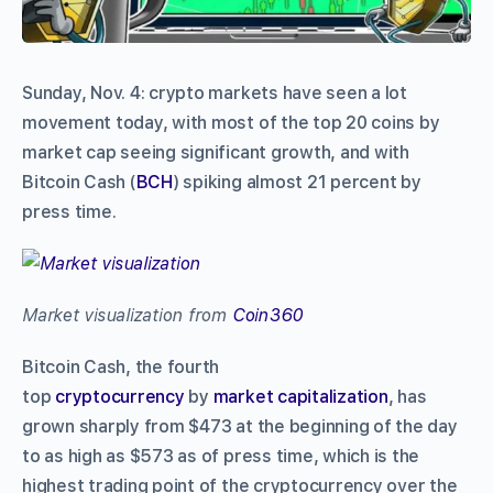
Sunday, Nov. 4: crypto markets have seen a lot
movement today, with most of the top 20 coins by
market cap seeing significant growth, and with
Bitcoin Cash (
BCH
) spiking almost 21 percent by
press time.
Market visualization from
Coin360
Bitcoin Cash, the fourth
top
cryptocurrency
by
market capitalization
, has
grown sharply from $473 at the beginning of the day
to as high as $573 as of press time, which is the
highest trading point of the cryptocurrency over the