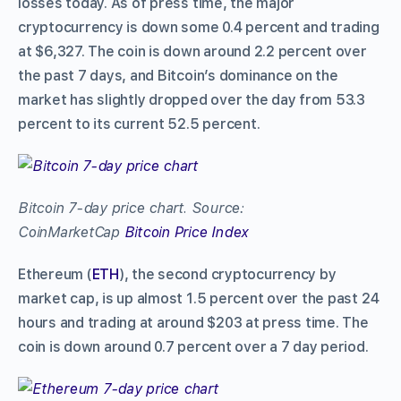
losses today. As of press time, the major
cryptocurrency is down some 0.4 percent and trading
at $6,327. The coin is down around 2.2 percent over
the past 7 days, and Bitcoin’s dominance on the
market has slightly dropped over the day from 53.3
percent to its current 52.5 percent.
Bitcoin 7-day price chart. Source:
CoinMarketCap
Bitcoin Price Index
Ethereum (
ETH
), the second cryptocurrency by
market cap, is up almost 1.5 percent over the past 24
hours and trading at around $203 at press time. The
coin is down around 0.7 percent over a 7 day period.