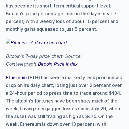
has become its short-term critical support level.
Bitcoin’s price percentage loss on the day is near 7
percent, with a weekly loss of about 15 percent and
monthly gains squeezed to just 5 percent.
Bitcoin’s 7-day price chart. Source:
Cointelegraph
Bitcoin Price Index
Ethereum
(ETH) has seen a markedly less pronounced
drop on its daily chart, losing just over 2 percent over
a 24-hour period to press time to trade around $404.
The altcoin’s fortunes have been shaky much of the
week, having seen jagged losses since July 29, when
the asset was still trading as high as $470. On the
week, Ethereum is down over 13 percent, with