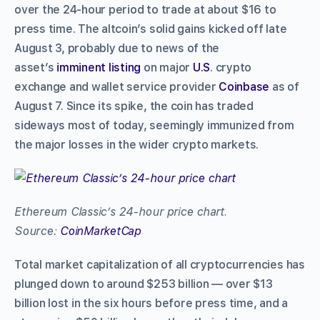
over the 24-hour period to trade at about $16 to
press time. The altcoin’s solid gains kicked off late
August 3, probably due to news of the
asset’s
imminent listing
on major
U.S
. crypto
exchange and wallet service provider
Coinbase
as of
August 7. Since its spike, the coin has traded
sideways most of today, seemingly immunized from
the major losses in the wider crypto markets.
Ethereum Classic’s 24-hour price chart.
Source:
CoinMarketCap
Total market capitalization of all cryptocurrencies has
plunged down to around $253 billion –– over $13
billion lost in the six hours before press time, and a