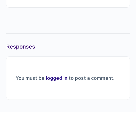
Responses
You must be
logged in
to post a comment.