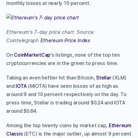
monthly losses at nearly 15 percent.
Ethereum’s 7-day price chart. Source:
Cointelegraph
Ethereum Price Index
On
CoinMarketCap
’s listings, none of the top ten
cryptocurrencies are in the green to press time.
Taking an even heftier hit than Bitcoin,
Stellar
(XLM)
and
IOTA
(MIOTA) have seen losses of as high as
around 9 and 10 percent respectively on the day. To
press time, Stellar is trading around $0.24 and IOTA
around $0.84.
Among the top twenty coins by market cap,
Ethereum
Classic
(ETC) is the major outlier, up almost 9 percent