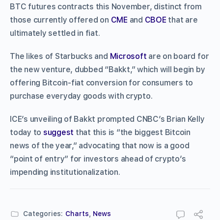
BTC futures contracts this November, distinct from
those currently offered on
CME
and
CBOE
that are
ultimately settled in fiat.
The likes of Starbucks and
Microsoft
are on board for
the new venture, dubbed “Bakkt,” which will begin by
offering Bitcoin-fiat conversion for consumers to
purchase everyday goods with crypto.
ICE’s unveiling of Bakkt prompted CNBC’s Brian Kelly
today to
suggest
that this is “the biggest Bitcoin
news of the year,” advocating that now is a good
“point of entry” for investors ahead of crypto’s
impending institutionalization.
Categories:
Charts
,
News