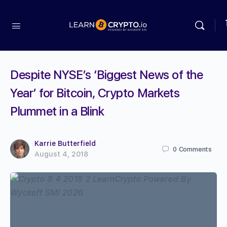
Despite NYSE’s ‘Biggest News of the
Year’ for Bitcoin, Crypto Markets
Plummet in a Blink
Karrie Butterfield
0
Comments
August 4, 2018