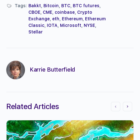
Tags:
Bakkt
,
Bitcoin
,
BTC
,
BTC futures
,
CBOE
,
CME
,
coinbase
,
Crypto
Exchange
,
eth
,
Ethereum
,
Ethereum
Classic
,
IOTA
,
Microsoft
,
NYSE
,
Stellar
Karrie Butterfield
Related Articles