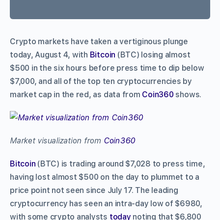
Crypto markets have taken a vertiginous plunge
today, August 4, with
Bitcoin
(BTC) losing almost
$500 in the six hours before press time to dip below
$7,000, and all of the top ten cryptocurrencies by
market cap in the red, as data from
Coin360
shows.
Market visualization from
Coin360
Bitcoin
(BTC) is trading around $7,028 to press time,
having lost almost $500 on the day to plummet to a
price point not seen since July 17. The leading
cryptocurrency has seen an intra-day low of $6980,
with some crypto analysts
today
noting that $6,800