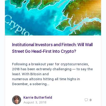
Institutional Investors and Fintech: Will Wall
Street Go Head-First Into Crypto?
Following a breakout year for cryptocurrencies,
2018 has been extremely challenging — to say the
least. With Bitcoin and
numerous altcoins hitting all time highs in
December, a sobering…
Karrie Butterfield
0
August 3, 2018