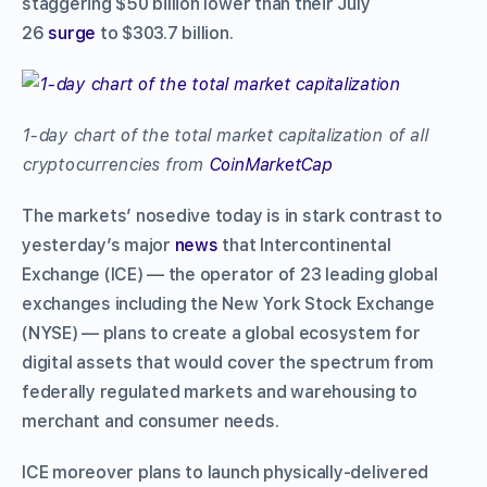
staggering $50 billion lower than their July
26
surge
to $303.7 billion.
1-day chart of the total market capitalization of all
cryptocurrencies from
CoinMarketCap
The markets’ nosedive today is in stark contrast to
yesterday’s major
news
that Intercontinental
Exchange (ICE) –– the operator of 23 leading global
exchanges including the New York Stock Exchange
(NYSE) –– plans to create a global ecosystem for
digital assets that would cover the spectrum from
federally regulated markets and warehousing to
merchant and consumer needs.
ICE moreover plans to launch physically-delivered