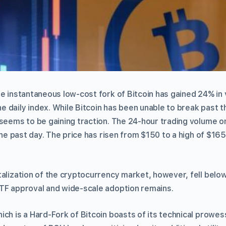
he instantaneous low-cost fork of Bitcoin has gained 24% in 
 daily index. While Bitcoin has been unable to break past t
 seems to be gaining traction. The 24-hour trading volume
the past day. The price has risen from $150 to a high of $165 
alization of the cryptocurrency market, however, fell below
TF approval and wide-scale adoption remains.
ich is a Hard-Fork of Bitcoin boasts of its technical prowes