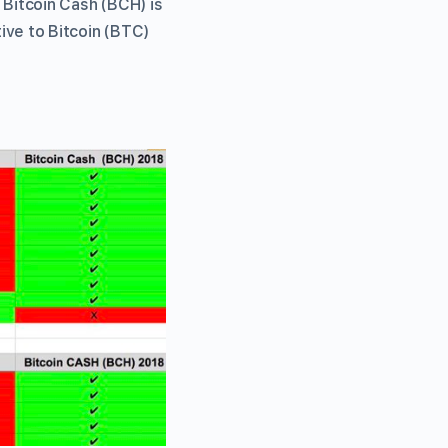
, Bitcoin Cash (BCH) is
tive to Bitcoin (BTC)