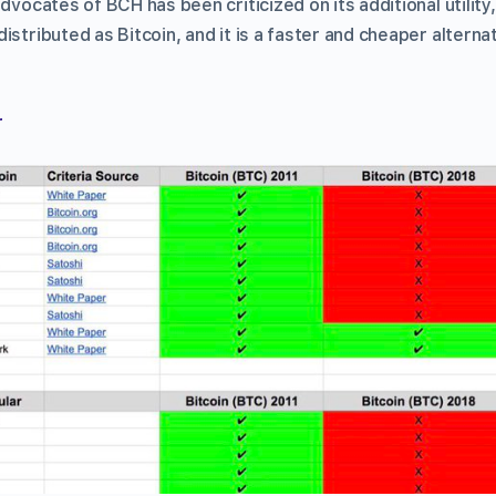
advocates of BCH has been criticized on its additional utility
istributed as Bitcoin, and it is a faster and cheaper alterna
r