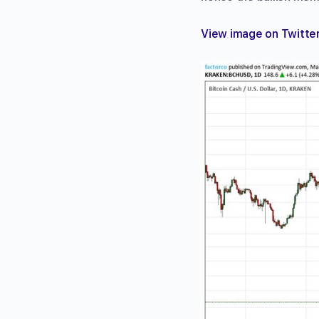
View image on Twitte