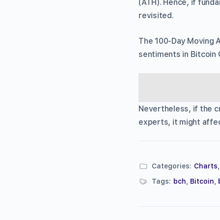
(ATH). Hence, if funda
revisited.
The 100-Day Moving Av
sentiments in Bitcoin
Nevertheless, if the 
experts, it might affe
Categories:
Charts
Tags:
bch
,
Bitcoin
,