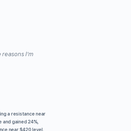
e reasons I’m
ng a resistance near
ce and gained 24%,
nce near $420 level.