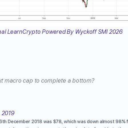
xt macro cap to complete a bottom?
, 2019
16th December 2018 was $78, which was down almost 98% fr