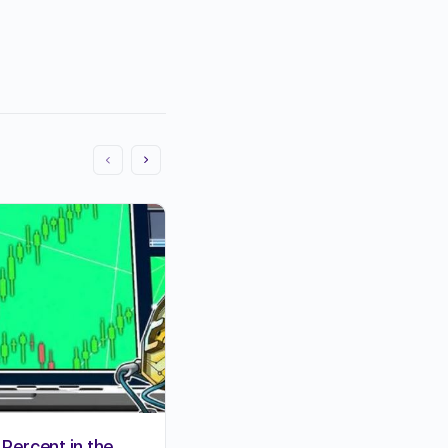
 Percent in the
15 MOST SUCCESSFUL BLO