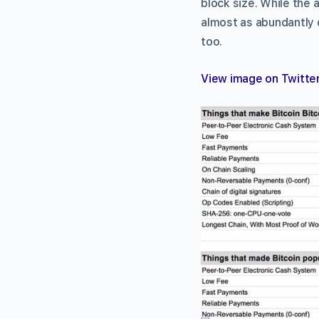
block size. While the 
almost as abundantly d
too.
View image on Twitte