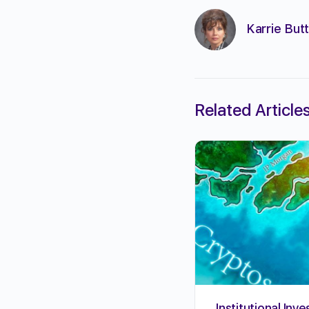
Karrie Butt
Related Article
Institutional Inve