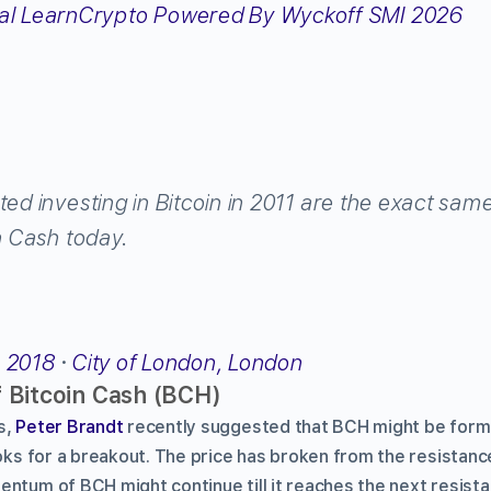
ted investing in Bitcoin in 2011 are the exact sam
in Cash today.
, 2018
·
City of London, London
f Bitcoin Cash (BCH)
s,
Peter Brandt
recently suggested that BCH might be formi
ooks for a breakout. The price has broken from the resistan
entum of BCH might continue till it reaches the next resista