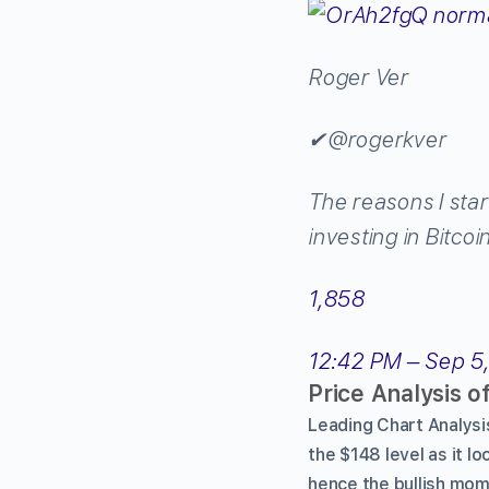
Roger Ver
✔
@rogerkver
The reasons I star
investing in Bitco
1,858
12:42 PM – Sep 5
Price Analysis o
Leading Chart Analysi
the $148 level as it l
hence the bullish mom