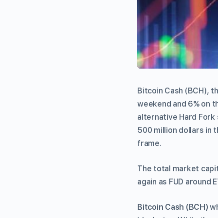
Bitcoin Cash (BCH), t
weekend and 6% on the
alternative Hard Fork
500 million dollars in 
frame.
The total market capit
again as FUD around E
Bitcoin Cash (BCH)
wh