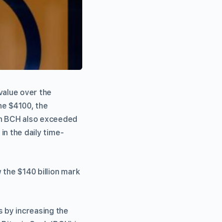
value over the
he $4100, the
 on BCH also exceeded
in the daily time-
 the $140 billion mark
s by increasing the