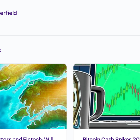
erfield
s
stors and Fintech: Will
Bitcoin Cash Spikes 20