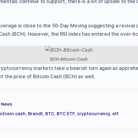
mentals continue to support, there is a lot of upside to the 
erage is close to the 50-Day Moving suggesting a revival of
 Cash (BCH). However, the RSI index has entered the over-b
BCH-Bitcoin-Cash
cryptocurrency markets take a bearish turn again as appreh
ct the price of Bitcoin Cash (BCH) as well.
,
News
bitcoin cash
,
Brandt
,
BTC
,
BTC ETF
,
cryptocurrency
,
etf