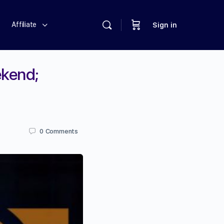
Affiliate
Sign in
ekend;
0
Comments