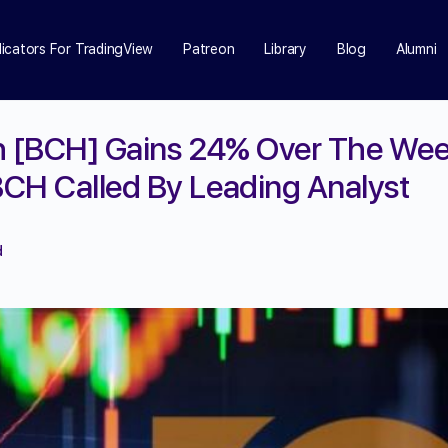
dicators For TradingView
Patreon
Library
Blog
Alumni
h [BCH] Gains 24% Over The We
CH Called By Leading Analyst
d