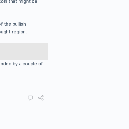
coin that might be
 the bullish
ought region.
ended by a couple of