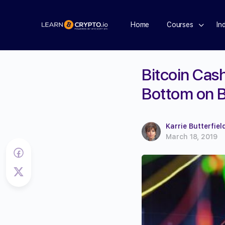
Home
Courses
In
Bitcoin Cas
Bottom on B
Karrie Butterfiel
March 18, 2019