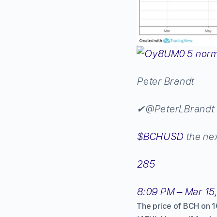
Peter Brandt
✔
@PeterLBrandt
$
BCHUSD
the ne
285
8:09 PM – Mar 15
The price of BCH on 