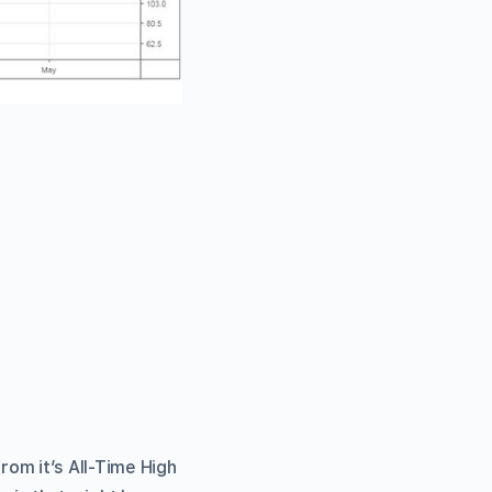
om it’s All-Time High