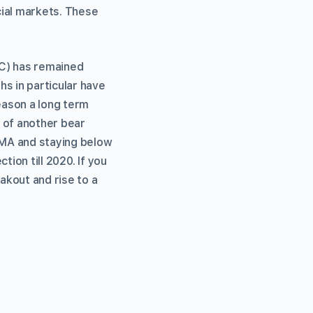
cial markets. These
TC) has remained
s in particular have
eason a long term
n of another bear
EMA and staying below
tion till 2020. If you
akout and rise to a