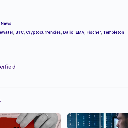
,
News
gewater
,
BTC
,
Cryptocurrencies
,
Dalio
,
EMA
,
Fischer
,
Templeton
erfield
s