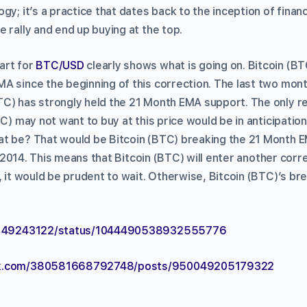
gy; it’s a practice that dates back to the inception of finan
 rally and end up buying at the top.
art for
BTC/USD
clearly shows what is going on. Bitcoin (B
A since the beginning of this correction. The last two month
C) has strongly held the 21 Month EMA support. The only r
TC) may not want to buy at this price would be in anticipatio
t be? That would be Bitcoin (BTC) breaking the 21 Month 
in 2014. This means that Bitcoin (BTC) will enter another correc
, it would be prudent to wait. Otherwise, Bitcoin (BTC)’s bre
/3149243122/status/1044490538932555776
ok.com/380581668792748/posts/950049205179322