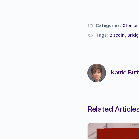
Categories:
Charts
Tags:
Bitcoin
,
Brid
Karrie Butt
Related Article