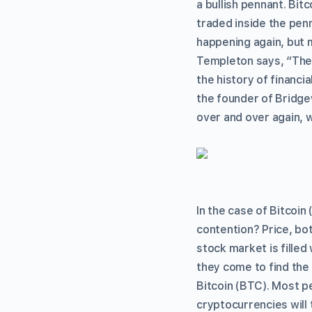
a bullish pennant. Bit
traded inside the pen
happening again, but m
Templeton says, “The 
the history of financ
the founder of Bridge
over and over again, 
In the case of Bitcoin 
contention? Price, bot
stock market is filled
they come to find the 
Bitcoin (BTC). Most pe
cryptocurrencies will 