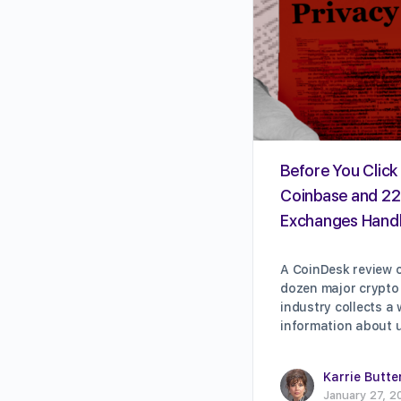
Before You Click 
Coinbase and 22
Exchanges Handl
A CoinDesk review o
dozen major crypto
industry collects a
information about 
Karrie Butte
January 27, 2