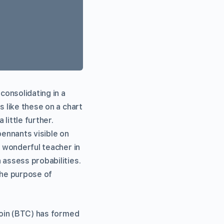
consolidating in a
s like these on a chart
little further.
pennants visible on
a wonderful teacher in
 assess probabilities.
The purpose of
itcoin (BTC) has formed