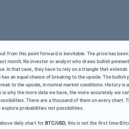
ut from this point forward is inevitable. The price has been 
last month. No investor or analyst who draws bullish pennant
. In that case, they have to rely on a triangle that extends a 
 has an equal chance of breaking to the upside. The bullish 
reak to the upside, in normal market conditions. History is 
is is why the more data we have, the more accurately we can
possibilities. There are a thousand of them on every chart. 
o explore probabilities not possibilities.
above daily chart for
BTC/USD
, this is not the first time B