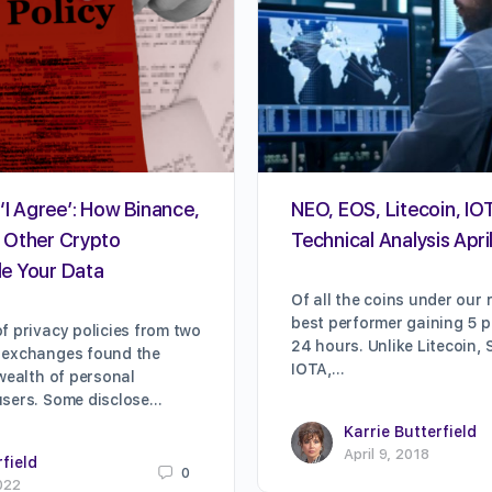
‘I Agree’: How Binance,
NEO, EOS, Litecoin, IOT
 Other Crypto
Technical Analysis Apri
e Your Data
Of all the coins under our 
best performer gaining 5 pe
f privacy policies from two
24 hours. Unlike Litecoin, 
 exchanges found the
IOTA,…
 wealth of personal
users. Some disclose…
Karrie Butterfield
April 9, 2018
rfield
0
022