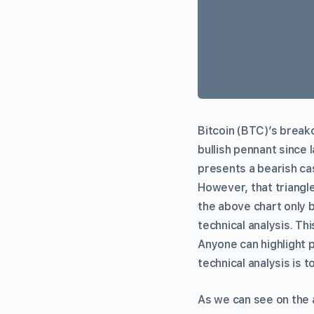
Bitcoin (BTC)’s breako
bullish pennant since 
presents a bearish case
However, that triangle
the above chart only b
technical analysis. Th
Anyone can highlight 
technical analysis is t
As we can see on the 