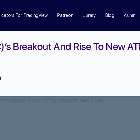
dicators For TradingView
Patreon
Library
Blog
Alumni
C)’s Breakout And Rise To New AT
d