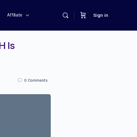
Affiliate
Sign in
H Is
0
Comments