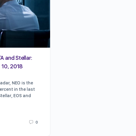
A and Stellar:
Ventilators, Crowdsourcing,
l 10, 2018
Crypto Is Helping During the
Coronavirus Crisis (Updated)
radar, NEO is the
rcent in the last
Well, that escalated quickly. As w
Stellar, EOS and
breaths with the pace of COVID-1
disruptions and happenings, this 
update frequently with the latest
0
Karrie Butterfield
March 18, 2020