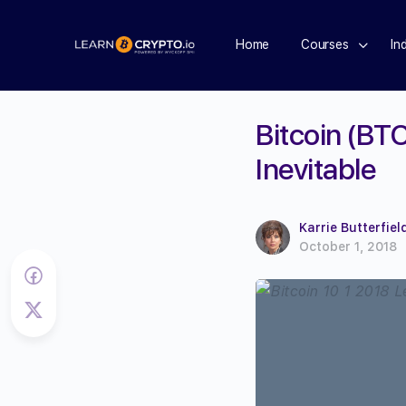
Home
Courses
In
Bitcoin (BT
Inevitable
Karrie Butterfiel
October 1, 2018