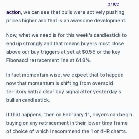
price
action
, we can see that bulls were actively pushing
prices higher and that is an awesome development.
Now, what we need is for this week’s candlestick to
end up strongly and that means buyers must close
above our buy triggers at set at $0.55 or the key
Fibonacci retracement line at 61.8%.
In fact momentum wise, we expect that to happen
now that momentum is shifting from oversold
territory with a clear buy signal after yesterday’s
bullish candlestick.
If that happens, then on February 11, buyers can begin
buying on any retracement in their lower time frame
of choice of which I recommend the 1 or 4HR charts.