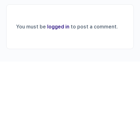
You must be
logged in
to post a comment.