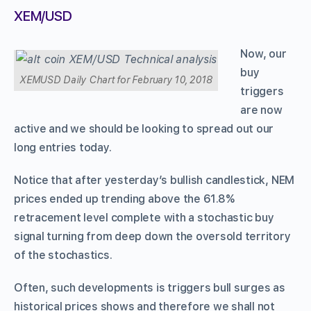
XEM/USD
Now, our
buy
XEMUSD Daily Chart for February 10, 2018
triggers
are now
active and we should be looking to spread out our
long entries today.
Notice that after yesterday’s bullish candlestick, NEM
prices ended up trending above the 61.8%
retracement level complete with a stochastic buy
signal turning from deep down the oversold territory
of the stochastics.
Often, such developments is triggers bull surges as
historical prices shows and therefore we shall not