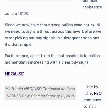
our main
resistance
zone of $170.
Since we now have that strong bullish candlestick, all
we need today is a thrust across this level before we
start picking out buy signals in subsequent sessions.
It’s that simple.
Furthermore, apart from this bull candlestick, bullish
momentum is increasing with a clear buy signal.
NEO/USD
Little by
little,
NEO
NEOUSD Daily Chart for February 10, 2018
continues
to inch