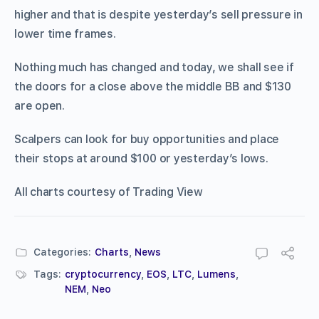
higher and that is despite yesterday’s sell pressure in
lower time frames.
Nothing much has changed and today, we shall see if
the doors for a close above the middle BB and $130
are open.
Scalpers can look for buy opportunities and place
their stops at around $100 or yesterday’s lows.
All charts courtesy of Trading View
Categories:
Charts
,
News
Tags:
cryptocurrency
,
EOS
,
LTC
,
Lumens
,
NEM
,
Neo