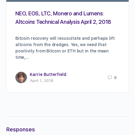
NEO, EOS, LTC, Monero and Lumens:
Altcoins Technical Analysis April 2, 2018
Bitcoin recovery will resuscitate and perhaps lift
altcoins from the dredges. Yes, we need that
positivity from Bitcoin or ETH but in the mean
time,…
Karrie Butterfield
0
April 1, 2018
Responses