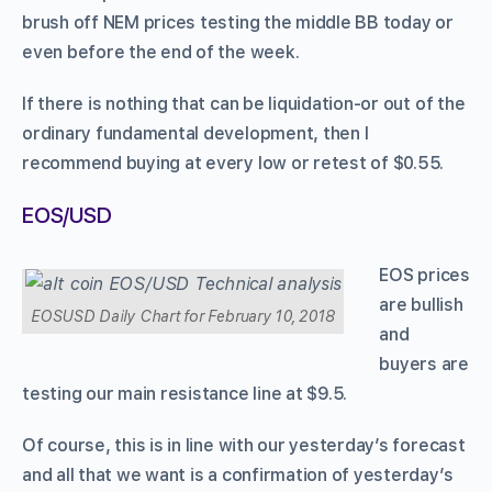
brush off NEM prices testing the middle BB today or
even before the end of the week.
If there is nothing that can be liquidation-or out of the
ordinary fundamental development, then I
recommend buying at every low or retest of $0.55.
EOS/USD
EOS prices
are bullish
EOSUSD Daily Chart for February 10, 2018
and
buyers are
testing our main resistance line at $9.5.
Of course, this is in line with our yesterday’s forecast
and all that we want is a confirmation of yesterday’s