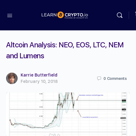
Altcoin Analysis: NEO, EOS, LTC, NEM
and Lumens
Karrie Butterfield
0
Comments
February 10, 2018