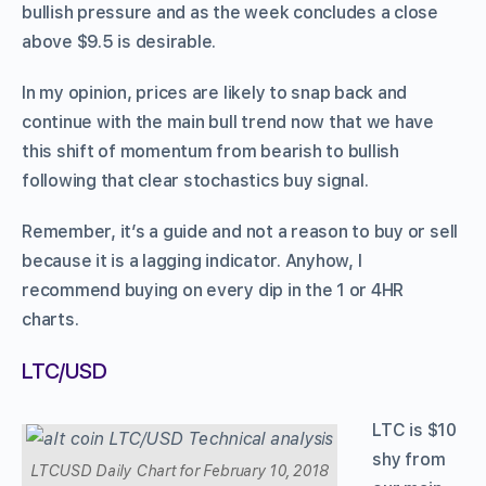
bullish pressure and as the week concludes a close
above $9.5 is desirable.
In my opinion, prices are likely to snap back and
continue with the main bull trend now that we have
this shift of momentum from bearish to bullish
following that clear stochastics buy signal.
Remember, it’s a guide and not a reason to buy or sell
because it is a lagging indicator. Anyhow, I
recommend buying on every dip in the 1 or 4HR
charts.
LTC/USD
LTC is $10
shy from
LTCUSD Daily Chart for February 10, 2018