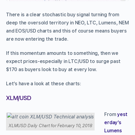
There is a clear stochastic buy signal turning from
deep the oversold territory in NEO, LTC, Lumens, NEM
and EOS/USD charts and this of course means buyers
are now entering the trade.
If this momentum amounts to something, then we
expect prices-especially in LTC/USD to surge past
$170 as buyers look to buy at every low.
Let’s have a look at these charts:
XLM/USD
From
yest
erday’s
XLMUSD Daily Chart for February 10, 2018
Lumens