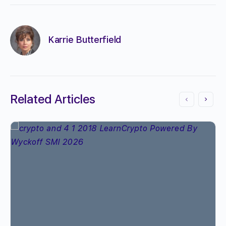
Karrie Butterfield
Related Articles