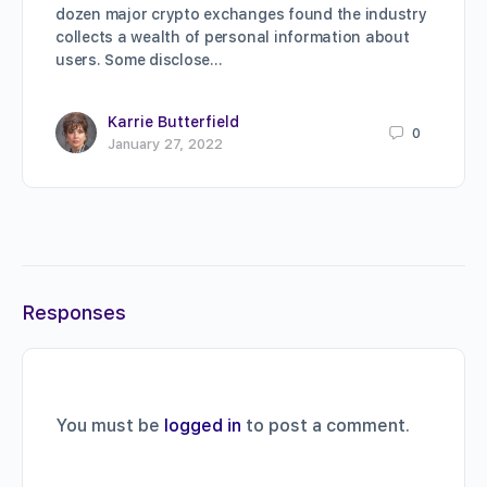
dozen major crypto exchanges found the industry
collects a wealth of personal information about
users. Some disclose…
Karrie Butterfield
0
January 27, 2022
Responses
You must be
logged in
to post a comment.