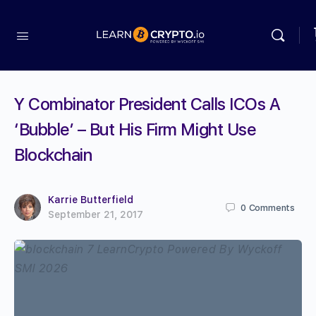
Y Combinator President Calls ICOs A
‘Bubble’ – But His Firm Might Use
Blockchain
Karrie Butterfield
0
Comments
September 21, 2017