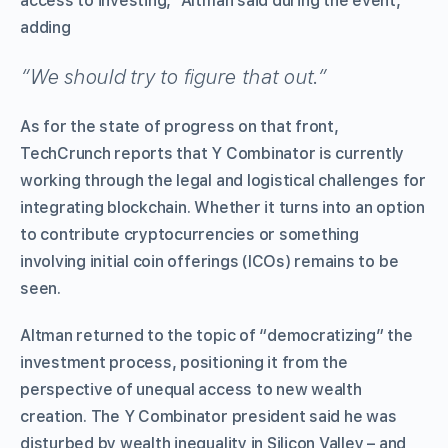
access to investing,” Altman said during the event,
adding
“We should try to figure that out.”
As for the state of progress on that front,
TechCrunch reports that Y Combinator is currently
working through the legal and logistical challenges for
integrating blockchain. Whether it turns into an option
to contribute cryptocurrencies or something
involving initial coin offerings (ICOs) remains to be
seen.
Altman returned to the topic of “democratizing” the
investment process, positioning it from the
perspective of unequal access to new wealth
creation. The Y Combinator president said he was
disturbed by wealth inequality in Silicon Valley – and