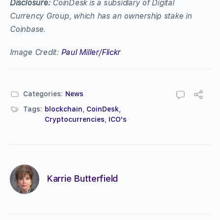
Disclosure:
CoinDesk is a subsidiary of Digital
Currency Group, which has an ownership stake in
Coinbase.
Image Credit:
Paul Miller/Flickr
Categories:
News
Tags:
blockchain
,
CoinDesk
,
Cryptocurrencies
,
ICO's
Karrie Butterfield