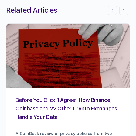
Related Articles
Before You Click ‘I Agree’: How Binance,
Coinbase and 22 Other Crypto Exchanges
Handle Your Data
A CoinDesk review of privacy policies from two