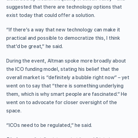
suggested that there are technology options that
exist today that could offer a solution.
“If there’s a way that new technology can make it
practical and possible to democratize this, I think
that’d be great,” he said.
During the event, Altman spoke more broadly about
the ICO funding model, stating his belief that the
overall market is “definitely a bubble right now” – yet
went on to say that “there is something underlying
them, which is why smart people are fascinated.” He
went on to advocate for closer oversight of the
space.
“ICOs need to be regulated,” he said.