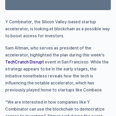
Y Combinator, the Silicon Valley-based startup
accelerator, is looking at blockchain as a possible way
to boost access for investors.
Sam Altman, who serves as president of the
accelerator, highlighted the plan during this week’s
TechCrunch Disrupt
event in San Francisco. While the
strategy appears to be in the early stages, the
initiative nonetheless reveals how the tech is
influencing the notable accelerator, which has
previously played home to startups like Coinbase.
“We are interested in how companies like Y
Combinator can use the blockchain to democratize