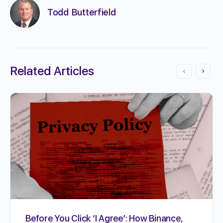
Todd Butterfield
Related Articles
Before You Click ‘I Agree’: How Binance,