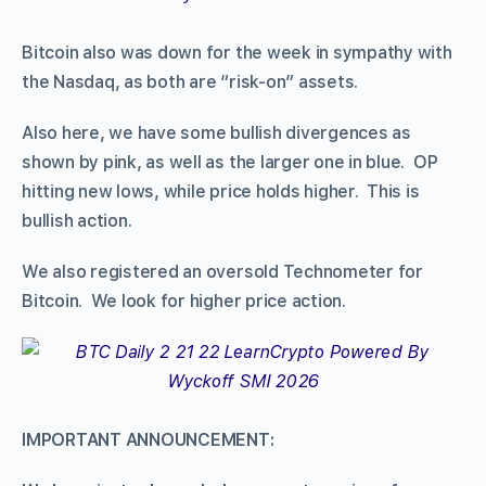
Bitcoin also was down for the week in sympathy with
the Nasdaq, as both are “risk-on” assets.
Also here, we have some bullish divergences as
shown by pink, as well as the larger one in blue. OP
hitting new lows, while price holds higher. This is
bullish action.
We also registered an oversold Technometer for
Bitcoin. We look for higher price action.
IMPORTANT ANNOUNCEMENT: