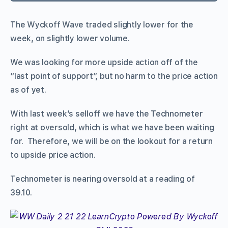
The Wyckoff Wave traded slightly lower for the
week, on slightly lower volume.
We was looking for more upside action off of the
“last point of support”, but no harm to the price action
as of yet.
With last week’s selloff we have the Technometer
right at oversold, which is what we have been waiting
for. Therefore, we will be on the lookout for a return
to upside price action.
Technometer is nearing oversold at a reading of
39.10.