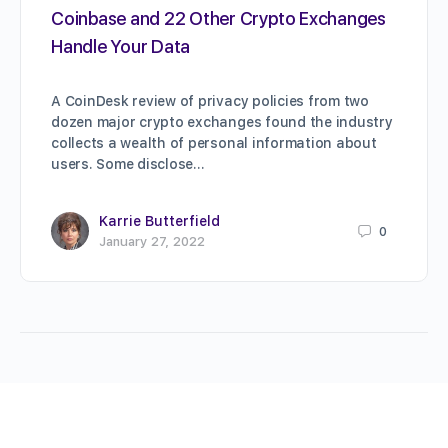
Coinbase and 22 Other Crypto Exchanges
Handle Your Data
A CoinDesk review of privacy policies from two
dozen major crypto exchanges found the industry
collects a wealth of personal information about
users. Some disclose…
Karrie Butterfield
0
January 27, 2022