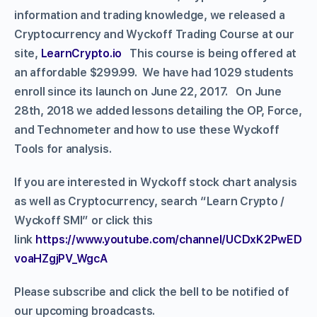
information and trading knowledge, we released a
Cryptocurrency and Wyckoff Trading Course at our
site,
LearnCrypto.io
This course is being offered at
an affordable $299.99. We have had 1029 students
enroll since its launch on June 22, 2017. On June
28th, 2018 we added lessons detailing the OP, Force,
and Technometer and how to use these Wyckoff
Tools for analysis.
If you are interested in Wyckoff stock chart analysis
as well as Cryptocurrency, search “Learn Crypto /
Wyckoff SMI” or click this
link
https://www.youtube.com/channel/UCDxK2PwED
voaHZgjPV_WgcA
Please subscribe and click the bell to be notified of
our upcoming broadcasts.