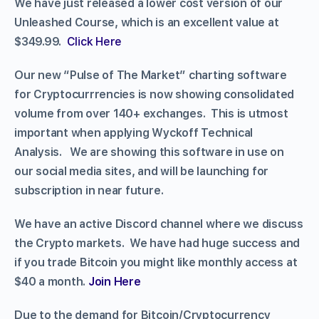
We have just released a lower cost version of our
Unleashed Course, which is an excellent value at
$349.99.
Click Here
Our new “Pulse of The Market” charting software
for Cryptocurrrencies is now showing consolidated
volume from over 140+ exchanges. This is utmost
important when applying Wyckoff Technical
Analysis. We are showing this software in use on
our social media sites, and will be launching for
subscription in near future.
We have an active Discord channel where we discuss
the Crypto markets. We have had huge success and
if you trade Bitcoin you might like monthly access at
$40 a month.
Join Here
Due to the demand for Bitcoin/Cryptocurrency