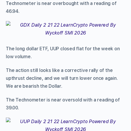
Technometer is near overbought with a reading of
46.94.
The long dollar ETF, UUP closed flat for the week on
low volume.
The action still looks like a corrective rally of the
upthrust decline, and we will turn lower once again.
We are bearish the Dollar.
The Technometer is near oversold with a reading of
39.00.