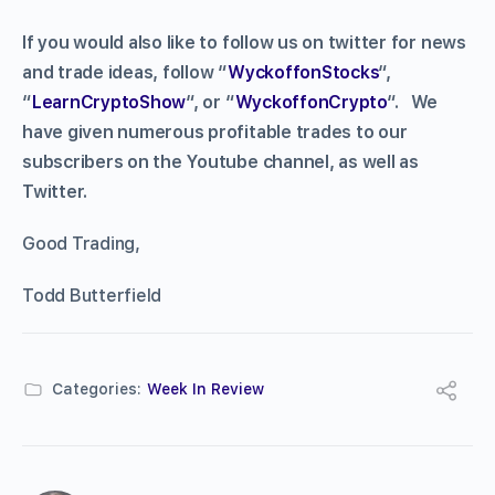
If you would also like to follow us on twitter for news
and trade ideas, follow “
WyckoffonStocks
“,
“
LearnCryptoShow
“, or “
WyckoffonCrypto
“. We
have given numerous profitable trades to our
subscribers on the Youtube channel, as well as
Twitter.
Good Trading,
Todd Butterfield
Categories:
Week In Review