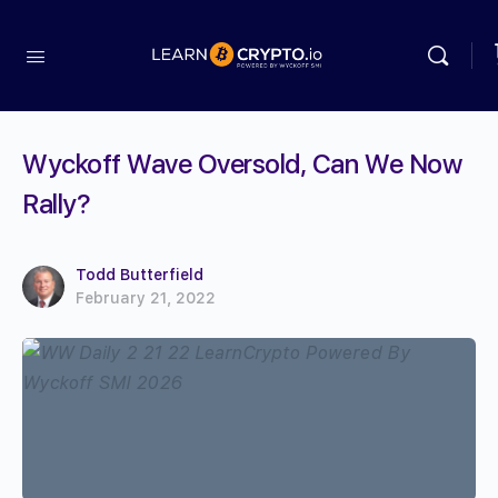
Wyckoff Wave Oversold, Can We Now
Rally?
Todd Butterfield
February 21, 2022