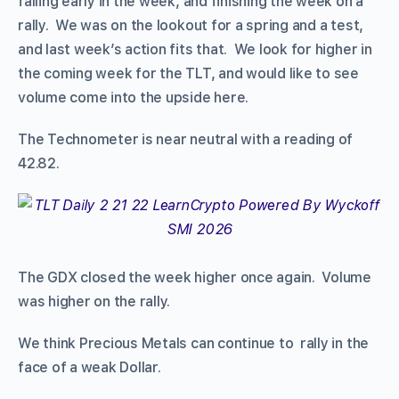
falling early in the week, and finishing the week on a
rally. We was on the lookout for a spring and a test,
and last week’s action fits that. We look for higher in
the coming week for the TLT, and would like to see
volume come into the upside here.
The Technometer is near neutral with a reading of
42.82.
The GDX closed the week higher once again. Volume
was higher on the rally.
We think Precious Metals can continue to rally in the
face of a weak Dollar.