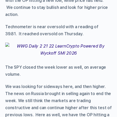
with the OP hitting a new low, while price has held.
We continue to stay bullish and look for higher price
action.
Technometer is near oversold with a reading of
39.81. It reached oversold on Thursday.
The SPY closed the week lower as well, on average
volume.
We was looking for sideways here, and then higher.
The news on Russia brought in selling again to end the
week. We still think the markets are trading
constructive and can continue higher after this test of
previous lows. Here as well, we have the OP hitting a