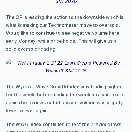
The OP is leading the action to the downside which is
what is making our Technometer move to oversold.
Would like to continue to see negative volume here
early Monday, while price holds. This will give us a
solid oversold reading.
The Wyckoff Wave Growth Index was trading higher
for the week, before ending the week on a sour note
again due to news out of Russia. Volume was slightly
lower as well again.
The WWG index continues to test the previous lows,