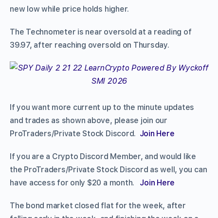
new low while price holds higher.
The Technometer is near oversold at a reading of
39.97, after reaching oversold on Thursday.
If you want more current up to the minute updates
and trades as shown above, please join our
ProTraders/Private Stock Discord.
Join Here
If you are a Crypto Discord Member, and would like
the ProTraders/Private Stock Discord as well, you can
have access for only $20 a month.
Join Here
The bond market closed flat for the week, after