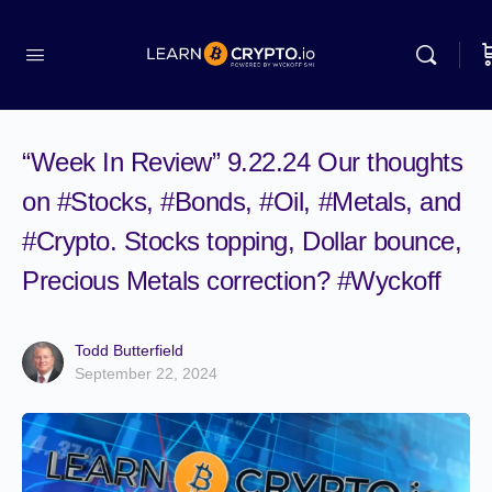
“Week In Review” 9.22.24 Our thoughts
on #Stocks, #Bonds, #Oil, #Metals, and
#Crypto. Stocks topping, Dollar bounce,
Precious Metals correction? #Wyckoff
Todd Butterfield
September 22, 2024