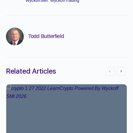
WyckoffSMI
,
WyckoffTrading
Todd Butterfield
Related Articles