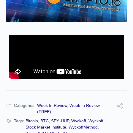
Categories:
Week In Review
,
Week In Review
(FREE)
Tags:
Bitcoin
,
BTC
,
SPY
,
UUP
,
Wyckoff
,
Wyckoff
Stock Market Institute
,
WyckoffMethod
,