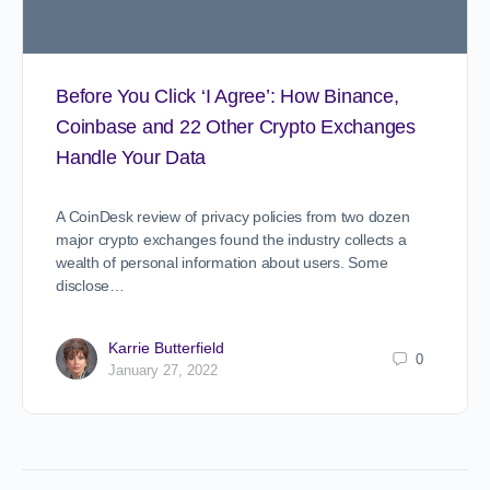
Before You Click ‘I Agree’: How Binance,
Coinbase and 22 Other Crypto Exchanges
Handle Your Data
A CoinDesk review of privacy policies from two dozen
major crypto exchanges found the industry collects a
wealth of personal information about users. Some
disclose…
Karrie Butterfield
0
January 27, 2022