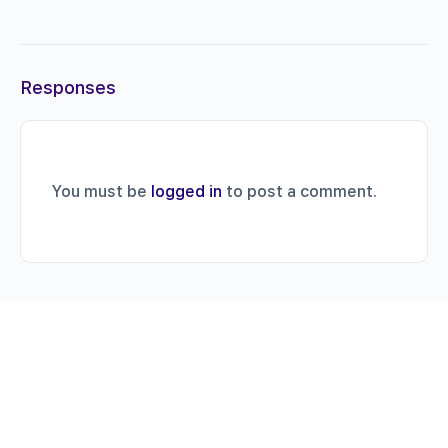
Responses
You must be
logged in
to post a comment.