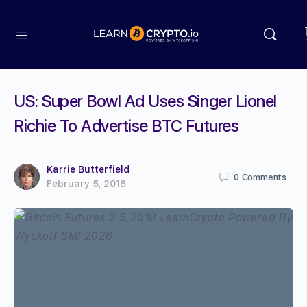
US: Super Bowl Ad Uses Singer Lionel
Richie To Advertise BTC Futures
Karrie Butterfield
0
Comments
February 5, 2018