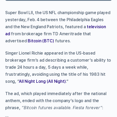
Super Bowl LII, the US NFL championship game played
yesterday, Feb. 4 between the Philadelphia Eagles
and the New England Patriots, featured a
television
ad
from brokerage firm TD Ameritrade that
advertised
Bitcoin (BTC)
futures.
Singer Lionel Richie appeared in the US-based
brokerage firm’s ad describing a customer’s ability to
trade 24 hours a day, 5 days a week while,
frustratingly, avoiding using the title of his 1983 hit
song, “
All Night Long (All Night)
.”
The ad, which played immediately after the national
anthem, ended with the company’s logo and the
phrase,
“Bitcoin futures available. Fiesta forever”
: