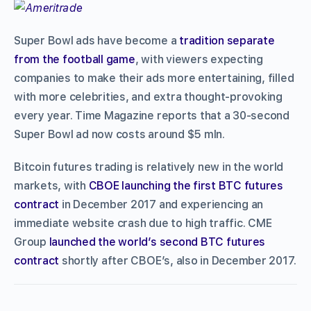
Super Bowl ads have become a
tradition separate
from the football game
, with viewers expecting
companies to make their ads more entertaining, filled
with more celebrities, and extra thought-provoking
every year. Time Magazine reports that a 30-second
Super Bowl ad now costs around $5 mln.
Bitcoin futures trading is relatively new in the world
markets, with
CBOE launching the first BTC futures
contract
in December 2017 and experiencing an
immediate website crash due to high traffic. CME
Group
launched the world’s second BTC futures
contract
shortly after CBOE’s, also in December 2017.