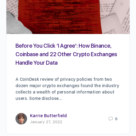
Before You Click ‘I Agree’: How Binance,
Coinbase and 22 Other Crypto Exchanges
Handle Your Data
A CoinDesk review of privacy policies from two
dozen major crypto exchanges found the industry
collects a wealth of personal information about
users. Some disclose…
Karrie Butterfield
0
January 27, 2022