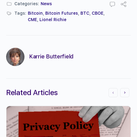
Categories:
News
Tags:
Bitcoin
,
Bitcoin Futures
,
BTC
,
CBOE
,
CME
,
Lionel Richie
Karrie Butterfield
Related Articles