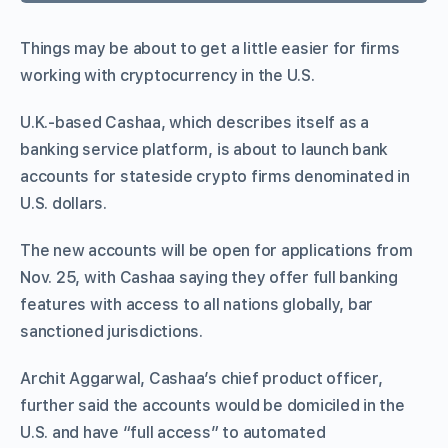
Things may be about to get a little easier for firms
working with cryptocurrency in the U.S.
U.K.-based Cashaa, which describes itself as a
banking service platform, is about to launch bank
accounts for stateside crypto firms denominated in
U.S. dollars.
The new accounts will be open for applications from
Nov. 25, with Cashaa saying they offer full banking
features with access to all nations globally, bar
sanctioned jurisdictions.
Archit Aggarwal, Cashaa’s chief product officer,
further said the accounts would be domiciled in the
U.S. and have “full access” to automated