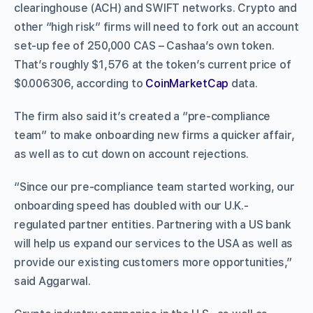
clearinghouse (ACH) and SWIFT networks. Crypto and
other “high risk” firms will need to fork out an account
set-up fee of 250,000 CAS – Cashaa’s own token.
That’s roughly $1,576 at the token’s current price of
$0.006306, according to
CoinMarketCap
data.
The firm also said it’s created a “pre-compliance
team” to make onboarding new firms a quicker affair,
as well as to cut down on account rejections.
“Since our pre-compliance team started working, our
onboarding speed has doubled with our U.K.-
regulated partner entities. Partnering with a US bank
will help us expand our services to the USA as well as
provide our existing customers more opportunities,”
said Aggarwal.