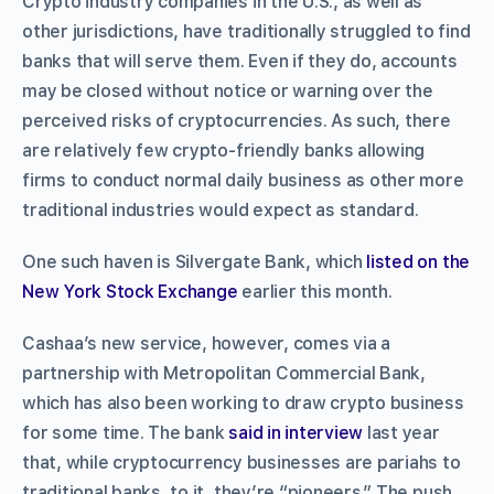
Crypto industry companies in the U.S., as well as
other jurisdictions, have traditionally struggled to find
banks that will serve them. Even if they do, accounts
may be closed without notice or warning over the
perceived risks of cryptocurrencies. As such, there
are relatively few crypto-friendly banks allowing
firms to conduct normal daily business as other more
traditional industries would expect as standard.
One such haven is Silvergate Bank, which
listed on the
New York Stock Exchange
earlier this month.
Cashaa’s new service, however, comes via a
partnership with Metropolitan Commercial Bank,
which has also been working to draw crypto business
for some time. The bank
said in interview
last year
that, while cryptocurrency businesses are pariahs to
traditional banks, to it, they’re “pioneers.” The push