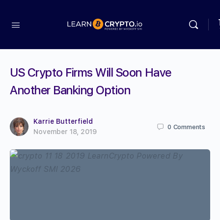
US Crypto Firms Will Soon Have
Another Banking Option
Karrie Butterfield
0
Comments
November 18, 2019