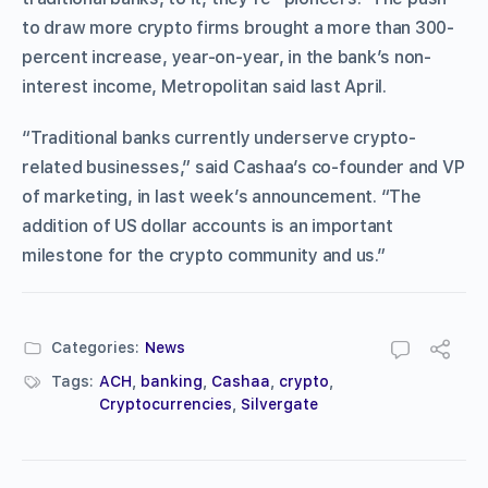
to draw more crypto firms brought a more than 300-
percent increase, year-on-year, in the bank’s non-
interest income, Metropolitan said last April.
“Traditional banks currently underserve crypto-
related businesses,” said Cashaa’s co-founder and VP
of marketing, in last week’s announcement. “The
addition of US dollar accounts is an important
milestone for the crypto community and us.”
Categories:
News
Tags:
ACH
,
banking
,
Cashaa
,
crypto
,
Cryptocurrencies
,
Silvergate