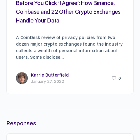
Before You Click ‘I Agree’: How Binance,
Coinbase and 22 Other Crypto Exchanges
Handle Your Data
A CoinDesk review of privacy policies from two
dozen major crypto exchanges found the industry
collects a wealth of personal information about
users. Some disclose…
Karrie Butterfield
0
January 27, 2022
Responses