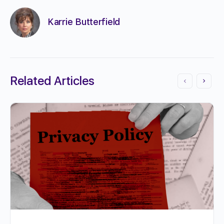
Karrie Butterfield
Related Articles