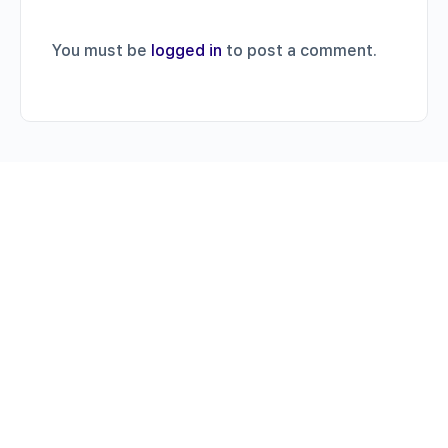
You must be
logged in
to post a comment.