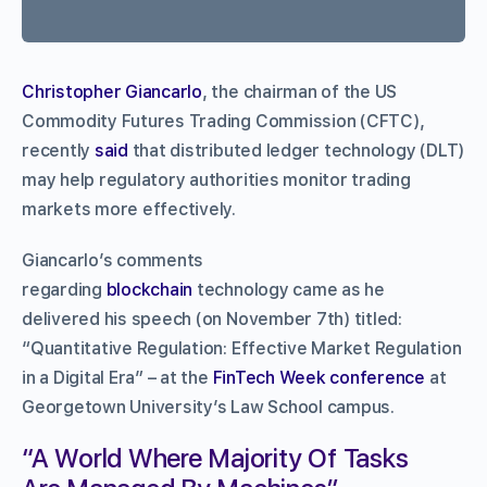
Christopher Giancarlo
, the chairman of the US
Commodity Futures Trading Commission (CFTC),
recently
said
that distributed ledger technology (DLT)
may help regulatory authorities monitor trading
markets more effectively.
Giancarlo’s comments
regarding
blockchain
technology came as he
delivered his speech (on November 7th) titled:
“Quantitative Regulation: Effective Market Regulation
in a Digital Era” – at the
FinTech Week conference
at
Georgetown University’s Law School campus.
“A World Where Majority Of Tasks