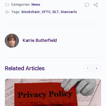
Categories:
News
Tags:
blockchain
,
CFTC
,
DLT
,
Giancarlo
Karrie Butterfield
Related Articles