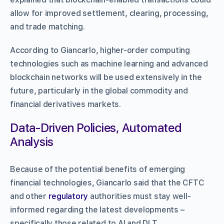
allow for improved settlement, clearing, processing,
and trade matching.
According to Giancarlo, higher-order computing
technologies such as machine learning and advanced
blockchain networks will be used extensively in the
future, particularly in the global commodity and
financial derivatives markets.
Data-Driven Policies, Automated
Analysis
Because of the potential benefits of emerging
financial technologies, Giancarlo said that the CFTC
and other
regulatory
authorities must stay well-
informed regarding the latest developments –
specifically those related to AI and DLT.