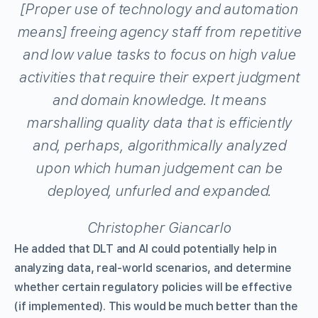
[Proper use of technology and automation
means] freeing agency staff from repetitive
and low value tasks to focus on high value
activities that require their expert judgment
and domain knowledge. It means
marshalling quality data that is efficiently
and, perhaps, algorithmically analyzed
upon which human judgement can be
deployed, unfurled and expanded.
Christopher Giancarlo
He added that DLT and AI could potentially help in
analyzing data, real-world scenarios, and determine
whether certain regulatory policies will be effective
(if implemented). This would be much better than the