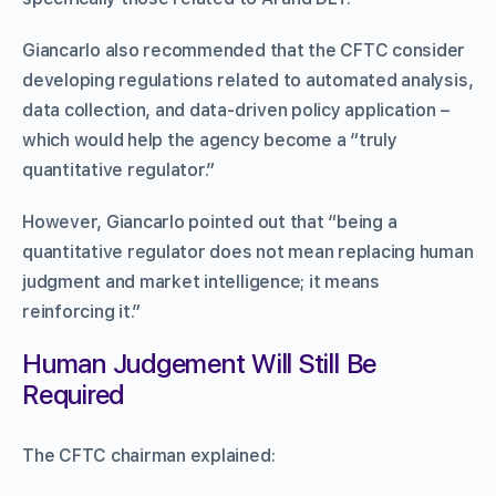
Giancarlo also recommended that the CFTC consider
developing regulations related to automated analysis,
data collection, and data-driven policy application –
which would help the agency become a “truly
quantitative regulator.”
However, Giancarlo pointed out that “being a
quantitative regulator does not mean replacing human
judgment and market intelligence; it means
reinforcing it.”
Human Judgement Will Still Be
Required
The CFTC chairman explained: