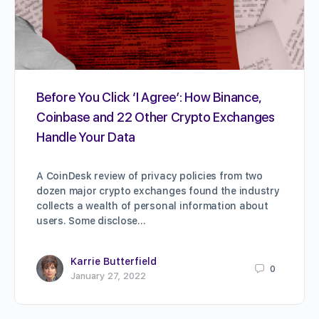
Before You Click ‘I Agree’: How Binance,
Coinbase and 22 Other Crypto Exchanges
Handle Your Data
A CoinDesk review of privacy policies from two
dozen major crypto exchanges found the industry
collects a wealth of personal information about
users. Some disclose…
Karrie Butterfield
0
January 27, 2022