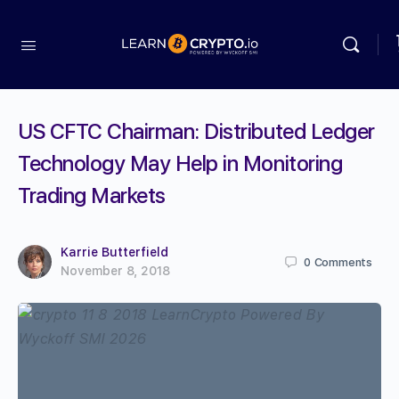
US CFTC Chairman: Distributed Ledger
Technology May Help in Monitoring
Trading Markets
Karrie Butterfield
0
Comments
November 8, 2018