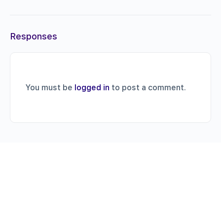
Responses
You must be
logged in
to post a comment.