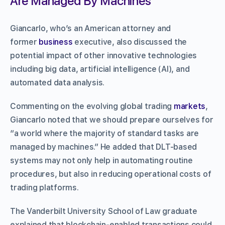
Are Managed By Machines”
Giancarlo, who’s an American attorney and
former
business
executive, also discussed the
potential impact of other innovative technologies
including big data, artificial intelligence (AI), and
automated data analysis.
Commenting on the evolving global trading
markets
,
Giancarlo noted that we should prepare ourselves for
“a world where the majority of standard tasks are
managed by machines.” He added that DLT-based
systems may not only help in automating routine
procedures, but also in reducing operational costs of
trading platforms.
The Vanderbilt University School of Law graduate
explained that blockchain-enabled transactions could