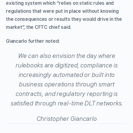
existing system which “relies on static rules and
regulations that were put in place without knowing
the consequences or results they would drive in the
market”, the CFTC chief said.
Giancarlo further noted:
We can also envision the day where
rulebooks are digitized, compliance is
increasingly automated or built into
business operations through smart
contracts, and regulatory reporting is
satisfied through real-time DLT networks.
Christopher Giancarlo