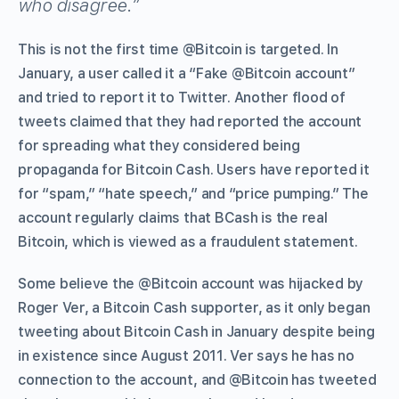
who disagree.”
This is not the first time @Bitcoin is targeted. In
January, a user called it a “Fake @Bitcoin account”
and tried to report it to Twitter. Another flood of
tweets claimed that they had reported the account
for spreading what they considered being
propaganda for Bitcoin Cash. Users have reported it
for “spam,” “hate speech,” and “price pumping.” The
account regularly claims that BCash is the real
Bitcoin, which is viewed as a fraudulent statement.
Some believe the @Bitcoin account was hijacked by
Roger Ver, a Bitcoin Cash supporter, as it only began
tweeting about Bitcoin Cash in January despite being
in existence since August 2011. Ver says he has no
connection to the account, and @Bitcoin has tweeted