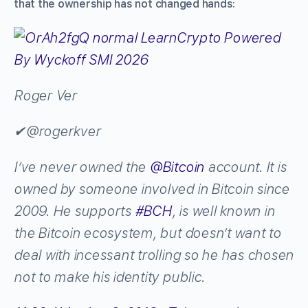
that the ownership has not changed hands:
Roger Ver
✔
@rogerkver
I’ve never owned the
@
Bitcoin
account. It is
owned by someone involved in Bitcoin since
2009. He supports
#
BCH
, is well known in
the Bitcoin ecosystem, but doesn’t want to
deal with incessant trolling so he has chosen
not to make his identity public.