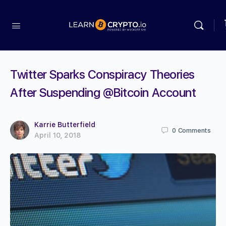
Twitter Sparks Conspiracy Theories
After Suspending @Bitcoin Account
Karrie Butterfield
0
Comments
April 10, 2018