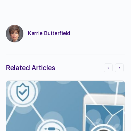
Karrie Butterfield
Related Articles