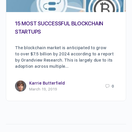
15 MOST SUCCESSFUL BLOCKCHAIN
STARTUPS
The blockchain market is anticipated to grow
to over $7.5 billion by 2024 according to a report
by Grandview Research. This is largely due to its
adoption across multiple…
Karrie Butterfield
0
March 19, 2019