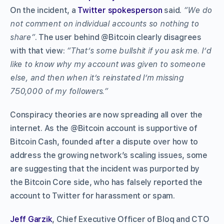
On the incident, a
Twitter spokesperson
said.
“We do
not comment on individual accounts so nothing to
share”
. The user behind @Bitcoin clearly disagrees
with that view:
“That’s some bullshit if you ask me. I’d
like to know why my account was given to someone
else, and then when it’s reinstated I’m missing
750,000 of my followers.”
Conspiracy theories are now spreading all over the
internet. As the @Bitcoin account is supportive of
Bitcoin Cash, founded after a dispute over how to
address the growing network’s scaling issues, some
are suggesting that the incident was purported by
the Bitcoin Core side, who has falsely reported the
account to Twitter for harassment or spam.
Jeff Garzik
, Chief Executive Officer of Bloq and CTO