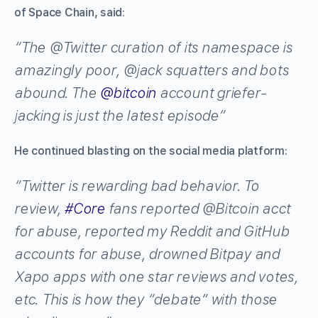
of Space Chain, said:
“The
@
Twitter
curation of its namespace is
amazingly poor,
@
jack
squatters and bots
abound. The
@
bitcoin
account griefer-
jacking is just the latest episode”
He continued blasting on the social media platform:
“Twitter is rewarding bad behavior. To
review,
#
Core
fans reported
@
Bitcoin
acct
for abuse, reported my Reddit and GitHub
accounts for abuse, drowned Bitpay and
Xapo apps with one star reviews and votes,
etc. This is how they “debate” with those