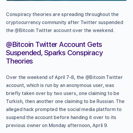
Conspiracy theories are spreading throughout the
cryptocurrency community after Twitter suspended
the @Bitcoin Twitter account over the weekend.
@Bitcoin Twitter Account Gets
Suspended, Sparks Conspiracy
Theories
Over the weekend of April 7-8, the @Bitcoin Twitter
account, which is run by an anonymous user, was
briefly taken over by two users, one claiming to be
Turkish, then another one claiming to be Russian. The
alleged hack prompted the social media platform to
suspend the account before handing it over to its
previous owner on Monday afternoon, April 9.