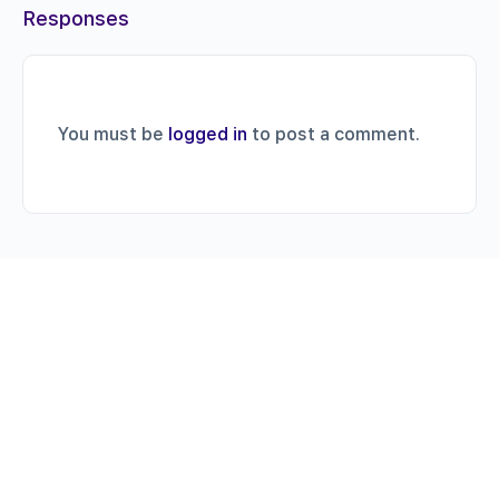
Responses
You must be
logged in
to post a comment.