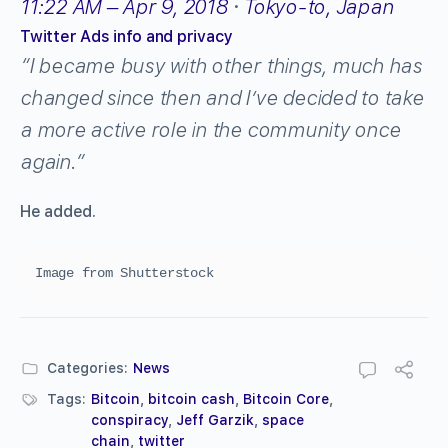
11:22 AM – Apr 9, 2018
·
Tokyo-to, Japan
Twitter Ads info and privacy
“I became busy with other things, much has
changed since then and I’ve decided to take
a more active role in the community once
again.”
He added.
Image from Shutterstock
Categories:
News
Tags:
Bitcoin
,
bitcoin cash
,
Bitcoin Core
,
conspiracy
,
Jeff Garzik
,
space
chain
,
twitter