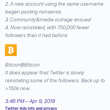
2. A new account using the same username
began posting nonsense.
3. Community&media outrage ensued
4. Now reinstated, with 750,000 fewer
followers than it had before
Bitcoin
@Bitcoin
It does appear that Twitter is slowly
reinstating some of the followers. Back up to
>150k now.
3:46 PM – Apr 9, 2018
Twitter Ads info and privacy