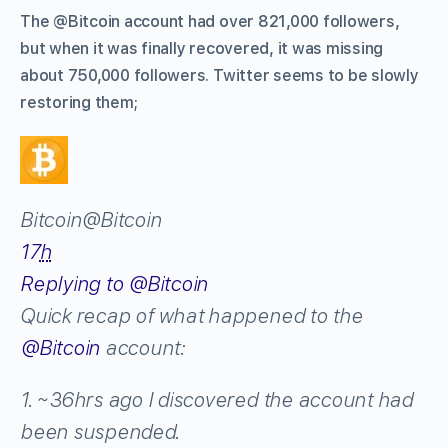
The @Bitcoin account had over 821,000 followers,
but when it was finally recovered, it was missing
about 750,000 followers. Twitter seems to be slowly
restoring them;
Bitcoin
@Bitcoin
17
h
Replying to @Bitcoin
Quick recap of what happened to the
@
Bitcoin
account:
1. ~36hrs ago I discovered the account had
been suspended.