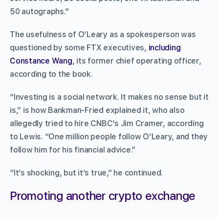
50 autographs.”
The usefulness of O’Leary as a spokesperson was
questioned by some FTX executives,
including
Constance Wang
, its former chief operating officer,
according to the book.
“Investing is a social network. It makes no sense but it
is,” is how Bankman-Fried explained it, who also
allegedly tried to hire CNBC’s Jim Cramer, according
to Lewis. “One million people follow O’Leary, and they
follow him for his financial advice.”
“It’s shocking, but it’s true,” he continued.
Promoting another crypto exchange