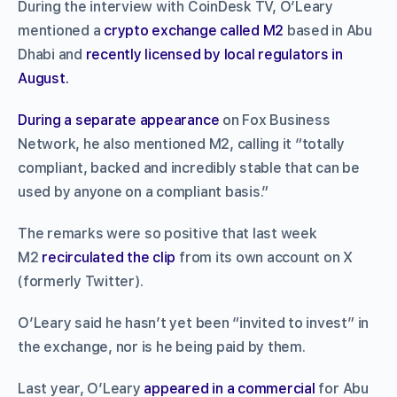
During the interview with CoinDesk TV, O’Leary
mentioned a
crypto exchange called M2
based in Abu
Dhabi and
recently licensed by local regulators in
August.
During a separate appearance
on Fox Business
Network, he also mentioned M2, calling it “totally
compliant, backed and incredibly stable that can be
used by anyone on a compliant basis.”
The remarks were so positive that last week
M2
recirculated the clip
from its own account on X
(formerly Twitter).
O’Leary said he hasn’t yet been “invited to invest” in
the exchange, nor is he being paid by them.
Last year, O’Leary
appeared in a commercial
for Abu