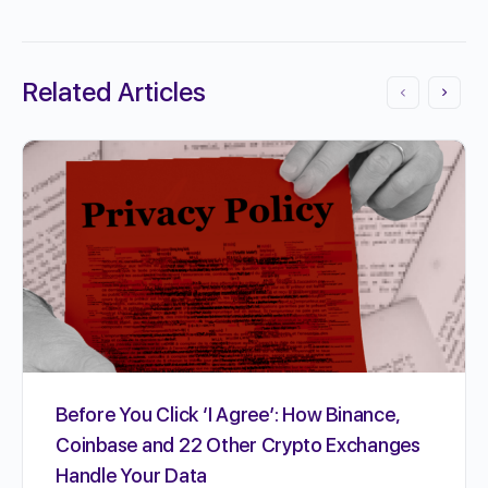
Related Articles
Before You Click ‘I Agree’: How Binance,
Coinbase and 22 Other Crypto Exchanges
Handle Your Data