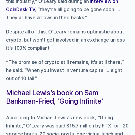
this industry,” O’Leary said during an
interview on
CoinDesk TV
, “they’re all going to be gone soon. …
They all have arrows in their backs.”
Despite all of this, O’Leary remains optimistic about
crypto, but won’t get involved in an exchange unless
it’s 100% compliant.
“The promise of crypto still remains, it’s still there,”
he said. “When you invest in venture capital … eight
out of 10 fail.”
Michael Lewis’s book on Sam
Bankman-Fried, ‘Going Infinite’
According to Michael Lewis’s new book, “Going
Infinite,” O’Leary was paid $15.7 million by FTX for “20
service hours, 20 social posts, one virtual lunch and