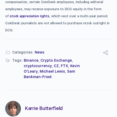
compensation, certain CoinDesk employees, including editorial
employees, may receive exposure to DCG equity in the form
of
stock appreciation rights
, which vest over a multi-year period.
CoinDesk journalists are not allowed to purchase stock outright in
DCG.
Categories:
News
Tags:
Binance
,
Crypto Exchange
,
cryptocurrency
,
CZ
,
FTX
,
Kevin
O'Leary
,
Michael Lewis
,
Sam
Bankman-Fried
Karrie Butterfield