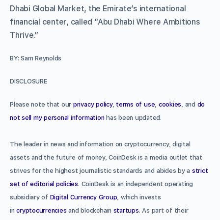
Dhabi Global Market, the Emirate’s international
financial center, called “Abu Dhabi Where Ambitions
Thrive.”
BY: Sam Reynolds
DISCLOSURE
Please note that our
privacy policy
,
terms of use
,
cookies
, and
do
not sell my personal information
has been updated.
The leader in news and information on cryptocurrency, digital
assets and the future of money, CoinDesk is a media outlet that
strives for the highest journalistic standards and abides by a
strict
set of editorial policies
. CoinDesk is an independent operating
subsidiary of
Digital Currency Group
, which invests
in
cryptocurrencies
and blockchain
startups
. As part of their