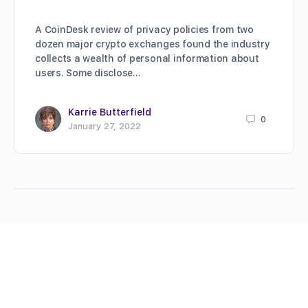
A CoinDesk review of privacy policies from two
dozen major crypto exchanges found the industry
collects a wealth of personal information about
users. Some disclose…
Karrie Butterfield
0
January 27, 2022