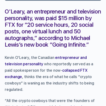
O’Leary, an entrepreneur and television
personality, was paid $15 million by
FTX for “20 service hours, 20 social
posts, one virtual lunch and 50
autographs,” according to Michael
Lewis’s new book “Going Infinite.”
Kevin O’Leary, the Canadian
entrepreneur and
television personality
who reportedly served as a
paid spokesperson for the now-
collapsed FTX
exchange
, thinks the era of what he calls “crypto
cowboys” is waning as the industry shifts to being
regulated.
“All the crypto cowboys that were the founders of