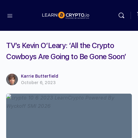
TV’s Kevin O’Leary: ‘All the Crypto
Cowboys Are Going to Be Gone Soon’
Karrie Butterfield
October 6, 2023