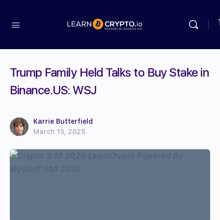
Trump Family Held Talks to Buy Stake in
Binance.US: WSJ
Karrie Butterfield
March 13, 2025