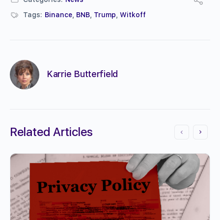
Tags:
Binance
,
BNB
,
Trump
,
Witkoff
Karrie Butterfield
Related Articles