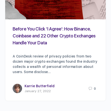
Before You Click ‘I Agree’: How Binance,
Coinbase and 22 Other Crypto Exchanges
Handle Your Data
A CoinDesk review of privacy policies from two
dozen major crypto exchanges found the industry
collects a wealth of personal information about
users. Some disclose…
Karrie Butterfield
0
January 27, 2022