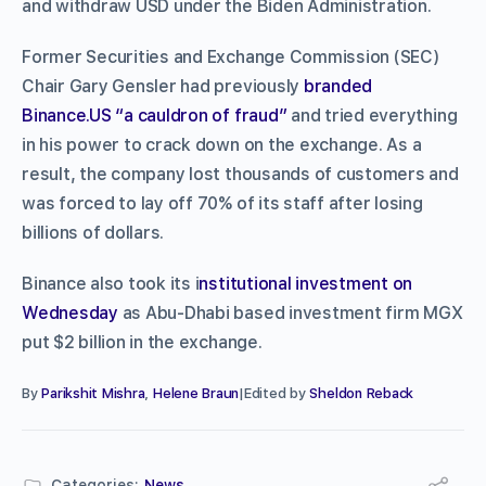
and withdraw USD under the Biden Administration.
Former Securities and Exchange Commission (SEC)
Chair Gary Gensler had previously
branded
Binance.US “a cauldron of fraud”
and tried everything
in his power to crack down on the exchange. As a
result, the company lost thousands of customers and
was forced to lay off 70% of its staff after losing
billions of dollars.
Binance also took its i
nstitutional investment on
Wednesday
as Abu-Dhabi based investment firm MGX
put $2 billion in the exchange.
By
Parikshit Mishra
,
Helene Braun
|Edited by
Sheldon Reback
Categories:
News