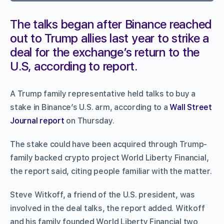
The talks began after Binance reached
out to Trump allies last year to strike a
deal for the exchange’s return to the
U.S, according to report.
A Trump family representative held talks to buy a
stake in Binance’s U.S. arm, according to a
Wall Street
Journal report
on Thursday.
The stake could have been acquired through Trump-
family backed crypto project World Liberty Financial,
the report said, citing people familiar with the matter.
Steve Witkoff, a friend of the U.S. president, was
involved in the deal talks, the report added. Witkoff
and his family founded World Liberty Financial two