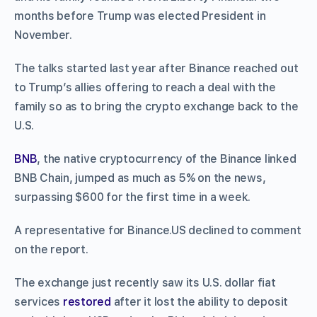
months before Trump was elected President in
November.
The talks started last year after Binance reached out
to Trump’s allies offering to reach a deal with the
family so as to bring the crypto exchange back to the
U.S.
BNB
, the native cryptocurrency of the Binance linked
BNB Chain, jumped as much as 5% on the news,
surpassing $600 for the first time in a week.
A representative for Binance.US declined to comment
on the report.
The exchange just recently saw its U.S. dollar fiat
services
restored
after it lost the ability to deposit