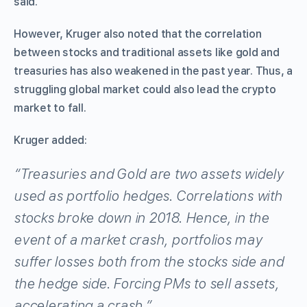
said.
However, Kruger also noted that the correlation
between stocks and traditional assets like gold and
treasuries has also weakened in the past year. Thus, a
struggling global market could also lead the crypto
market to fall.
Kruger added:
“Treasuries and Gold are two assets widely
used as portfolio hedges. Correlations with
stocks broke down in 2018. Hence, in the
event of a market crash, portfolios may
suffer losses both from the stocks side and
the hedge side. Forcing PMs to sell assets,
accelerating a crash.”