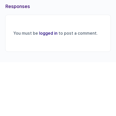
Responses
You must be
logged in
to post a comment.