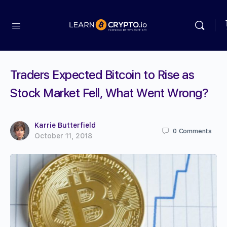
Traders Expected Bitcoin to Rise as
Stock Market Fell, What Went Wrong?
Karrie Butterfield
0
Comments
October 11, 2018