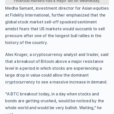
Financial markets had a major fall on Wednesday.
Medha Samant, investment director for Asian equities
at Fidelity International, further emphasized that the
global stock market sell-off spooked sentiment
amidst fears that US markets would succumb to sell
pressure after one of the longest bull rallies in the
history of the country.
Alex Kruger, a cryptocurrency analyst and trader, said
that a breakout of Bitcoin above a major resistance
level in a period in which stocks are experiencing a
large drop in value could allow the dominant
cryptocurrency to see a massive increase in demand.
“A BTC breakout today, in a day when stocks and
bonds are getting crushed, would be noticed by the
whole world and would be very bullish. Waiting,” he