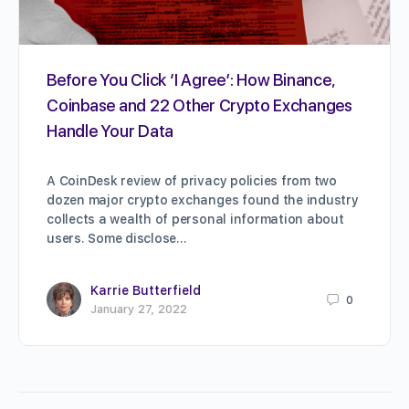
Before You Click ‘I Agree’: How Binance,
Coinbase and 22 Other Crypto Exchanges
Handle Your Data
A CoinDesk review of privacy policies from two
dozen major crypto exchanges found the industry
collects a wealth of personal information about
users. Some disclose…
Karrie Butterfield
0
January 27, 2022