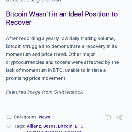
Bitcoin Wasn’t in an Ideal Position to
Recover
After recording a yearly low daily trading volume,
Bitcoin struggled to demonstrate a recovery in its
momentum and price trend. Other major
cryptocurrencies and tokens were affected by the
lack of momentum in BTC, unable to initiate a
promising price movement.
Featured image from Shutterstock.
Categories:
News
Tags:
Allianz
,
Bezos
,
Bitcoin
,
BTC
,