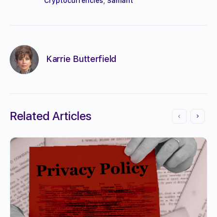
Cryptocurrencies
,
Samant
Karrie Butterfield
Related Articles