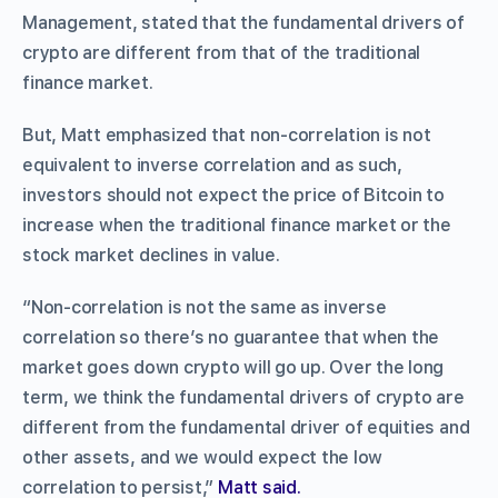
Management, stated that the fundamental drivers of
crypto are different from that of the traditional
finance market.
But, Matt emphasized that non-correlation is not
equivalent to inverse correlation and as such,
investors should not expect the price of Bitcoin to
increase when the traditional finance market or the
stock market declines in value.
“Non-correlation is not the same as inverse
correlation so there’s no guarantee that when the
market goes down crypto will go up. Over the long
term, we think the fundamental drivers of crypto are
different from the fundamental driver of equities and
other assets, and we would expect the low
correlation to persist,”
Matt said.