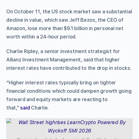
On October 11, the US stock market saw a substantial
decline in value, which saw Jeff Bezos, the CEO of
Amazon, lose more than $9.1 billion in personal net
worth within a 24-hour period.
Charlie Ripley, a senior investment strategist for
Allianz Investment Management, said that higher
interest rates have contributed to the drop in stocks.
“Higher interest rates typically bring on tighter
financial conditions which could dampen growth going
forward and equity markets are reacting to
that,”
said
Charlie.