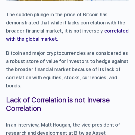
The sudden plunge in the price of Bitcoin has
demonstrated that while it lacks correlation with the
broader financial market, it is not inversely
correlated
with the global market.
Bitcoin and major cryptocurrencies are considered as
a robust store of value for investors to hedge against
the broader financial market because of its lack of
correlation with equities, stocks, currencies, and
bonds.
Lack of Correlation is not Inverse
Correlation
In an interview, Matt Hougan, the vice president of
research and development at Bitwise Asset