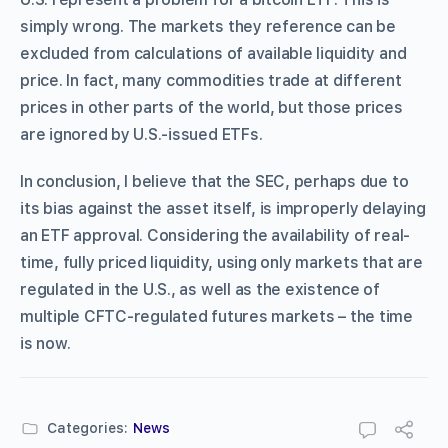
simply wrong. The markets they reference can be
excluded from calculations of available liquidity and
price. In fact, many commodities trade at different
prices in other parts of the world, but those prices
are ignored by U.S.-issued ETFs.
In conclusion, I believe that the SEC, perhaps due to
its bias against the asset itself, is improperly delaying
an ETF approval. Considering the availability of real-
time, fully priced liquidity, using only markets that are
regulated in the U.S., as well as the existence of
multiple CFTC-regulated futures markets – the time
is now.
Categories:
News