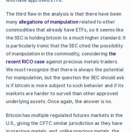
who have approved ETFs.
The third flaw in the analysis is that there have been
many
allegations of manipulation
related to other
commodities that already have ETFs, so it seems like
the SEC is holding bitcoin to a much higher standard. It
is particularly ironic that the SEC cited the possibility
of manipulation in the commodity, considering
the
recent RICO case
against precious metals traders.
We must recognize that there is always the potential
for manipulation, but the question the SEC should ask
is if bitcoin is more subject to such behavior and if its
markets are harder to surveil than other approved
underlying assets. Once again, the answer is no.
Bitcoin has multiple regulated futures markets in the
U.S., giving the CFTC similar jurisdiction as they have
in precious metals, and, unlike precious metals, the