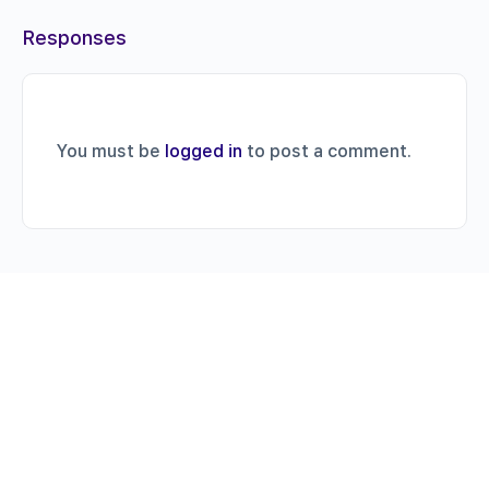
Responses
You must be
logged in
to post a comment.