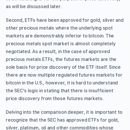
as will be discussed later.
Second, ETFs have been approved for gold, silver and
other precious metals where the underlying spot
markets are demonstrably inferior to bitcoin. The
precious metals spot market is almost completely
negotiated. As a result, in the case of approved
precious metals ETFs, the futures markets are the
sole basis for price discovery of the ETF itself. Since
there are now multiple regulated futures markets for
bitcoin in the U.S., however, it is hard to understand
the SEC’s logic in stating that there is insufficient
price discovery from those futures markets.
Delving into the comparison deeper, it is important to
recognize that the SEC has approved ETFs for gold,
silver, platinum, oil and other commodities whose