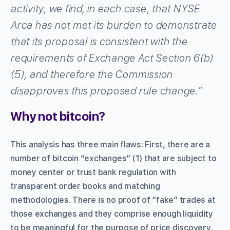
activity, we find, in each case, that NYSE
Arca has not met its burden to demonstrate
that its proposal is consistent with the
requirements of Exchange Act Section 6(b)
(5), and therefore the Commission
disapproves this proposed rule change.”
Why not bitcoin?
This analysis has three main flaws: First, there are a
number of bitcoin “exchanges” (1) that are subject to
money center or trust bank regulation with
transparent order books and matching
methodologies. There is no proof of “fake” trades at
those exchanges and they comprise enough liquidity
to be meaningful for the purpose of price discovery,