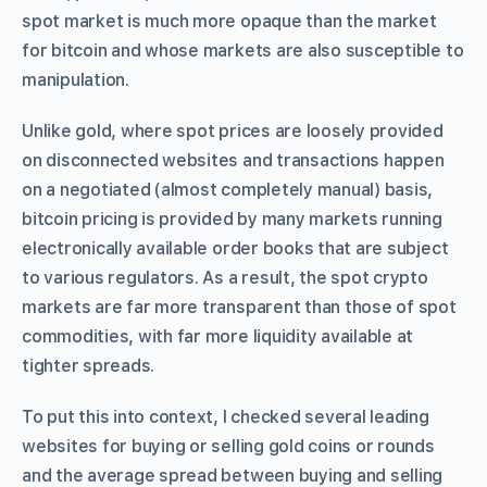
spot market is much more opaque than the market
for bitcoin and whose markets are also susceptible to
manipulation.
Unlike gold, where spot prices are loosely provided
on disconnected websites and transactions happen
on a negotiated (almost completely manual) basis,
bitcoin pricing is provided by many markets running
electronically available order books that are subject
to various regulators. As a result, the spot crypto
markets are far more transparent than those of spot
commodities, with far more liquidity available at
tighter spreads.
To put this into context, I checked several leading
websites for buying or selling gold coins or rounds
and the average spread between buying and selling