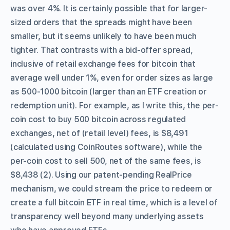
was over 4%. It is certainly possible that for larger-
sized orders that the spreads might have been
smaller, but it seems unlikely to have been much
tighter. That contrasts with a bid-offer spread,
inclusive of retail exchange fees for bitcoin that
average well under 1%, even for order sizes as large
as 500-1000 bitcoin (larger than an ETF creation or
redemption unit). For example, as I write this, the per-
coin cost to buy 500 bitcoin across regulated
exchanges, net of (retail level) fees, is $8,491
(calculated using CoinRoutes software), while the
per-coin cost to sell 500, net of the same fees, is
$8,438 (2). Using our patent-pending RealPrice
mechanism, we could stream the price to redeem or
create a full bitcoin ETF in real time, which is a level of
transparency well beyond many underlying assets