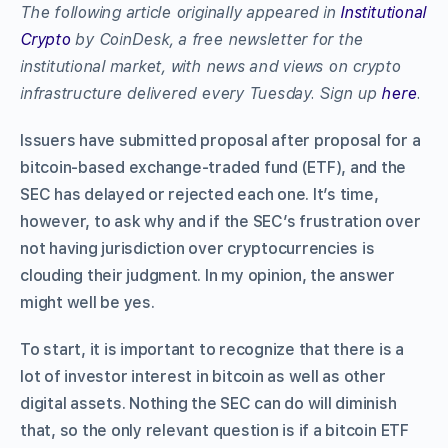
The following article originally appeared in
Institutional
Crypto
by CoinDesk, a free newsletter for the
institutional market, with news and views on crypto
infrastructure delivered every Tuesday. Sign up
here
.
Issuers have submitted proposal after proposal for a
bitcoin-based exchange-traded fund (ETF), and the
SEC has delayed or rejected each one. It’s time,
however, to ask why and if the SEC’s frustration over
not having jurisdiction over cryptocurrencies is
clouding their judgment. In my opinion, the answer
might well be yes.
To start, it is important to recognize that there is a
lot of investor interest in bitcoin as well as other
digital assets. Nothing the SEC can do will diminish
that, so the only relevant question is if a bitcoin ETF