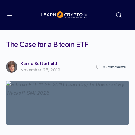
The Case for a Bitcoin ETF
Karrie Butterfield
0
Comments
November 25, 2019