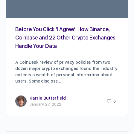
Before You Click ‘I Agree’: How Binance,
Coinbase and 22 Other Crypto Exchanges
Handle Your Data
A CoinDesk review of privacy policies from two
dozen major crypto exchanges found the industry
collects a wealth of personal information about
users. Some disclose…
Karrie Butterfield
0
January 27, 2022