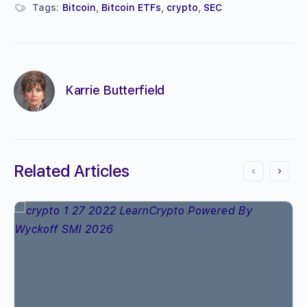
Tags:
Bitcoin
,
Bitcoin ETFs
,
crypto
,
SEC
Karrie Butterfield
Related Articles