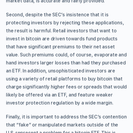
market data, is accurate and fairly provided.
Second, despite the SEC’s insistence that it is
protecting investors by rejecting these applications,
the result is harmful. Retail investors that want to
invest in bitcoin are driven towards fund products
that have significant premiums to their net asset
value. Such premiums could, of course, evaporate and
hand investors larger losses than had they purchased
an ETF. In addition, unsophisticated investors are
using a variety of retail platforms to buy bitcoin that
charge significantly higher fees or spreads that would
likely be offered via an ETF, and feature weaker
investor protection regulation by a wide margin.
Finally, it is important to address the SEC’s contention
that “fake” or manipulated markets outside of the
U.S. represent a problem for a bitcoin ETF. This is