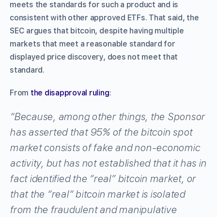
meets the standards for such a product and is
consistent with other approved ETFs. That said, the
SEC argues that bitcoin, despite having multiple
markets that meet a reasonable standard for
displayed price discovery, does not meet that
standard.
From
the disapproval ruling
:
“Because, among other things, the Sponsor
has asserted that 95% of the bitcoin spot
market consists of fake and non-economic
activity, but has not established that it has in
fact identified the “real” bitcoin market, or
that the “real” bitcoin market is isolated
from the fraudulent and manipulative