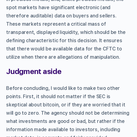
spot markets have significant electronic (and
therefore auditable) data on buyers and sellers.
These markets represent a critical mass of
transparent, displayed liquidity, which should be the
defining characteristic for this decision. It ensures
that there would be available data for the CFTC to
utilize when there are allegations of manipulation.
Judgment aside
Before concluding, I would like to make two other
points. First, it should not matter if the SEC is
skeptical about bitcoin, or if they are worried that it
will go to zero. The agency should not be determining
what investments are good or bad, but rather if the
information made available to investors, including