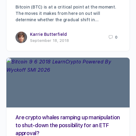
Bitcoin (BTC) is at a critical point at the moment.
The moves it makes from here on out will
determine whether the gradual shift in…
Karrie Butterfield
0
September 18, 2018
Are crypto whales ramping up manipulation
to shut-down the possibility for an ETF
approval?