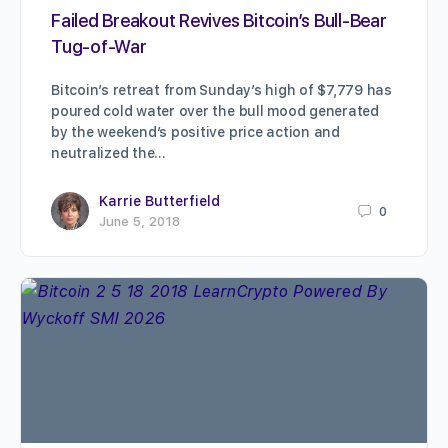
Failed Breakout Revives Bitcoin’s Bull-Bear
Tug-of-War
Bitcoin’s retreat from Sunday’s high of $7,779 has
poured cold water over the bull mood generated
by the weekend’s positive price action and
neutralized the…
Karrie Butterfield
0
June 5, 2018