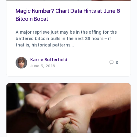
Magic Number? Chart Data Hints at June 6
Bitcoin Boost
A major reprieve just may be in the offing for the
battered bitcoin bulls in the next 36 hours – if,
that is, historical patterns…
Karrie Butterfield
0
June 5, 2018