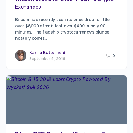
Exchanges
Bitcoin has recently seen its price drop to little
over $6,900 after it lost over $400 in only 90
minutes. The flagship cryptocurrency’s plunge
notably comes…
Karrie Butterfield
0
September 5, 2018