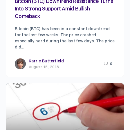
Bitcoin (BTC) Downtrend Resistance Turns
Into Strong Support Amid Bullish
Comeback
Bitcoin (BTC) has been in a constant downtrend
for the last few weeks. The price crashed
especially hard during the last few days. The price
did…
Karrie Butterfield
0
August 15, 2018