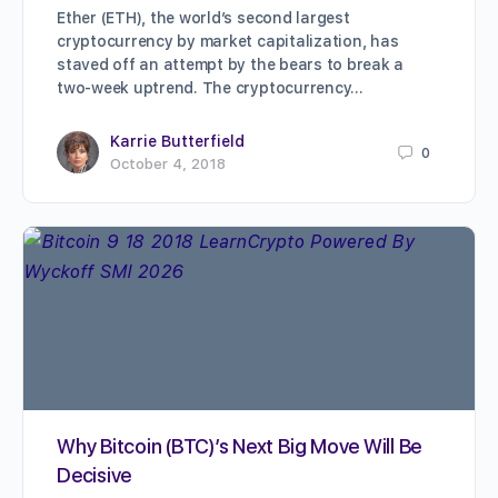
Ether (ETH), the world’s second largest
cryptocurrency by market capitalization, has
staved off an attempt by the bears to break a
two-week uptrend. The cryptocurrency…
Karrie Butterfield
0
October 4, 2018
Why Bitcoin (BTC)’s Next Big Move Will Be
Decisive