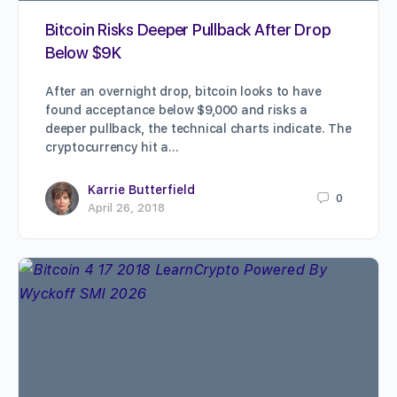
Bitcoin Risks Deeper Pullback After Drop
Below $9K
After an overnight drop, bitcoin looks to have
found acceptance below $9,000 and risks a
deeper pullback, the technical charts indicate. The
cryptocurrency hit a…
Karrie Butterfield
0
April 26, 2018