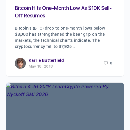
Bitcoin Hits One-Month Low As $10K Sell-
Off Resumes
Bitcoin’s (BTC) drop to one-month lows below
$8,000 has strengthened the bear grip on the
markets, the technical charts indicate. The
cryptocurrency fell to $7,925…
Karrie Butterfield
0
May 18, 2018