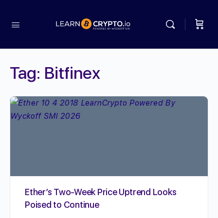
Tag:
Bitfinex
Ether’s Two-Week Price Uptrend Looks
Poised to Continue