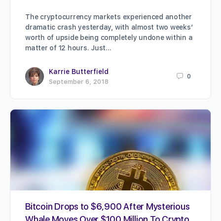
The cryptocurrency markets experienced another
dramatic crash yesterday, with almost two weeks’
worth of upside being completely undone within a
matter of 12 hours. Just…
Karrie Butterfield
0
September 6, 2018
Bitcoin Drops to $6,900 After Mysterious
Whale Moves Over $100 Million To Crypto