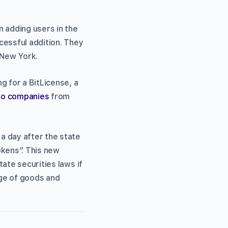
 adding users in the
cessful addition. They
 New York.
g for a BitLicense, a
to companies
from
 day after the state
okens”. This new
ate securities laws if
nge of goods and