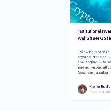
Institutional Inve
Wall Street Go H
Following a breakou
cryptocurrencies, 2
challenging — to sa
and numerous altcoin
December, a sober
Karrie Butte
August 3, 20