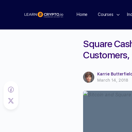
Home
Courses
In
Square Cas
Customers, 
Karrie Butterfiel
March 14, 2018