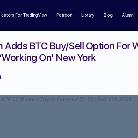
dicators For TradingView
Patreon
Library
Blog
Alumni
h Adds BTC Buy/Sell Option For
‘Working On’ New York
d