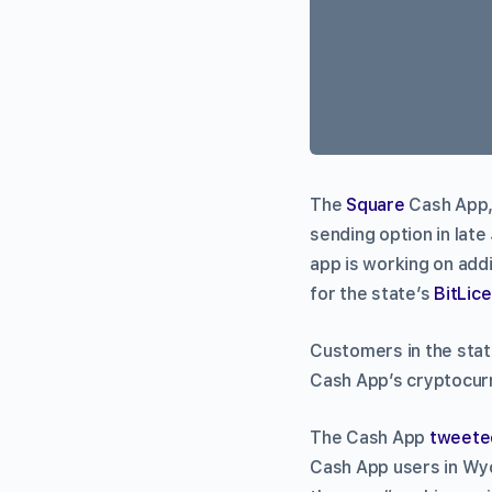
The
Square
Cash App, 
sending option in lat
app is working on addi
for the state’s
BitLic
Customers in the stat
Cash App’s cryptocurr
The Cash App
tweete
Cash App users in Wyo