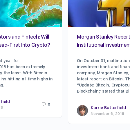
stors and Fintech: Will
Morgan Stanley Repor
ead-First Into Crypto?
Institutional Investment
t year for
On October 31, multination
018 has been extremely
investment bank and financ
y the least. With Bitcoin
company, Morgan Stanley, 
s hitting all time highs in
latest report on Bitcoin. Th
ing…
“Update: Bitcoin, Cryptocu
Blockchain,” stated that B
rfield
0
18
Karrie Butterfield
November 6, 2018