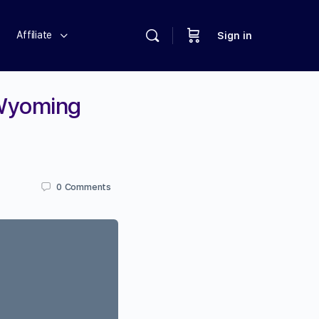
Affiliate
Sign in
 Wyoming
0
Comments