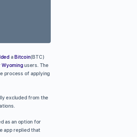
dded
a
Bitcoin
(BTC)
r
Wyoming
users. The
he process of applying
lly excluded from the
ations.
d as an option for
 app replied that