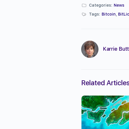
Categories:
News
Tags:
Bitcoin
,
BitLi
Karrie Butt
Related Article