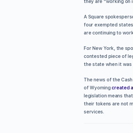
they are “working on i
A Square spokesperson
four exempted states 
are continuing to wor
For New York, the spok
contested piece of leg
the state when it was
The news of the Cash
of Wyoming
created a
legislation means that
their tokens are not 
services.