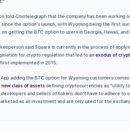
t:”
 told Cointelegraph that the company has been working on
since the option’s launch, with Wyoming being the first suc
k on getting the BTC option to users in Georgia, Hawaii, and
esperson said Square is currently in the process of applyin
islation for crypto regulation that led to an
exodus of cryp
 first implemented in 2015.
 App adding the BTC option for Wyoming customers comes a
 new class of assets
defining cryptocurrencies as “utility t
 developers and sellers of tokens don’t have to adhere to st
marketed as an investment and are only used for the excha