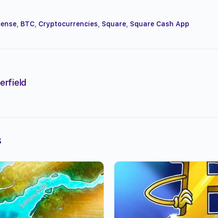
cense
,
BTC
,
Cryptocurrencies
,
Square
,
Square Cash App
erfield
s