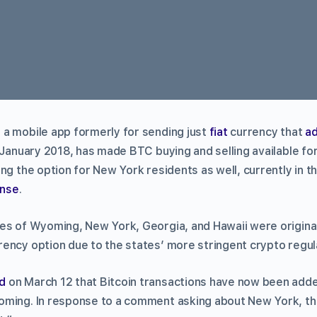
a mobile app formerly for sending just
fiat
currency that
a
e January 2018, has made BTC buying and selling available fo
ng the option for New York residents as well, currently in t
ense
.
es of Wyoming, New York, Georgia, and Hawaii were origina
ency option due to the states’ more stringent crypto regul
d
on March 12 that Bitcoin transactions have now been adde
ming. In response to a comment asking about New York, the