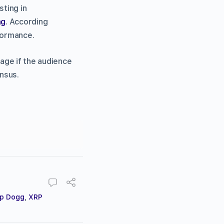
ting in
ng
. According
rformance.
age if the audience
nsus.
p Dogg
,
XRP