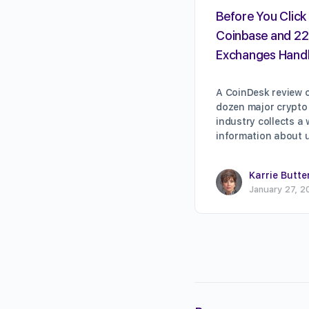
Before You Click 
Coinbase and 22
Exchanges Handl
A CoinDesk review o
dozen major crypto
industry collects a
information about 
Karrie Butte
January 27, 2