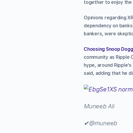
together to enjoy the 
Opinions regarding XR
dependency on banks i
bankers, were skeptica
Choosing Snoop Dogg 
community as Ripple C
hype, around Ripple’s
said, adding that he d
Muneeb Ali
✔
@muneeb