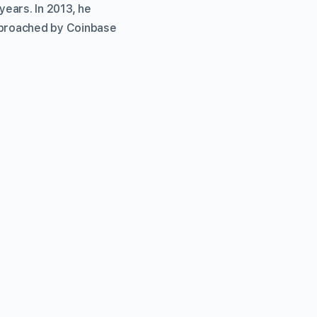
ears. In 2013, he
approached by Coinbase