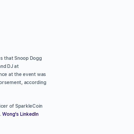
ms that Snoop Dogg
and DJ at
ence at the event was
ndorsement, according
icer of SparkleCoin
.
Wong’s LinkedIn