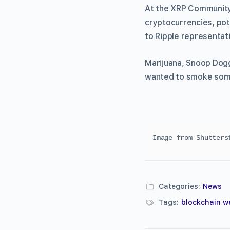
At the XRP Community 
cryptocurrencies, pot
to Ripple representat
Marijuana, Snoop Dogg
wanted to smoke some
Image from Shutters
Categories:
News
Tags:
blockchain w