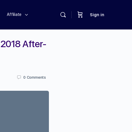
Affiliate
Sign in
2018 After-
0
Comments