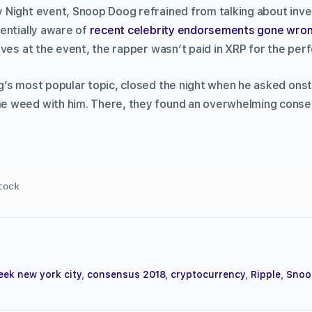
Night event, Snoop Doog refrained from talking about inves
entially aware of
recent celebrity endorsements gone wro
ives at the event, the rapper wasn’t paid in XRP for the pe
’s most popular topic, closed the night when he asked onst
 weed with him. There, they found an overwhelming conse
tock
eek new york city
,
consensus 2018
,
cryptocurrency
,
Ripple
,
Snoo