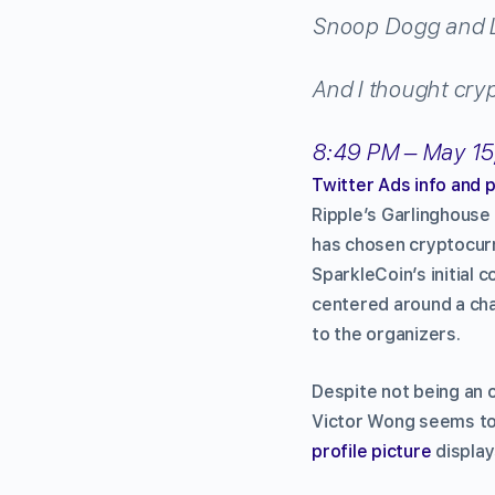
Snoop Dogg and 
And I thought cry
8:49 PM – May 15
Twitter Ads info and 
Ripple’s Garlinghouse
has chosen cryptocurr
SparkleCoin’s initial 
centered around a char
to the organizers.
Despite not being an 
Victor Wong seems to
profile picture
display