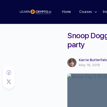
Home
Courses
In
Snoop Dogg 
party
Karrie Butterfiel
May 16, 2018