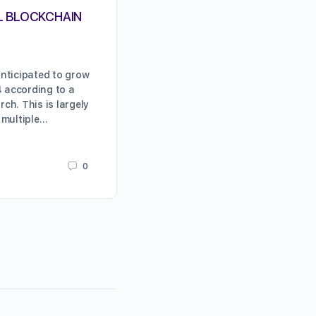
L BLOCKCHAIN
COMBINING BLOCKCHAIN AN
OBSTACLES AND OPPORTUN
nticipated to grow
WHAT IS BLOCKCHAIN TECHNOLOG
4 according to a
as emerging technologies go, blo
ch. This is largely
technology has arguably generat
 multiple…
buzz than any of the others. In it
underpinning…
0
Karrie Butterfield
June 11, 2019