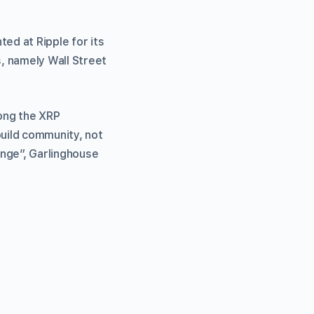
ed at Ripple for its
, namely Wall Street
ng the XRP
uild community, not
inge”, Garlinghouse