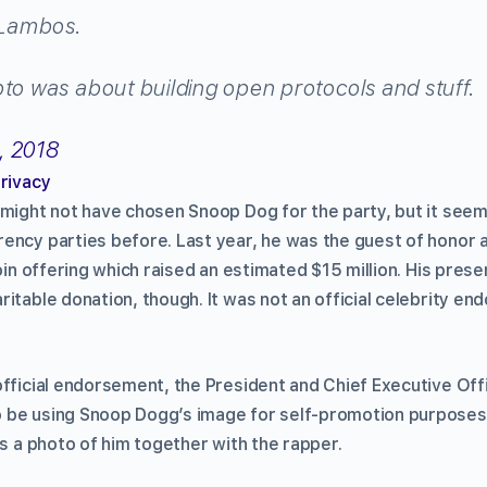
Lambos.
pto was about building open protocols and stuff.
, 2018
privacy
 might not have chosen Snoop Dog for the party, but it see
ency parties before. Last year, he was the guest of honor 
coin offering which raised an estimated $15 million. His pres
itable donation, though. It was not an official celebrity e
official endorsement, the President and Chief Executive Off
 be using Snoop Dogg’s image for self-promotion purposes
s a photo of him together with the rapper.