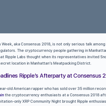
 Week, aka Consensus 2018, is not only serious talk among
gulators. The cryptocurrency people gathering in Manhatta
what Ripple Labs thought when its representatives invited S
 secret location in Manhattan’s Meatpacking District.
dlines Ripple’s Afterparty at Consensus 
ar-old American rapper who has sold over 35 million recor
ain
the cryptocurrency enthusiasts at a Consensus 2018 af
nvitation-only XRP Community Night brought Ripple enthusia