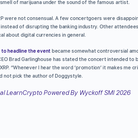
smell of marijuana under the sound of the famous artist.
P were not consensual. A few concertgoers were disappoint
nstead of disrupting the banking industry. Other attendees
l about digital currencies in general.
to headline the event
became somewhat controversial amo
EO Brad Garlinghouse has stated the concert intended to b
 XRP. “Whenever I hear the word ‘promotion’ it makes me cr
id not pick the author of Doggystyle.