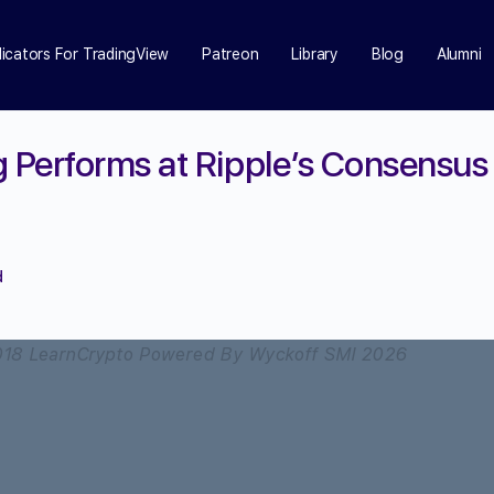
dicators For TradingView
Patreon
Library
Blog
Alumni
Performs at Ripple’s Consensus 
d