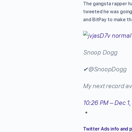
The gangsta rapper h
tweeted he was going 
and BitPay to make the
Snoop Dogg
✔
@SnoopDogg
My next record ava
10:26 PM – Dec 1,
Twitter Ads info and 