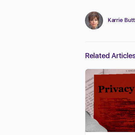
Karrie Butt
Related Article