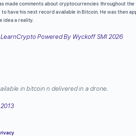
as made comments about cryptocurrencies throughout the y
to have his next record available in Bitcoin. He was then 
 idea a reality.
ilable in bitcoin n delivered in a drone.
 2013
privacy