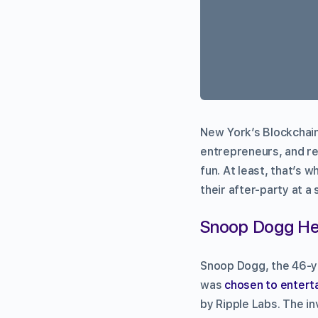
New York’s Blockchain
entrepreneurs, and re
fun. At least, that’s 
their after-party at a
Snoop Dogg Hea
Snoop Dogg, the 46-ye
was
chosen to entert
by Ripple Labs. The i