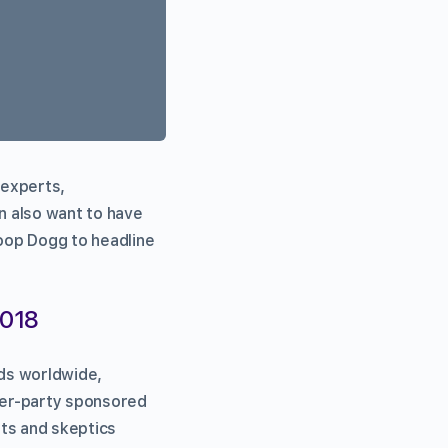
 experts,
n also want to have
noop Dogg to headline
2018
ds worldwide,
ter-party sponsored
sts and skeptics