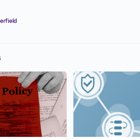
erfield
s