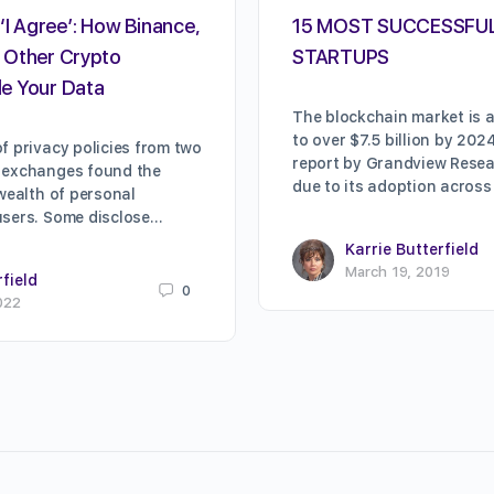
‘I Agree’: How Binance,
15 MOST SUCCESSFU
 Other Crypto
STARTUPS
e Your Data
The blockchain market is a
to over $7.5 billion by 202
f privacy policies from two
report by Grandview Resear
 exchanges found the
due to its adoption across
 wealth of personal
users. Some disclose…
Karrie Butterfield
March 19, 2019
rfield
0
022