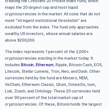
creating the Crescent 20 Private Index Fund, which
maps the 20 largest cap and most liquid
cryptocurrencies in the market. All coins that do not
meet “stringent institutional thresholds” are
excluded from the index. The fund only approaches
wealthy US investors, whose annual salaries are
above $200,000.
The index represents 1 percent of the 2,000+
cryptocurrencies existing in the market today. It
includes
Bitcoin
,
Ethereum
, Ripple, Bitcoin Cash, EOS,
Litecoin, Stellar Lumens, Tron, Neo, and Dash. Other
currencies held by the fund are Monero, NEM,
VeChain, Ethereum Classic, Qtum, OmiseGo, Icon,
Lisk, Zcash, and Ontology. These 20 currencies hold
over 90 percent of the total market cap of
cryptocurrencies. Of these, Bitcoin holds the largest