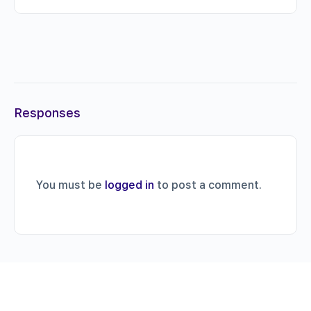
Responses
You must be
logged in
to post a comment.