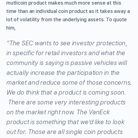
mutlicoin product makes much more sense at this
time than an individual coin product as it takes away a
lot of volatility from the underlying assets. To quote
him,
“The SEC wants to see investor protection,
in specific for retail investors and what the
community is saying is passive vehicles will
actually increase the participation in the
market and reduce some of those concerns.
We do think that a product is coming soon.
There are some very interesting products
on the market right now. The VanEck
product is something that we’d like to look
out for. Those are all single coin products