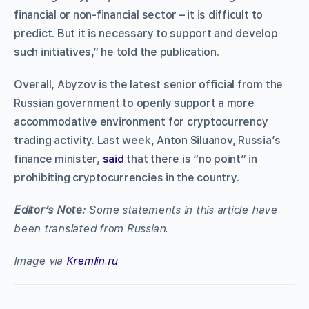
financial or non-financial sector – it is difficult to
predict. But it is necessary to support and develop
such initiatives,” he told the publication.
Overall, Abyzov is the latest senior official from the
Russian government to openly support a more
accommodative environment for cryptocurrency
trading activity. Last week, Anton Siluanov, Russia’s
finance minister,
said
that there is “no point” in
prohibiting cryptocurrencies in the country.
Editor’s Note
:
Some statements in this article have
been translated from Russian.
Image via
Kremlin.ru