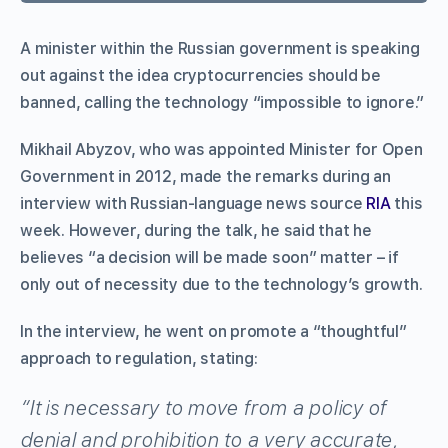
A minister within the Russian government is speaking
out against the idea cryptocurrencies should be
banned, calling the technology “impossible to ignore.”
Mikhail Abyzov, who was appointed Minister for Open
Government in 2012, made the remarks during an
interview with Russian-language news source
RIA
this
week. However, during the talk, he said that he
believes “a decision will be made soon” matter – if
only out of necessity due to the technology’s growth.
In the interview, he went on promote a “thoughtful”
approach to regulation, stating:
“It is necessary to move from a policy of
denial and prohibition to a very accurate,