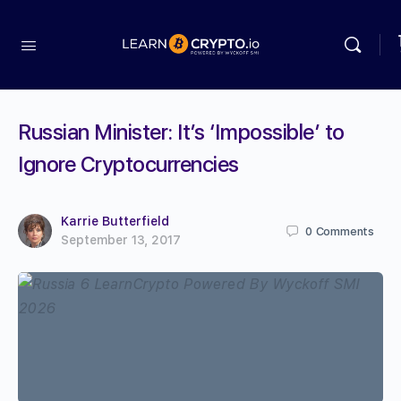
Russian Minister: It’s ‘Impossible’ to
Ignore Cryptocurrencies
Karrie Butterfield
0
Comments
September 13, 2017