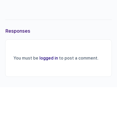
Responses
You must be
logged in
to post a comment.