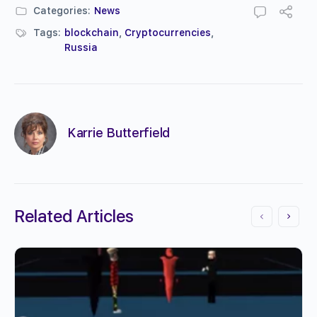
Categories:
News
Tags:
blockchain
,
Cryptocurrencies
,
Russia
Karrie Butterfield
Related Articles