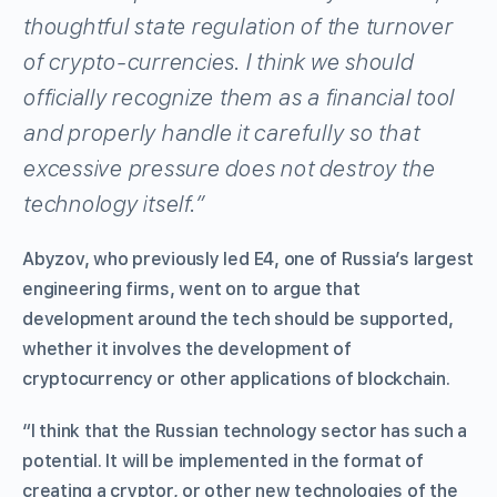
thoughtful state regulation of the turnover
of crypto-currencies. I think we should
officially recognize them as a financial tool
and properly handle it carefully so that
excessive pressure does not destroy the
technology itself.”
Abyzov, who previously led E4, one of Russia’s largest
engineering firms, went on to argue that
development around the tech should be supported,
whether it involves the development of
cryptocurrency or other applications of blockchain.
“I think that the Russian technology sector has such a
potential. It will be implemented in the format of
creating a cryptor, or other new technologies of the