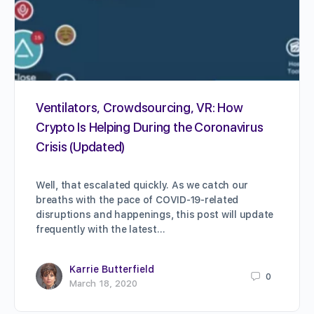
Ventilators, Crowdsourcing, VR: How
Crypto Is Helping During the Coronavirus
Crisis (Updated)
Well, that escalated quickly. As we catch our
breaths with the pace of COVID-19-related
disruptions and happenings, this post will update
frequently with the latest…
Karrie Butterfield
0
March 18, 2020