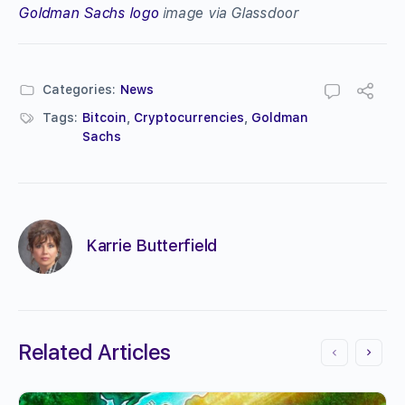
Goldman Sachs logo
image via Glassdoor
Categories:
News
Tags:
Bitcoin
,
Cryptocurrencies
,
Goldman
Sachs
Karrie Butterfield
Related Articles