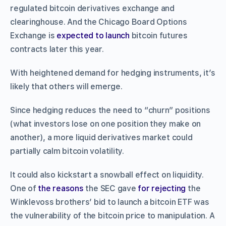
regulated bitcoin derivatives exchange and
clearinghouse. And the Chicago Board Options
Exchange is
expected to launch
bitcoin futures
contracts later this year.
With heightened demand for hedging instruments, it’s
likely that others will emerge.
Since hedging reduces the need to “churn” positions
(what investors lose on one position they make on
another), a more liquid derivatives market could
partially calm bitcoin volatility.
It could also kickstart a snowball effect on liquidity.
One of
the reasons
the SEC gave
for rejecting
the
Winklevoss brothers’ bid to launch a bitcoin ETF was
the vulnerability of the bitcoin price to manipulation. A