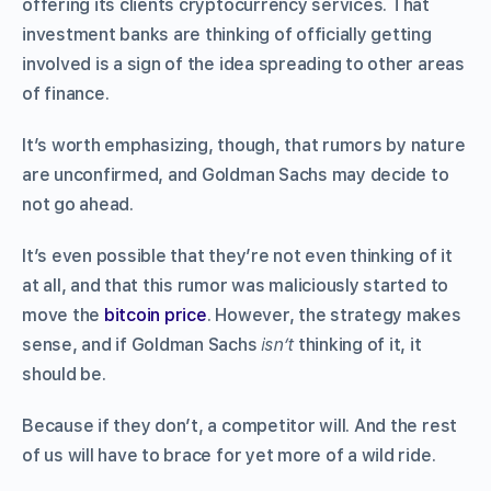
offering its clients cryptocurrency services. That
investment banks are thinking of officially getting
involved is a sign of the idea spreading to other areas
of finance.
It’s worth emphasizing, though, that rumors by nature
are unconfirmed, and Goldman Sachs may decide to
not go ahead.
It’s even possible that they’re not even thinking of it
at all, and that this rumor was maliciously started to
move the
bitcoin price
. However, the strategy makes
sense, and if Goldman Sachs
isn’t
thinking of it, it
should be.
Because if they don’t, a competitor will. And the rest
of us will have to brace for yet more of a wild ride.