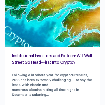
Institutional Investors and Fintech: Will Wall
Street Go Head-First Into Crypto?
Following a breakout year for cryptocurrencies,
2018 has been extremely challenging — to say the
least. With Bitcoin and
numerous altcoins hitting all time highs in
December, a sobering…