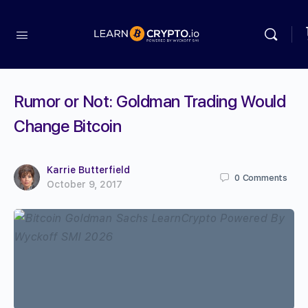
Rumor or Not: Goldman Trading Would
Change Bitcoin
Karrie Butterfield
0
Comments
October 9, 2017