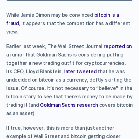
While Jamie Dimon may be convinced
bitcoin is a
fraud
, it appears that the competition has a different
view.
Earlier last week, The Wall Street Journal
reported on
a rumor that Goldman Sachs is considering putting
together a new trading outfit for cryptocurrencies.
Its CEO, Lloyd Blankfein,
later tweeted
that he was
undecided on bitcoin as a currency, deftly skirting the
issue. Of course, it’s not necessary to “believe” in the
bitcoin story to see that there’s money to be made by
trading it (and
Goldman Sachs research
covers bitcoin
as an asset).
If true, however, this is more than just another
example of Wall Street and bitcoin getting closer.