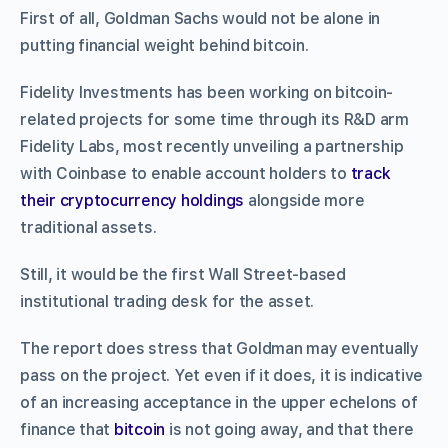
First of all, Goldman Sachs would not be alone in
putting financial weight behind bitcoin.
Fidelity Investments has been working on bitcoin-
related projects for some time through its R&D arm
Fidelity Labs, most recently unveiling a partnership
with Coinbase to enable account holders to
track
their cryptocurrency holdings
alongside more
traditional assets.
Still, it would be the first Wall Street-based
institutional trading desk for the asset.
The report does stress that Goldman may eventually
pass on the project. Yet even if it does, it is indicative
of an increasing acceptance in the upper echelons of
finance that
bitcoin
is not going away, and that there