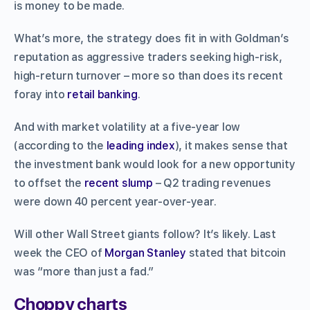
is money to be made.
What’s more, the strategy does fit in with Goldman’s
reputation as aggressive traders seeking high-risk,
high-return turnover – more so than does its recent
foray into
retail banking
.
And with market volatility at a five-year low
(according to the
leading index
), it makes sense that
the investment bank would look for a new opportunity
to offset the
recent slump
– Q2 trading revenues
were down 40 percent year-over-year.
Will other Wall Street giants follow? It’s likely. Last
week the CEO of
Morgan Stanley
stated that bitcoin
was “more than just a fad.”
Choppy charts