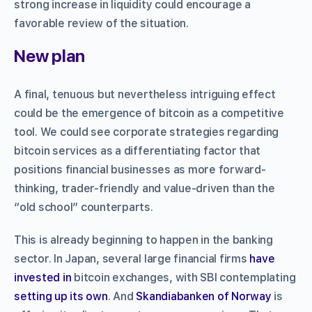
strong increase in liquidity could encourage a
favorable review of the situation.
New plan
A final, tenuous but nevertheless intriguing effect
could be the emergence of bitcoin as a competitive
tool. We could see corporate strategies regarding
bitcoin services as a differentiating factor that
positions financial businesses as more forward-
thinking, trader-friendly and value-driven than the
“old school” counterparts.
This is already beginning to happen in the banking
sector. In Japan, several large financial firms
have
invested in
bitcoin exchanges, with SBI contemplating
setting up its own
. And
Skandiabanken of Norway
is