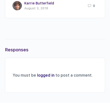
Karrie Butterfield
0
August 3, 2018
Responses
You must be
logged in
to post a comment.