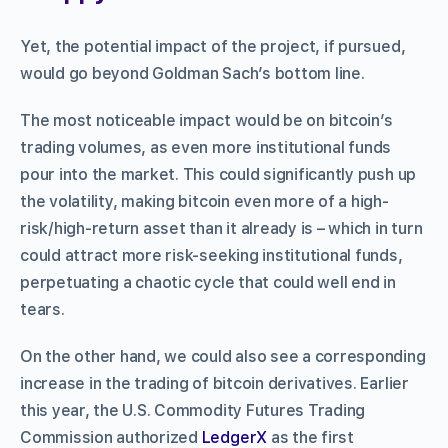
Yet, the potential impact of the project, if pursued,
would go beyond Goldman Sach’s bottom line.
The most noticeable impact would be on bitcoin’s
trading volumes, as even more institutional funds
pour into the market. This could significantly push up
the volatility, making bitcoin even more of a high-
risk/high-return asset than it already is – which in turn
could attract more risk-seeking institutional funds,
perpetuating a chaotic cycle that could well end in
tears.
On the other hand, we could also see a corresponding
increase in the trading of bitcoin derivatives. Earlier
this year, the U.S. Commodity Futures Trading
Commission authorized
LedgerX
as the first