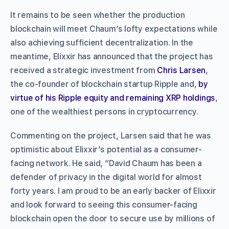
It remains to be seen whether the production
blockchain will meet Chaum’s lofty expectations while
also achieving sufficient decentralization. In the
meantime, Elixxir has announced that the project has
received a strategic investment from
Chris Larsen
,
the co-founder of blockchain startup Ripple and,
by
virtue of his Ripple equity and remaining XRP holdings
,
one of the wealthiest persons in cryptocurrency.
Commenting on the project, Larsen said that he was
optimistic about Elixxir’s potential as a consumer-
facing network. He said, “David Chaum has been a
defender of privacy in the digital world for almost
forty years. I am proud to be an early backer of Elixxir
and look forward to seeing this consumer-facing
blockchain open the door to secure use by millions of