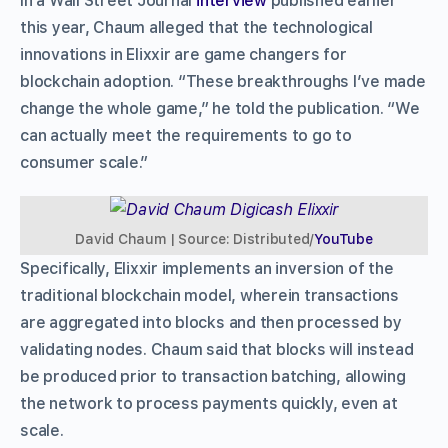
In a Wall Street Journal
interview
published earlier
this year, Chaum alleged that the technological
innovations in Elixxir are game changers for
blockchain adoption. “These breakthroughs I’ve made
change the whole game,” he told the publication. “We
can actually meet the requirements to go to
consumer scale.”
David Chaum | Source: Distributed/
YouTube
Specifically, Elixxir implements an inversion of the
traditional blockchain model, wherein transactions
are aggregated into blocks and then processed by
validating nodes. Chaum said that blocks will instead
be produced prior to transaction batching, allowing
the network to process payments quickly, even at
scale.