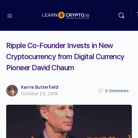
Ripple Co-Founder Invests in New
Cryptocurrency from Digital Currency
Pioneer David Chaum
Karrie Butterfield
0
Comments
October 23, 2018