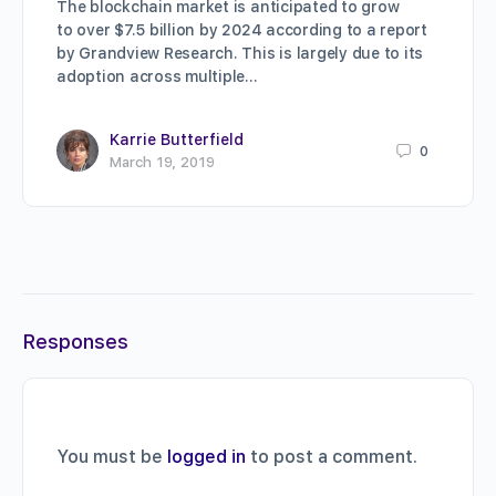
The blockchain market is anticipated to grow
to over $7.5 billion by 2024 according to a report
by Grandview Research. This is largely due to its
adoption across multiple…
Karrie Butterfield
0
March 19, 2019
Responses
You must be
logged in
to post a comment.