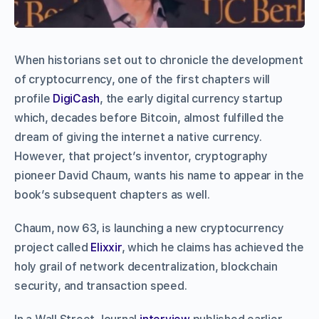
When historians set out to chronicle the development
of cryptocurrency, one of the first chapters will
profile
DigiCash
, the early digital currency startup
which, decades before Bitcoin, almost fulfilled the
dream of giving the internet a native currency.
However, that project’s inventor, cryptography
pioneer David Chaum, wants his name to appear in the
book’s subsequent chapters as well.
Chaum, now 63, is launching a new cryptocurrency
project called
Elixxir
, which he claims has achieved the
holy grail of network decentralization, blockchain
security, and transaction speed.