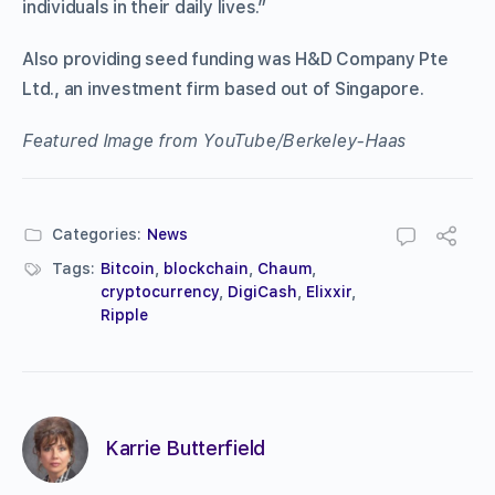
individuals in their daily lives.”
Also providing seed funding was H&D Company Pte
Ltd., an investment firm based out of Singapore.
Featured Image from YouTube/Berkeley-Haas
Categories:
News
Tags:
Bitcoin
,
blockchain
,
Chaum
,
cryptocurrency
,
DigiCash
,
Elixxir
,
Ripple
Karrie Butterfield