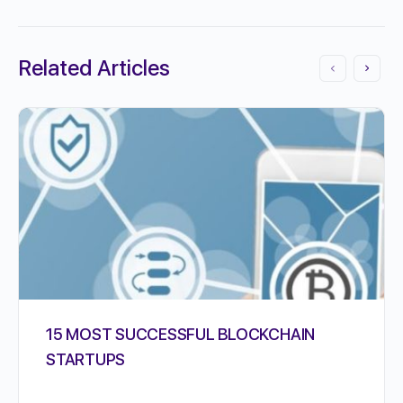
Related Articles
15 MOST SUCCESSFUL BLOCKCHAIN
STARTUPS