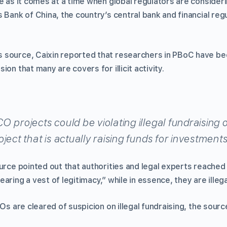
e as it comes at a time when global regulators are consideri
 Bank of China, the country’s central bank and financial reg
 source, Caixin reported that researchers in PBoC have be
on that many are covers for illicit activity.
 projects could be violating illegal fundraising o
ject that is actually raising funds for investments 
urce pointed out that authorities and legal experts reached 
aring a vest of legitimacy,” while in essence, they are illega
COs are cleared of suspicion on illegal fundraising, the sour