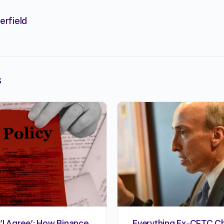
erfield
s
‘I Agree’: How Binance,
Everything Ex-CFTC Ch