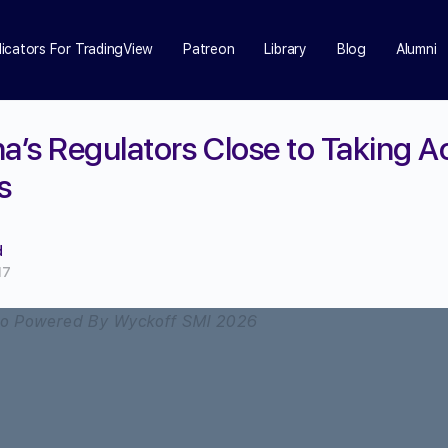
dicators For TradingView
Patreon
Library
Blog
Alumni
a’s Regulators Close to Taking A
s
d
17