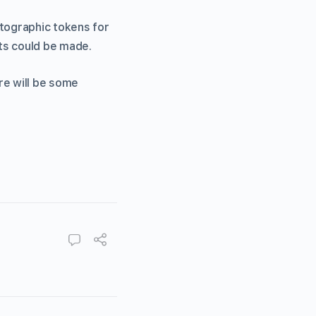
ptographic tokens for
ts could be made.
re will be some