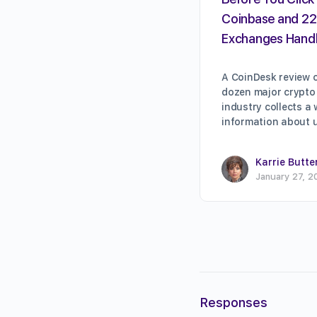
Coinbase and 22
Exchanges Handl
A CoinDesk review o
dozen major crypto
industry collects a
information about 
Karrie Butte
January 27, 2
Responses