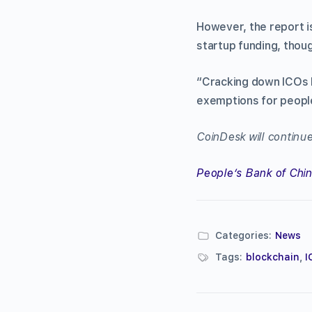
However, the report i
startup funding, thou
“Cracking down ICOs h
exemptions for people 
CoinDesk will continue
People’s Bank of Chi
Categories:
News
Tags:
blockchain
,
I