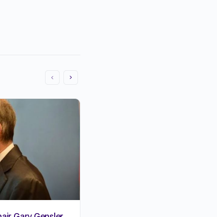
air Gary Gensler
15 MOST SUCCESSFUL BLO