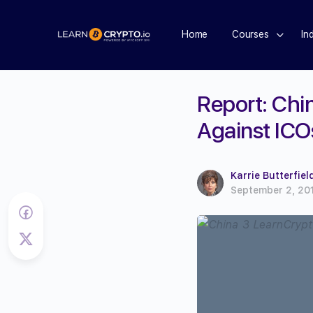
Home
Courses
In
Report: Chin
Against ICO
Karrie Butterfiel
September 2, 20