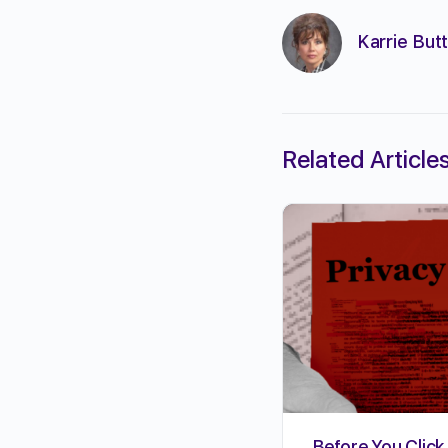
Karrie Butt
Related Article
Before You Click 