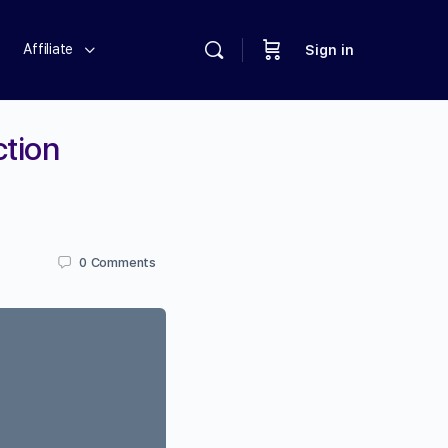
Affiliate
Sign in
ction
0
Comments