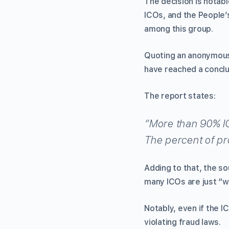
The decision is notabl
ICOs, and the People’s
among this group.
Quoting an anonymous
have reached a conclusi
The report states:
“More than 90% ICO
The percent of pro
Adding to that, the so
many ICOs are just “we
Notably, even if the I
violating fraud laws.