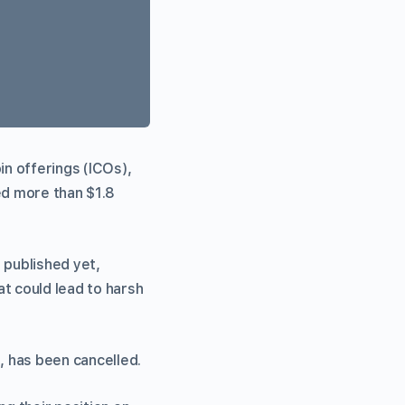
in offerings (ICOs),
ed more than $1.8
 published yet,
t could lead to harsh
, has been cancelled.