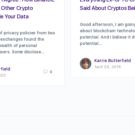
 Other Crypto
Said About Cryptos Bei
e Your Data
Good afternoon, I am going
about blockchain technolog
f privacy policies from two
potential. And I believe it 
 exchanges found the
potential…
 wealth of personal
users. Some disclose…
Karrie Butterfield
April 24, 2018
rfield
0
022