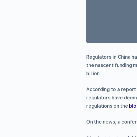
Regulators in China ha
the nascent funding m
billion.
According to a repor
regulators have deeme
regulations on the
blo
On the news, a confer