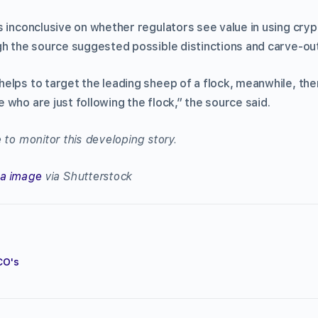
s inconclusive on whether regulators see value in using cry
gh the source suggested possible distinctions and carve-ou
elps to target the leading sheep of a flock, meanwhile, the
who are just following the flock,” the source said.
 to monitor this developing story.
na image
via Shutterstock
CO's