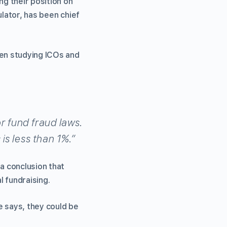
ng their position on
ulator, has been chief
en studying ICOs and
r fund fraud laws.
is less than 1%.”
a conclusion that
l fundraising.
ce says, they could be