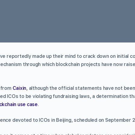
ve reportedly made up their mind to crack down on initial co
echanism through which blockchain projects have now rais
t from
Caixin
, although the official statements have not been
d ICOs to be violating fundraising laws, a determination tha
ckchain use case
.
ence devoted to ICOs in Beijing, scheduled on September 2