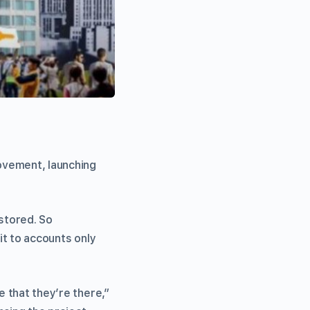
ovement, launching
 stored. So
it to accounts only
e that they’re there,”