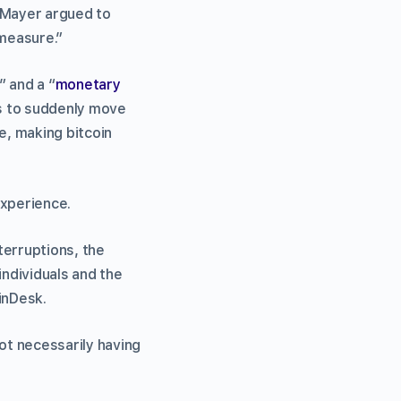
, Mayer argued to
 measure.”
” and a “
monetary
rs to suddenly move
e, making bitcoin
experience.
nterruptions, the
individuals and the
inDesk.
ot necessarily having