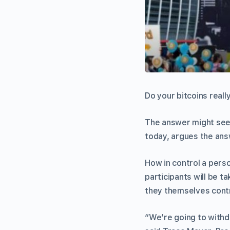
Do your bitcoins reall
The answer might seem
today, argues the answ
How in control a perso
participants will be t
they themselves contr
“We’re going to withdr