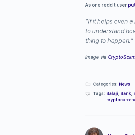
As one reddit user
put
“If it helps even 
to understand how 
thing to happen.”
Image via
CryptoScam
Categories:
News
Tags:
Balaji
,
Bank
,
cryptocurren