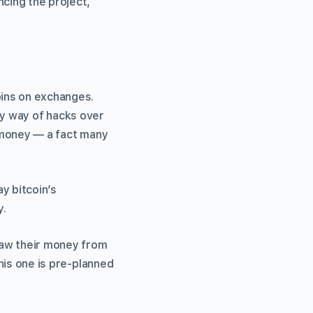
cing the project,
oins on exchanges.
by way of hacks over
r money — a fact many
y bitcoin’s
y.
raw their money from
this one is pre-planned