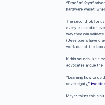
“Proof of Keys” advoc
hardware wallet, where
The second job for use
every transaction ever
way they can validate 
(Developers have drawn
work out-of-the-box a
If this sounds like a 
advocates argue the l
“Learning how to do t
sovereignty,”
tweete
Mayer takes this a bit 