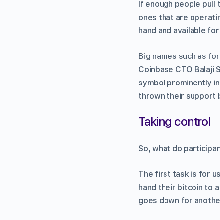
If enough people pull
ones that are operati
hand and available for
Big names such as for
Coinbase CTO Balaji S
symbol prominently in
thrown their support 
Taking control
So, what do participan
The first task is for u
hand their bitcoin to a
goes down for another 