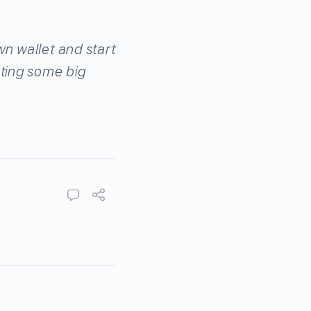
wn wallet and start
cting some big