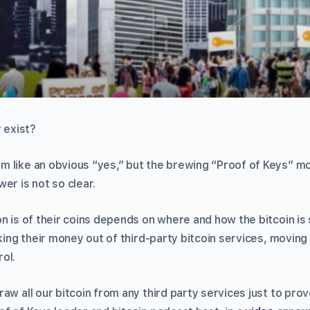
y exist?
 like an obvious “yes,” but the brewing “Proof of Keys” m
er is not so clear.
n is of their coins depends on where and how the bitcoin is
aking their money out of third-party bitcoin services, moving 
ol.
aw all our bitcoin from any third party services just to prov