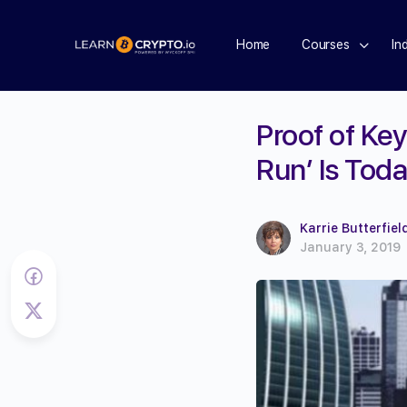
Home
Courses
In
Proof of Key
Run’ Is Tod
Karrie Butterfiel
January 3, 2019