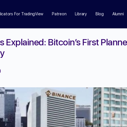
dicators For TradingView
Patreon
Library
Blog
Alumni
s Explained: Bitcoin’s First Plann
ay
d