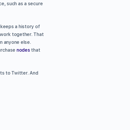
ce, such as a secure
 keeps a history of
etwork together. That
on anyone else.
purchase
nodes
that
ts to Twitter. And