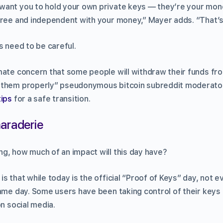
want you to hold your own private keys — they’re your mo
ree and independent with your money,” Mayer adds. “That’s j
s need to be careful.
mate concern that some people will withdraw their funds f
 them properly” pseudonymous bitcoin subreddit moderato
tips
for a safe transition.
araderie
g, how much of an impact will this day have?
s that while today is the official “Proof of Keys” day, not e
ame day. Some users have been taking control of their keys 
on social media.