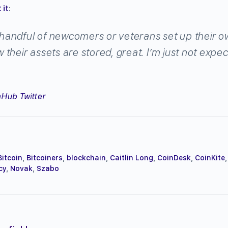
 it
:
a handful of newcomers or veterans set up their o
their assets are stored, great. I’m just not expe
Hub Twitter
Bitcoin
,
Bitcoiners
,
blockchain
,
Caitlin Long
,
CoinDesk
,
CoinKite
,
cy
,
Novak
,
Szabo