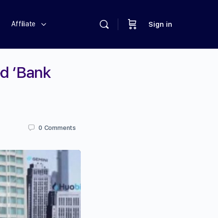
Affiliate
Sign in
ed ‘Bank
0
Comments