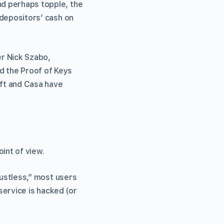
nd perhaps topple, the
f depositors’ cash on
r Nick Szabo,
d the Proof of Keys
ift and Casa have
int of view.
trustless,” most users
 service is hacked (or