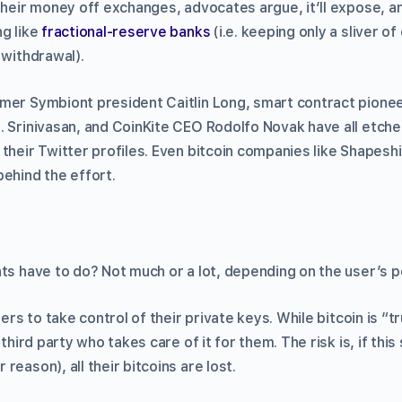
 their money off exchanges, advocates argue, it’ll expose, a
ng like
fractional-reserve banks
(i.e. keeping only a sliver o
 withdrawal).
mer Symbiont president Caitlin Long, smart contract pionee
. Srinivasan, and CoinKite CEO Rodolfo Novak have all etche
 their Twitter profiles. Even bitcoin companies like Shapesh
behind the effort.
ts have to do? Not much or a lot, depending on the user’s po
sers to take control of their private keys. While bitcoin is “
 third party who takes care of it for them. The risk is, if this
reason), all their bitcoins are lost.