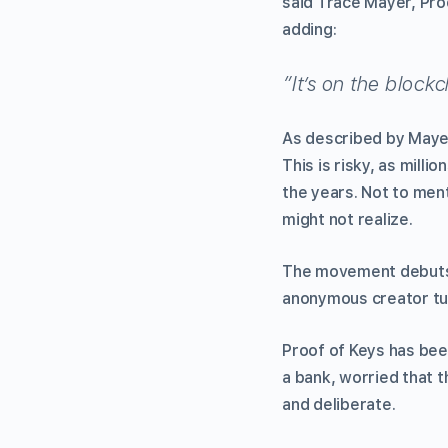
said Trace Mayer, Proo
adding:
”It’s on the blockc
As described by Mayer
This is risky, as millio
the years. Not to ment
might not realize.
The movement debuts o
anonymous creator turn
Proof of Keys has bee
a bank, worried that t
and deliberate.