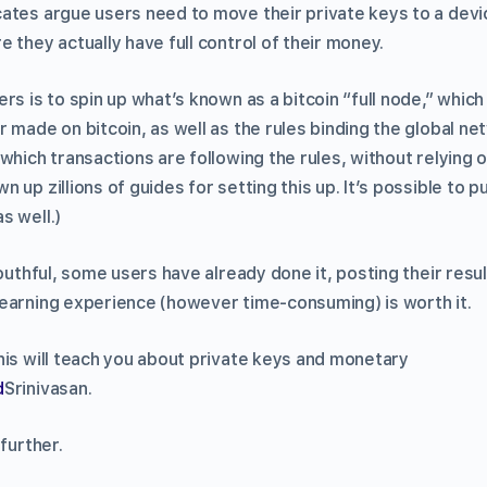
ates argue users need to move their private keys to a devi
 they actually have full control of their money.
rs is to spin up what’s known as a bitcoin “full node,” which
 made on bitcoin, as well as the rules binding the global n
which transactions are following the rules, without relying 
 up zillions of guides for setting this up. It’s possible to 
s well.)
mouthful, some users have already done it, posting their resul
earning experience (however time-consuming) is worth it.
his will teach you about private keys and monetary
d
Srinivasan.
further.