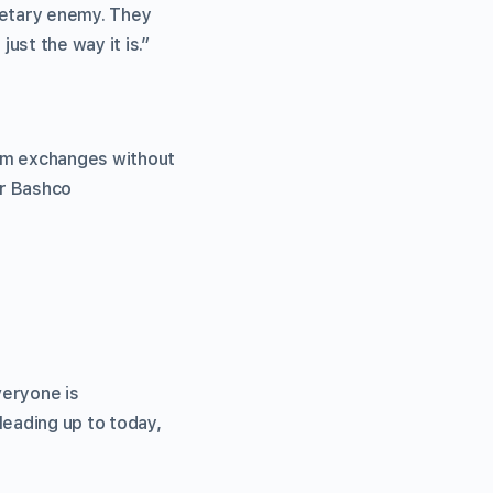
netary enemy. They
ust the way it is.”
rom exchanges without
r Bashco
veryone is
leading up to today,