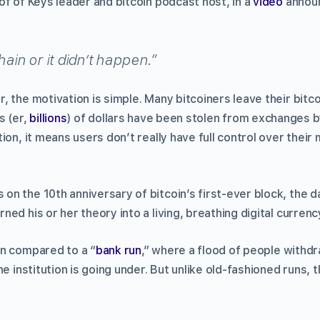
f of Keys leader and bitcoin podcast host, in a
video
announ
hain or it didn’t happen.”
, the motivation is simple. Many bitcoiners leave their bitc
ns (er,
billions
) of dollars have been stolen from exchanges 
ion, it means users don’t really have full control over thei
n the 10th anniversary of bitcoin’s first-ever block, the da
ed his or her theory into a living, breathing digital currenc
n compared to a “
bank run
,” where a flood of people withd
he institution is going under. But unlike old-fashioned runs, 