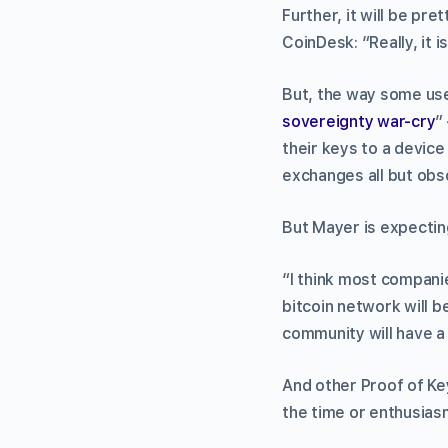
Further, it will be pr
CoinDesk: “Really, it i
But, the way some use
sovereignty war-cry
”
their keys to a device
exchanges all but obs
But Mayer is expectin
“I think most companie
bitcoin network will b
community will have 
And other Proof of Ke
the time or enthusiasm