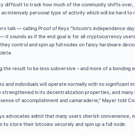
etty difficult to track how much of the community shifts over
s an intensely personal type of activity which will be hard to
rs talk — calling Proof of Keys “bitcoin’s independence day
 — it sounds as if the end goal is for all cryptocurrency use
 they control and spin up full nodes on fancy hardware devic
olete.
g the result to be less subversive – and more of a bonding 
s and individuals will operate normally with no significant i
e strengthened in its decentralization properties, and many 
a sense of accomplishment and camaraderie,” Mayer told Co
ys advocates admit that many users cherish convenience, n
 to store their bitcoins securely and spin up a full node.