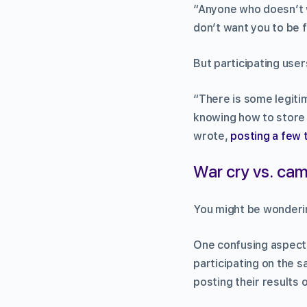
“Anyone who doesn’t 
don’t want you to be f
But participating user
“There is some legiti
knowing how to store
wrote,
posting a few 
War cry vs. cam
You might be wonderin
One confusing aspect i
participating on the s
posting their results 