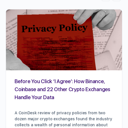
Before You Click ‘I Agree’: How Binance,
Coinbase and 22 Other Crypto Exchanges
Handle Your Data
A CoinDesk review of privacy policies from two
dozen major crypto exchanges found the industry
collects a wealth of personal information about