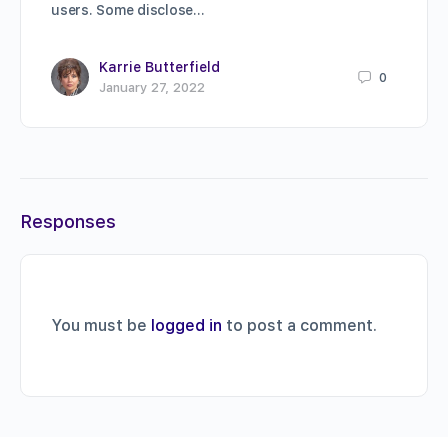
users. Some disclose…
Karrie Butterfield
0
January 27, 2022
Responses
You must be
logged in
to post a comment.