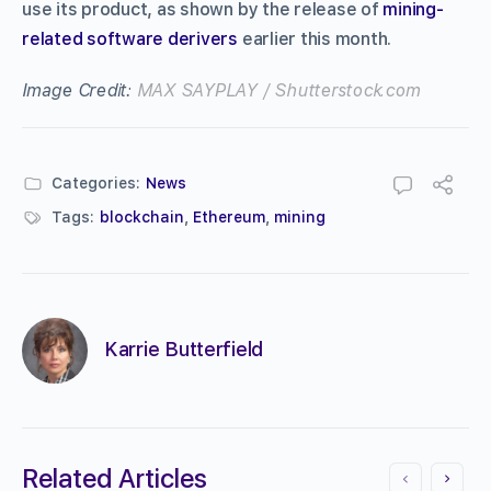
use its product, as shown by the release of
mining-
related software derivers
earlier this month.
Image Credit:
MAX SAYPLAY / Shutterstock.com
Categories:
News
Tags:
blockchain
,
Ethereum
,
mining
Karrie Butterfield
Related Articles