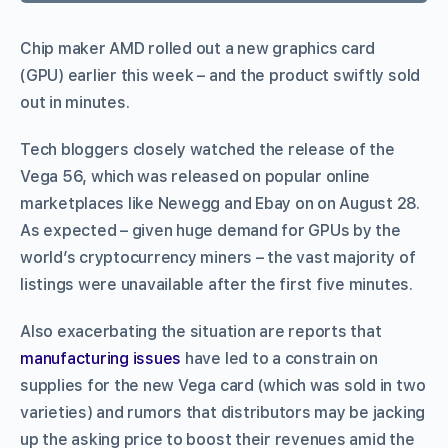
Chip maker AMD rolled out a new graphics card
(GPU) earlier this week – and the product swiftly sold
out in minutes.
Tech bloggers closely watched the release of the
Vega 56, which was released on popular online
marketplaces like Newegg and Ebay on on August 28.
As expected – given huge demand for GPUs by the
world’s cryptocurrency miners – the vast majority of
listings were unavailable after the first five minutes.
Also exacerbating the situation are reports that
manufacturing issues
have led to a constrain on
supplies for the new Vega card (which was sold in two
varieties) and rumors that distributors may be jacking
up the asking price to boost their revenues amid the