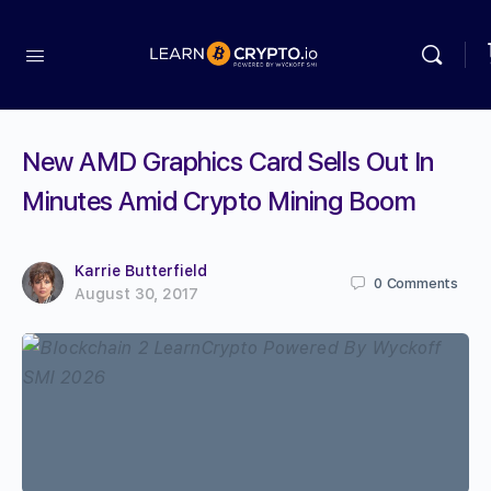
New AMD Graphics Card Sells Out In
Minutes Amid Crypto Mining Boom
Karrie Butterfield
0
Comments
August 30, 2017