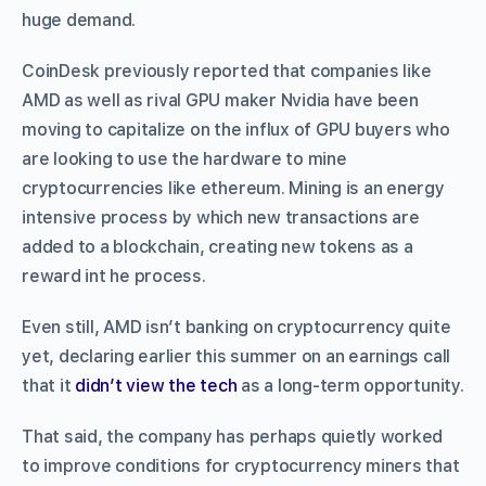
huge demand.
CoinDesk previously reported that companies like
AMD as well as rival GPU maker Nvidia have been
moving to capitalize on the influx of GPU buyers who
are looking to use the hardware to mine
cryptocurrencies like ethereum. Mining is an energy
intensive process by which new transactions are
added to a blockchain, creating new tokens as a
reward int he process.
Even still, AMD isn’t banking on cryptocurrency quite
yet, declaring earlier this summer on an earnings call
that it
didn’t view the tech
as a long-term opportunity.
That said, the company has perhaps quietly worked
to improve conditions for cryptocurrency miners that