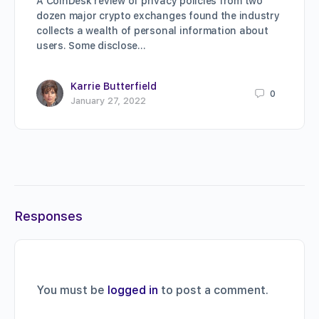
A CoinDesk review of privacy policies from two
dozen major crypto exchanges found the industry
collects a wealth of personal information about
users. Some disclose…
Karrie Butterfield
0
January 27, 2022
Responses
You must be
logged in
to post a comment.