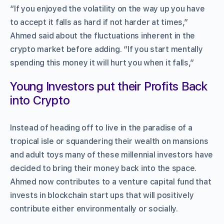
“If you enjoyed the volatility on the way up you have
to accept it falls as hard if not harder at times,”
Ahmed said about the fluctuations inherent in the
crypto market before adding. “If you start mentally
spending this money it will hurt you when it falls,”
Young Investors put their Profits Back
into Crypto
Instead of heading off to live in the paradise of a
tropical isle or squandering their wealth on mansions
and adult toys many of these millennial investors have
decided to bring their money back into the space.
Ahmed now contributes to a venture capital fund that
invests in blockchain start ups that will positively
contribute either environmentally or socially.