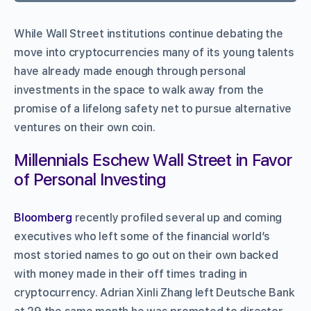
While Wall Street institutions continue debating the
move into cryptocurrencies many of its young talents
have already made enough through personal
investments in the space to walk away from the
promise of a lifelong safety net to pursue alternative
ventures on their own coin.
Millennials Eschew Wall Street in Favor
of Personal Investing
Bloomberg
recently profiled several up and coming
executives who left some of the financial world’s
most storied names to go out on their own backed
with money made in their off times trading in
cryptocurrency. Adrian Xinli Zhang left Deutsche Bank