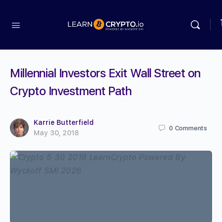
Millennial Investors Exit Wall Street on
Crypto Investment Path
Karrie Butterfield
0
Comments
May 30, 2018