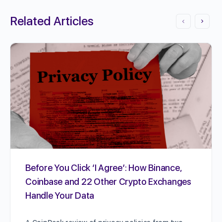
Related Articles
Before You Click ‘I Agree’: How Binance,
Coinbase and 22 Other Crypto Exchanges
Handle Your Data