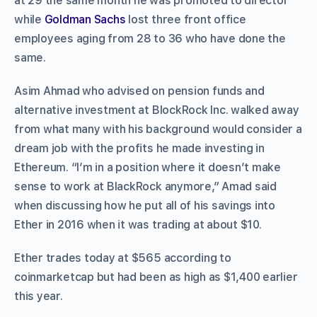
at 29 the same month he was promoted to director
while
Goldman Sachs
lost three front office
employees aging from 28 to 36 who have done the
same.
Asim Ahmad who advised on pension funds and
alternative investment at BlockRock Inc. walked away
from what many with his background would consider a
dream job with the profits he made investing in
Ethereum. “I’m in a position where it doesn’t make
sense to work at BlackRock anymore,” Amad said
when discussing how he put all of his savings into
Ether in 2016 when it was trading at about $10.
Ether trades today at $565 according to
coinmarketcap but had been as high as $1,400 earlier
this year.