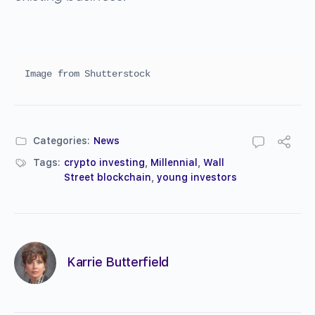
Image from Shutterstock
Categories:
News
Tags:
crypto investing
,
Millennial
,
Wall
Street blockchain
,
young investors
Karrie Butterfield