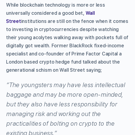
While blockchain technology is more or less
universally considered a good bet,
Wall
Street
institutions are still on the fence when it comes
to investing in cryptocurrencies despite watching
their young acolytes walking away with pockets full of
digitally got wealth. Former BlackRock fixed-income
specialist and co-founder of Prime Factor Capital a
London based crypto hedge fund talked about the
generational schism on Wall Street saying;
“The youngsters may have less intellectual
baggage and may be more open-minded,
but they also have less responsibility for
managing risk and working out the
practicalities of bolting on crypto to the
existing business.”