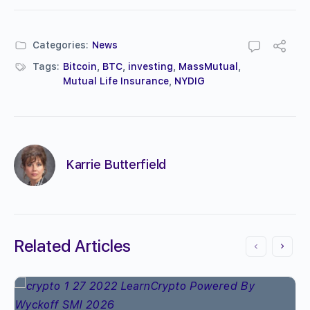
Categories:
News
Tags:
Bitcoin
,
BTC
,
investing
,
MassMutual
,
Mutual Life Insurance
,
NYDIG
Karrie Butterfield
Related Articles