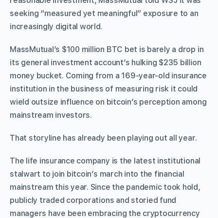
reasonable investment, MassMutual told WSJ it was
seeking “measured yet meaningful” exposure to an
increasingly digital world.
MassMutual’s $100 million BTC bet is barely a drop in
its general investment account’s hulking $235 billion
money bucket. Coming from a 169-year-old insurance
institution in the business of measuring risk it could
wield outsize influence on bitcoin’s perception among
mainstream investors.
That storyline has already been playing out all year.
The life insurance company is the latest institutional
stalwart to join bitcoin’s march into the financial
mainstream this year. Since the pandemic took hold,
publicly traded corporations and storied fund
managers have been embracing the cryptocurrency