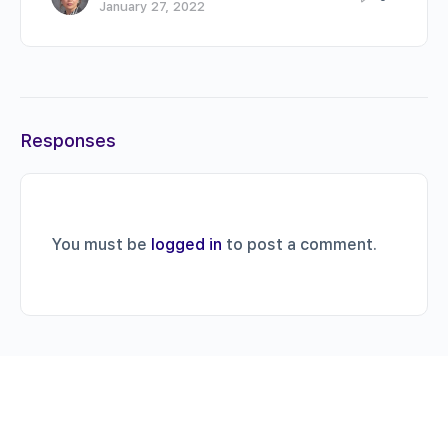
January 27, 2022
Responses
You must be
logged in
to post a comment.