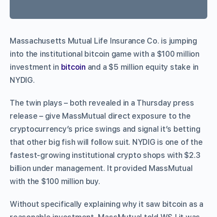
Massachusetts Mutual Life Insurance Co. is jumping
into the institutional bitcoin game with a $100 million
investment in
bitcoin
and a $5 million equity stake in
NYDIG.
The twin plays – both revealed in a Thursday press
release – give MassMutual direct exposure to the
cryptocurrency’s price swings and signal it’s betting
that other big fish will follow suit. NYDIG is one of the
fastest-growing institutional crypto shops with $2.3
billion under management. It provided MassMutual
with the $100 million buy.
Without specifically explaining why it saw bitcoin as a