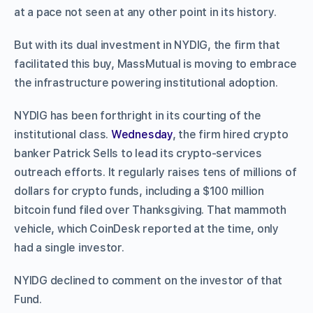
at a pace not seen at any other point in its history.
But with its dual investment in NYDIG, the firm that
facilitated this buy, MassMutual is moving to embrace
the infrastructure powering institutional adoption.
NYDIG has been forthright in its courting of the
institutional class.
Wednesday
, the firm hired crypto
banker Patrick Sells to lead its crypto-services
outreach efforts. It regularly raises tens of millions of
dollars for crypto funds, including a $100 million
bitcoin fund filed over Thanksgiving. That mammoth
vehicle, which CoinDesk reported at the time, only
had a single investor.
NYIDG declined to comment on the investor of that
Fund.