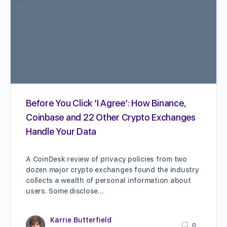
Before You Click ‘I Agree’: How Binance,
Coinbase and 22 Other Crypto Exchanges
Handle Your Data
A CoinDesk review of privacy policies from two
dozen major crypto exchanges found the industry
collects a wealth of personal information about
users. Some disclose…
Karrie Butterfield
0