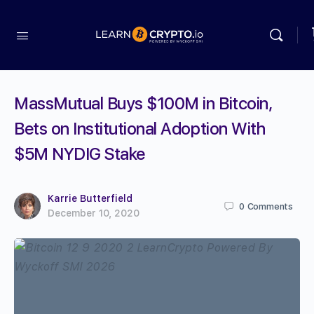
MassMutual Buys $100M in Bitcoin,
Bets on Institutional Adoption With
$5M NYDIG Stake
Karrie Butterfield
0
Comments
December 10, 2020