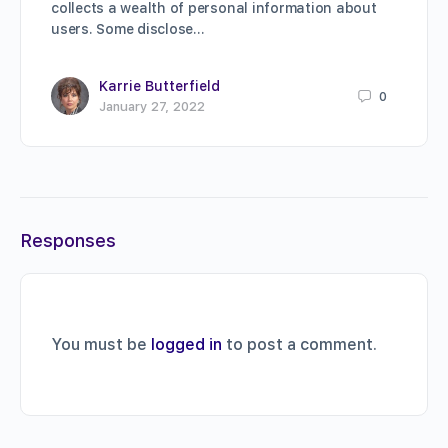
collects a wealth of personal information about
users. Some disclose…
Karrie Butterfield
0
January 27, 2022
Responses
You must be
logged in
to post a comment.