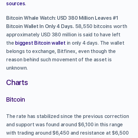
sources
.
Bitcoin Whale Watch: USD 380 Million Leaves #1
Bitcoin Wallet In Only 4 Days.
58,550 bitcoins worth
approximately USD 380 million is said to have left
the
biggest Bitcoin wallet
in only 4 days. The wallet
belongs to exchange, Bitfinex, even though the
reason behind such movement of the asset is
unknown.
Charts
Bitcoin
The rate has stabilized since the previous correction
and support was found around $6,100 in this range
with trading around $6,450 and resistance at $6,500