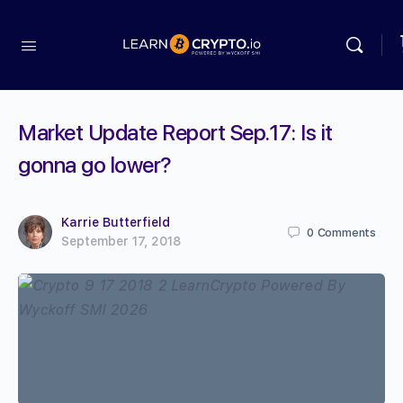
Market Update Report Sep.17: Is it
gonna go lower?
Karrie Butterfield
0
Comments
September 17, 2018