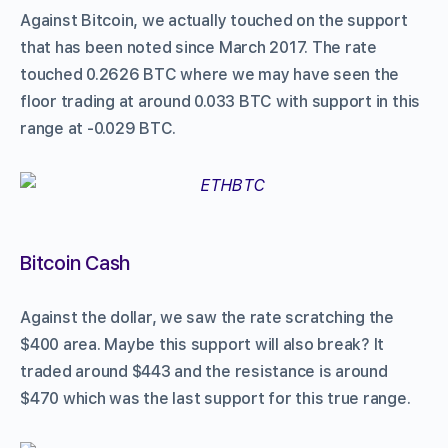
Against Bitcoin, we actually touched on the support
that has been noted since March 2017. The rate
touched 0.2626 BTC where we may have seen the
floor trading at around 0.033 BTC with support in this
range at -0.029 BTC.
Bitcoin Cash
Against the dollar, we saw the rate scratching the
$400 area. Maybe this support will also break? It
traded around $443 and the resistance is around
$470 which was the last support for this true range.