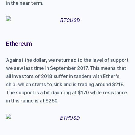
in the near term.
Ethereum
Against the dollar, we returned to the level of support
we saw last time in September 2017. This means that
all investors of 2018 suffer in tandem with Ether’s
ship, which starts to sink and is trading around $218.
The support is a bit daunting at $170 while resistance
in this range is at $250.