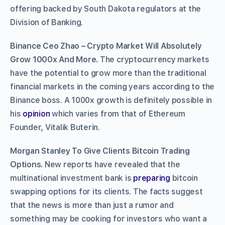
offering backed by South Dakota regulators at the
Division of Banking.
Binance Ceo Zhao – Crypto Market Will Absolutely
Grow 1000x And More.
The cryptocurrency markets
have the potential to grow more than the traditional
financial markets in the coming years according to the
Binance boss. A 1000x growth is definitely possible in
his
opinion
which varies from that of Ethereum
Founder, Vitalik Buterin.
Morgan Stanley To Give Clients Bitcoin Trading
Options.
New reports have revealed that the
multinational investment bank is
preparing
bitcoin
swapping options for its clients. The facts suggest
that the news is more than just a rumor and
something may be cooking for investors who want a