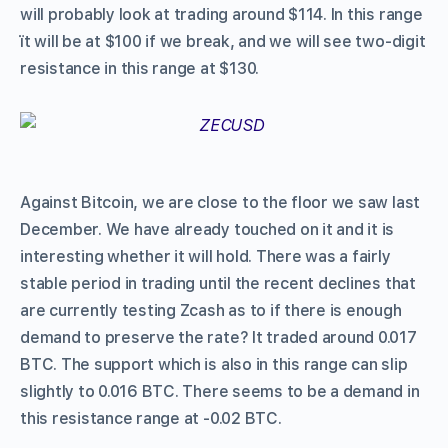
will probably look at trading around $114. In this range
ït will be at $100 if we break, and we will see two-digit
resistance in this range at $130.
Against Bitcoin, we are close to the floor we saw last
December. We have already touched on it and it is
interesting whether it will hold. There was a fairly
stable period in trading until the recent declines that
are currently testing Zcash as to if there is enough
demand to preserve the rate? It traded around 0.017
BTC. The support which is also in this range can slip
slightly to 0.016 BTC. There seems to be a demand in
this resistance range at -0.02 BTC.