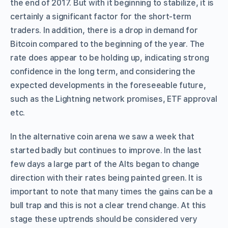
the end of 2017. But with it beginning to stabilize, it is
certainly a significant factor for the short-term
traders. In addition, there is a drop in demand for
Bitcoin compared to the beginning of the year. The
rate does appear to be holding up, indicating strong
confidence in the long term, and considering the
expected developments in the foreseeable future,
such as the Lightning network promises, ETF approval
etc.
In the alternative coin arena we saw a week that
started badly but continues to improve. In the last
few days a large part of the Alts began to change
direction with their rates being painted green. It is
important to note that many times the gains can be a
bull trap and this is not a clear trend change. At this
stage these uptrends should be considered very