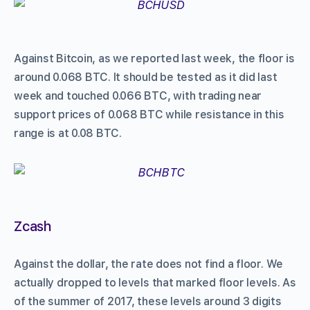
Against Bitcoin, as we reported last week, the floor is
around 0.068 BTC. It should be tested as it did last
week and touched 0.066 BTC, with trading near
support prices of 0.068 BTC while resistance in this
range is at 0.08 BTC.
Zcash
Against the dollar, the rate does not find a floor. We
actually dropped to levels that marked floor levels. As
of the summer of 2017, these levels around 3 digits