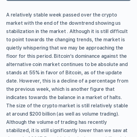
A relatively stable week passed over the crypto
market with the end of the downtrend showing us
stabilization in the market . Although it is still difficult
to point towards the changing trends, the market is
quietly whispering that we may be approaching the
floor for this period. Bitcoin’s dominance against the
alternative coin market continues to be absolute and
stands at 55% in favor of Bitcoin, as of the update
date. However, this is a decline of a percentage from
the previous week, which is another figure that
indicates towards the balance in a market of halts.
The size of the crypto market is still relatively stable
at around $200 billion (as well as volume trading).
Although the volume of trading has recently
stabilized, it is still significantly lower than we saw at