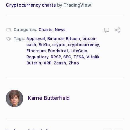
Cryptocurrency charts
by TradingView.
Categories:
Charts
,
News
Tags:
Approval
,
Binance
,
Bitcoin
,
bitcoin
cash
,
BitGo
,
crypto
,
cryptocurrency
,
Ethereum
,
Fundstrat
,
LiteCoin
,
Regualtory
,
RRSP
,
SEC
,
TFSA
,
Vitalik
Buterin
,
XRP
,
Zcash
,
Zhao
Karrie Butterfield