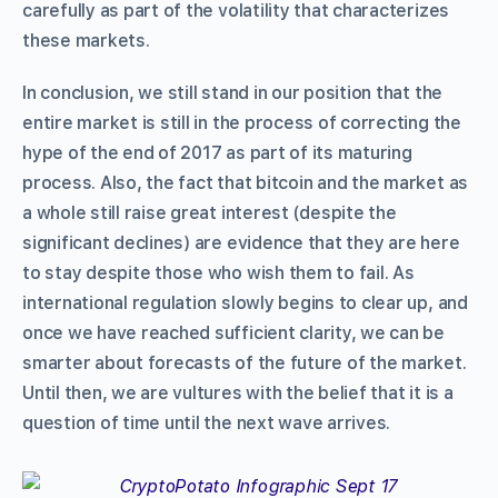
carefully as part of the volatility that characterizes
these markets.
In conclusion, we still stand in our position that the
entire market is still in the process of correcting the
hype of the end of 2017 as part of its maturing
process. Also, the fact that bitcoin and the market as
a whole still raise great interest (despite the
significant declines) are evidence that they are here
to stay despite those who wish them to fail. As
international regulation slowly begins to clear up, and
once we have reached sufficient clarity, we can be
smarter about forecasts of the future of the market.
Until then, we are vultures with the belief that it is a
question of time until the next wave arrives.