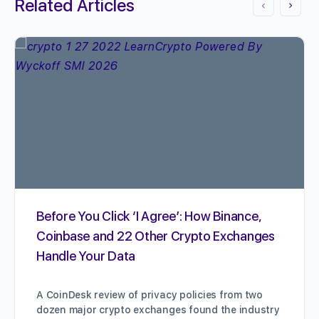
Related Articles
Before You Click ‘I Agree’: How Binance,
Coinbase and 22 Other Crypto Exchanges
Handle Your Data
A CoinDesk review of privacy policies from two
dozen major crypto exchanges found the industry