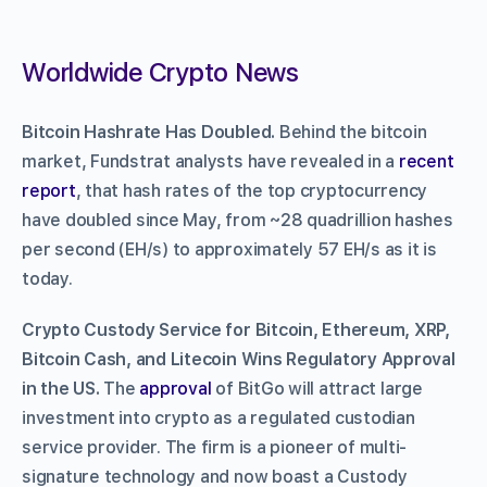
Worldwide Crypto News
Bitcoin Hashrate Has Doubled.
Behind the bitcoin
market, Fundstrat analysts have revealed in a
recent
report
, that hash rates of the top cryptocurrency
have doubled since May, from ~28 quadrillion hashes
per second (EH/s) to approximately 57 EH/s as it is
today.
Crypto Custody Service for Bitcoin, Ethereum, XRP,
Bitcoin Cash, and Litecoin Wins Regulatory Approval
in the US.
The
approval
of BitGo will attract large
investment into crypto as a regulated custodian
service provider. The firm is a pioneer of multi-
signature technology and now boast a Custody