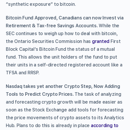
“synthetic exposure” to bitcoin.
Bitcoin Fund Approved, Canadians can now Invest via
Retirement & Tax-free Savings Accounts.
While the
SEC continues to weigh up how to deal with bitcoin,
the Ontario Securities Commission has
granted
First
Block Capital’s Bitcoin Fund the status of a mutual
fund. This allows the unit holders of the fund to put
their units in a self-directed registered account like a
TFSA and RRSP.
Nasdaq takes yet another Crypto Step, Now Adding
Tools to Predict Crypto Prices.
The task of analyzing
and forecasting crypto growth will be made easier as
soon as the Stock Exchange add tools for forecasting
the price movements of crypto assets to its Analytics
Hub. Plans to do this is already in place
according to