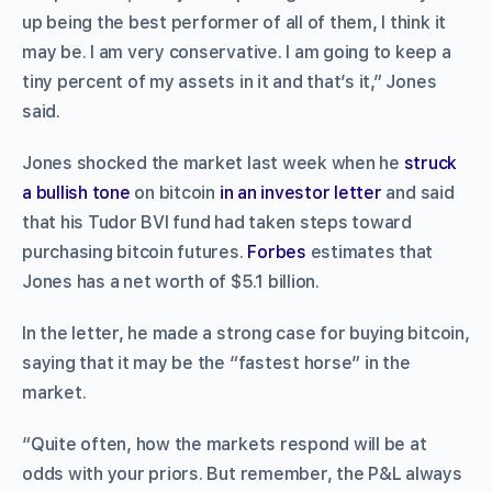
up being the best performer of all of them, I think it
may be. I am very conservative. I am going to keep a
tiny percent of my assets in it and that’s it,” Jones
said.
Jones shocked the market last week when he
struck
a bullish tone
on bitcoin
in an investor letter
and said
that his Tudor BVI fund had taken steps toward
purchasing bitcoin futures.
Forbes
estimates that
Jones has a net worth of $5.1 billion.
In the letter, he made a strong case for buying bitcoin,
saying that it may be the “fastest horse” in the
market.
“Quite often, how the markets respond will be at
odds with your priors. But remember, the P&L always