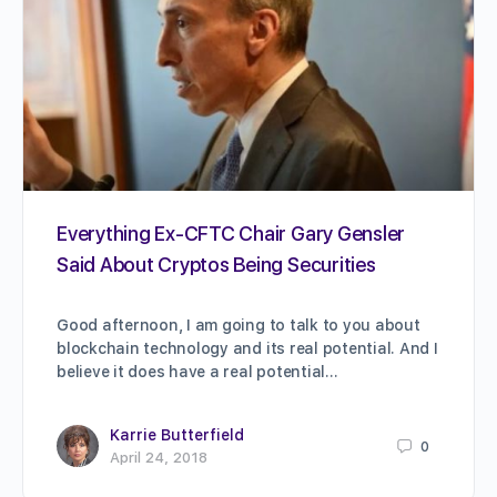
Everything Ex-CFTC Chair Gary Gensler
Said About Cryptos Being Securities
Good afternoon, I am going to talk to you about
blockchain technology and its real potential. And I
believe it does have a real potential…
Karrie Butterfield
0
April 24, 2018