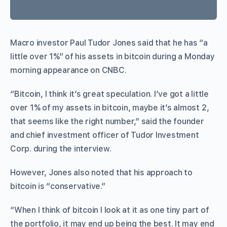
Macro investor Paul Tudor Jones said that he has “a
little over 1%” of his assets in bitcoin during a Monday
morning appearance on CNBC.
“Bitcoin, I think it’s great speculation. I’ve got a little
over 1% of my assets in bitcoin, maybe it’s almost 2,
that seems like the right number,” said the founder
and chief investment officer of Tudor Investment
Corp. during the interview.
However, Jones also noted that his approach to
bitcoin is “conservative.”
“When I think of bitcoin I look at it as one tiny part of
the portfolio, it may end up being the best. It may end