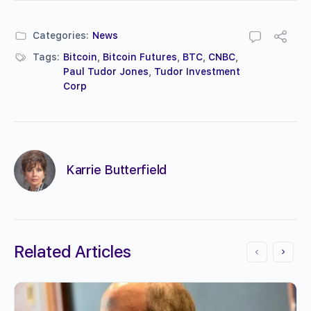
Categories:
News
Tags:
Bitcoin
,
Bitcoin Futures
,
BTC
,
CNBC
,
Paul Tudor Jones
,
Tudor Investment
Corp
Karrie Butterfield
Related Articles