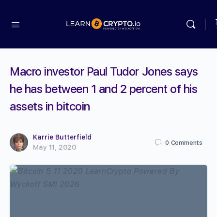
Macro investor Paul Tudor Jones says
he has between 1 and 2 percent of his
assets in bitcoin
Karrie Butterfield
0
Comments
May 11, 2020