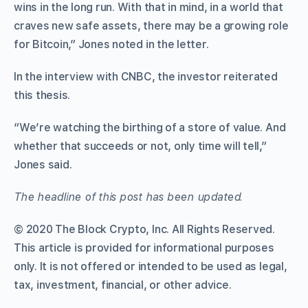
wins in the long run. With that in mind, in a world that
craves new safe assets, there may be a growing role
for Bitcoin,” Jones noted in the letter.
In the interview with CNBC, the investor reiterated
this thesis.
“We’re watching the birthing of a store of value. And
whether that succeeds or not, only time will tell,”
Jones said.
The headline of this post has been updated.
© 2020 The Block Crypto, Inc. All Rights Reserved.
This article is provided for informational purposes
only. It is not offered or intended to be used as legal,
tax, investment, financial, or other advice.