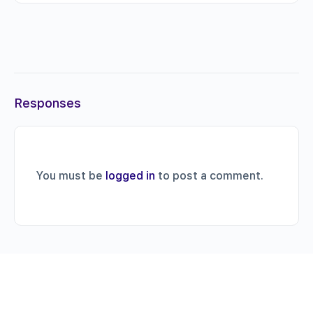
Responses
You must be
logged in
to post a comment.