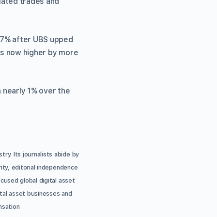
elated trades and
 17% after UBS upped
 is now higher by more
n nearly 1% over the
ry. Its journalists abide by
ity, editorial independence
ocused global digital asset
ital asset businesses and
nsation