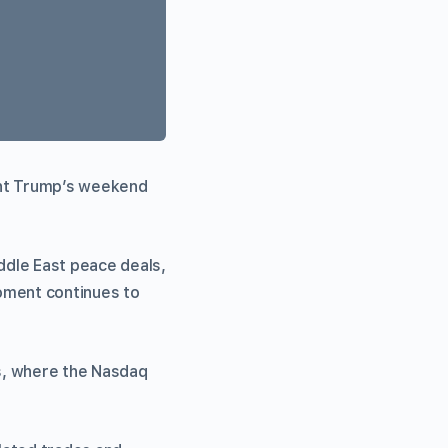
ent Trump’s weekend
dle East peace deals,
oment continues to
ks, where the Nasdaq