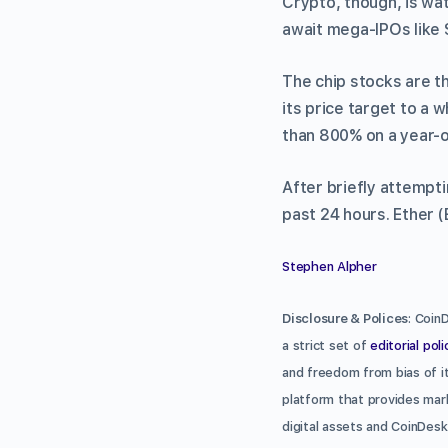
Crypto, though, is wat
await mega-IPOs like
The chip stocks are t
its price target to a 
than 800% on a year-o
After briefly attempti
past 24 hours. Ether (
Stephen Alpher
Disclosure & Polices
: Coin
a strict set of
editorial poli
and freedom from bias of it
platform that provides mark
digital assets and CoinDesk