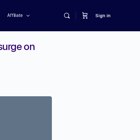
Affiliate
Sign in
 surge on