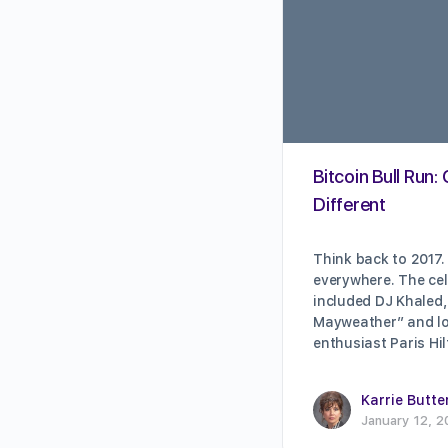
Bitcoin Bull Run
Different
Think back to 2017.
everywhere. The cel
included DJ Khaled,
Mayweather” and lo
enthusiast Paris H
Karrie Butte
January 12, 2