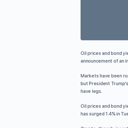
Oil prices and bond y
announcement of an i
Markets have been ru
but President Trump’
have legs.
Oil prices and bond yi
has surged 1.4% in Tu