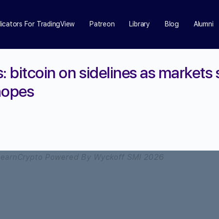
dicators For TradingView
Patreon
Library
Blog
Alumni
: bitcoin on sidelines as markets
hopes