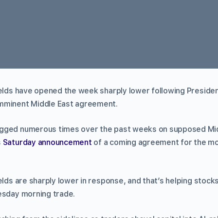
ields have opened the week sharply lower following Presid
mminent Middle East agreement.
gged numerous times over the past weeks on supposed Mid
s
Saturday announcement
of a coming agreement for the m
elds are sharply lower in response, and that’s helping stoc
esday morning trade.