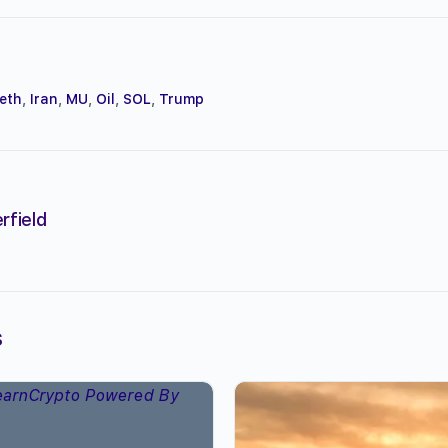
eth
,
Iran
,
MU
,
Oil
,
SOL
,
Trump
rfield
s