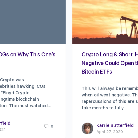
: OGs on Why This One’s
Crypto Long & Short: 
Negative Could Open t
Bitcoin ETFs
 Crypto was
ebrities hawking ICOs
This will always be remem
 “Floyd Crypto
when oil went negative. T
ngtime blockchain
repercussions of this are 
ilton. The most watched…
take months to fully…
rfield
Karrie Butterfield
0
021
April 27, 2020