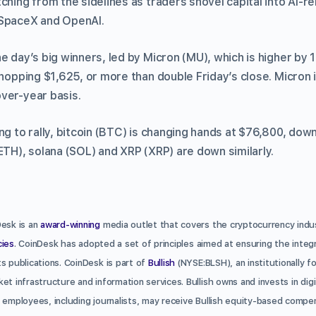
ching from the sidelines as traders shovel capital into AI-r
 SpaceX and OpenAI.
he day’s big winners, led by Micron (MU), which is higher by
whopping $1,625, or more than double Friday’s close. Micron
ver-year basis.
ng to rally, bitcoin (BTC) is changing hands at $76,800, dow
ETH), solana (SOL) and XRP (XRP) are down similarly.
Desk is an
award-winning
media outlet that covers the cryptocurrency indust
cies
. CoinDesk has adopted a set of principles aimed at ensuring the integr
s publications. CoinDesk is part of
Bullish
(NYSE:BLSH), an institutionally f
et infrastructure and information services. Bullish owns and invests in dig
 employees, including journalists, may receive Bullish equity-based compe