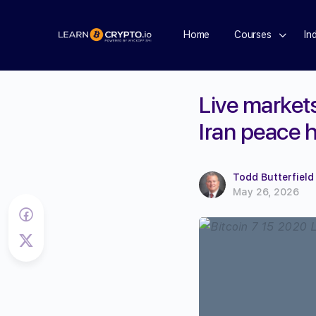
Home
Courses
In
Live markets
Iran peace 
Todd Butterfield
May 26, 2026