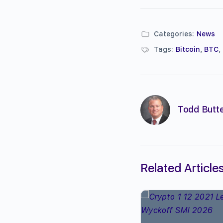
Categories:
News
Tags:
Bitcoin
,
BTC
,
Todd Butte
Related Article