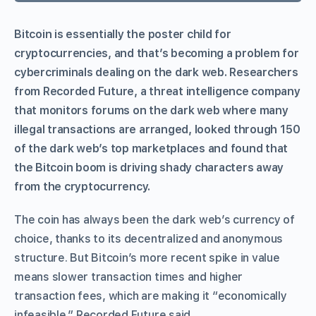
Bitcoin is essentially the poster child for
cryptocurrencies, and that’s becoming a problem for
cybercriminals dealing on the dark web. Researchers
from Recorded Future, a threat intelligence company
that monitors forums on the dark web where many
illegal transactions are arranged, looked through 150
of the dark web’s top marketplaces and found that
the Bitcoin boom is driving shady characters away
from the cryptocurrency.
The coin has always been the dark web’s currency of
choice, thanks to its decentralized and anonymous
structure. But Bitcoin’s more recent spike in value
means slower transaction times and higher
transaction fees, which are making it “economically
infeasible,” Recorded Future said.