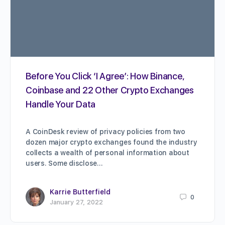
Before You Click ‘I Agree’: How Binance,
Coinbase and 22 Other Crypto Exchanges
Handle Your Data
A CoinDesk review of privacy policies from two
dozen major crypto exchanges found the industry
collects a wealth of personal information about
users. Some disclose…
Karrie Butterfield
0
January 27, 2022