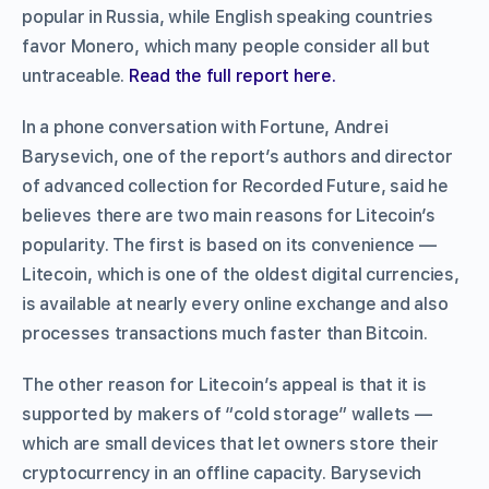
popular in Russia, while English speaking countries
favor Monero, which many people consider all but
untraceable.
Read the full report here.
In a phone conversation with Fortune, Andrei
Barysevich, one of the report’s authors and director
of advanced collection for Recorded Future, said he
believes there are two main reasons for Litecoin’s
popularity. The first is based on its convenience —
Litecoin, which is one of the oldest digital currencies,
is available at nearly every online exchange and also
processes transactions much faster than Bitcoin.
The other reason for Litecoin’s appeal is that it is
supported by makers of “cold storage” wallets —
which are small devices that let owners store their
cryptocurrency in an offline capacity. Barysevich