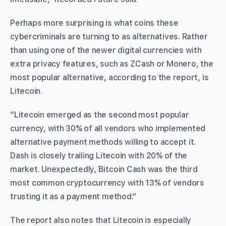
Perhaps more surprising is what coins these
cybercriminals are turning to as alternatives. Rather
than using one of the newer digital currencies with
extra privacy features, such as ZCash or Monero, the
most popular alternative, according to the report, is
Litecoin.
“Litecoin emerged as the second most popular
currency, with 30% of all vendors who implemented
alternative payment methods willing to accept it.
Dash is closely trailing Litecoin with 20% of the
market. Unexpectedly, Bitcoin Cash was the third
most common cryptocurrency with 13% of vendors
trusting it as a payment method.”
The report also notes that Litecoin is especially