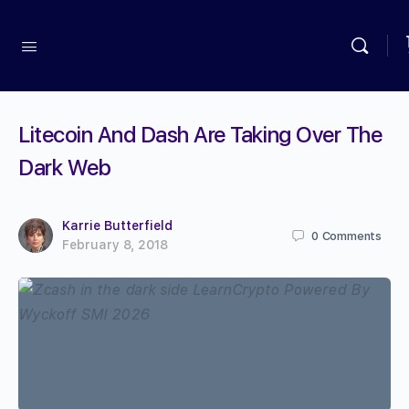
Litecoin And Dash Are Taking Over The
Dark Web
Karrie Butterfield
0
Comments
February 8, 2018