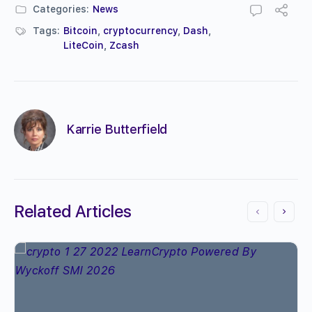
Categories:
News
Tags:
Bitcoin
,
cryptocurrency
,
Dash
,
LiteCoin
,
Zcash
Karrie Butterfield
Related Articles