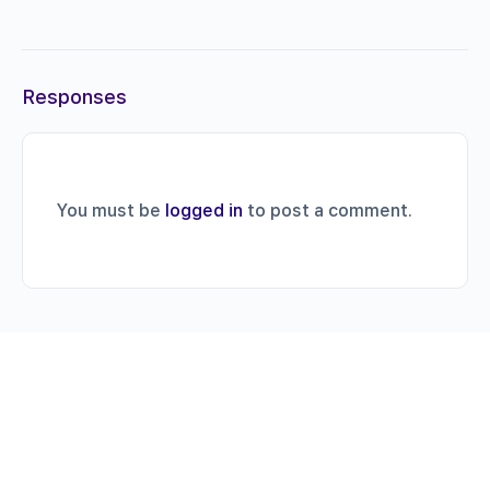
Responses
You must be
logged in
to post a comment.