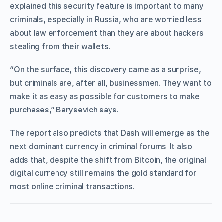
explained this security feature is important to many
criminals, especially in Russia, who are worried less
about law enforcement than they are about hackers
stealing from their wallets.
“On the surface, this discovery came as a surprise,
but criminals are, after all, businessmen. They want to
make it as easy as possible for customers to make
purchases,” Barysevich says.
The report also predicts that Dash will emerge as the
next dominant currency in criminal forums. It also
adds that, despite the shift from Bitcoin, the original
digital currency still remains the gold standard for
most online criminal transactions.