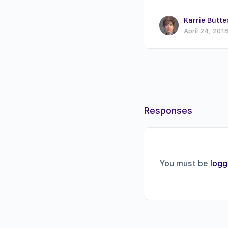
Karrie Butte
April 24, 201
Responses
You must be
logg