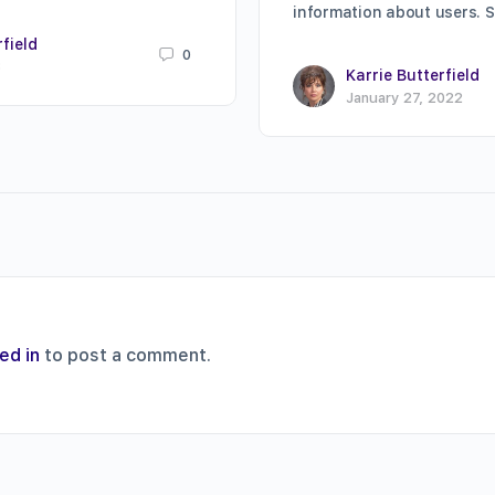
information about users. 
rfield
0
8
Karrie Butterfield
January 27, 2022
ed in
to post a comment.