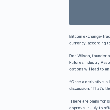
Bitcoin exchange-trad
currency, according t
Don Wilson, founder o
Futures Industry Asso
options will lead to 
“Once a derivative is l
discussion. “That’s 
There are plans for 
approval in July to of