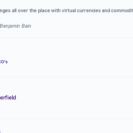
ges all over the place with virtual currencies and commodit
 Benjamin Bain
CO's
erfield
s