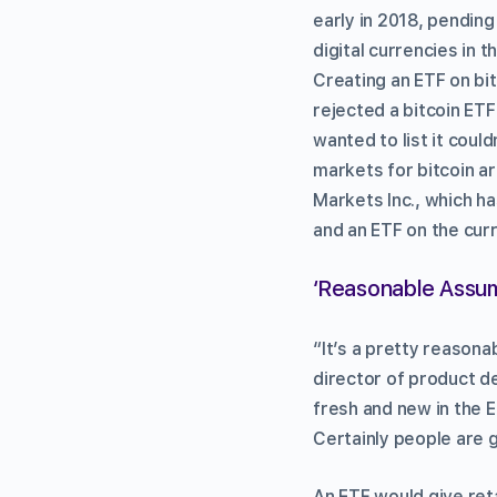
early in 2018, pending
digital currencies in 
Creating an ETF on bi
rejected a bitcoin ET
wanted to list it coul
markets for bitcoin a
Markets Inc., which h
and an ETF on the cur
‘Reasonable Assum
“It’s a pretty reasona
director of product d
fresh and new in the 
Certainly people are go
An ETF would give reta