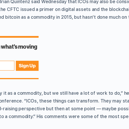
ian Quintenz said Wednesday that ICOs may also be consi
the CFTC issued a primer on digital assets and the blockcha
ed bitcoin as a commodity in 2015, but hasn’t done much on 
fy it as a commodity, but we still have a lot of work to do,” 
onference. “ICOs, these things can transform. They may start
al-raising perspective but then at some point — maybe possi
nto a commodity.” His comments were some of the most spe