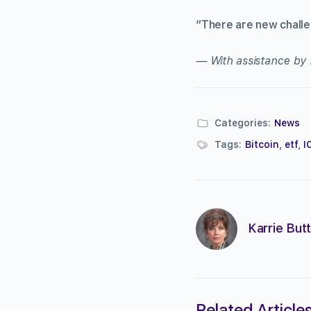
“There are new challen
— With assistance by
Categories:
News
Tags:
Bitcoin
,
etf
,
I
Karrie Butt
Related Article