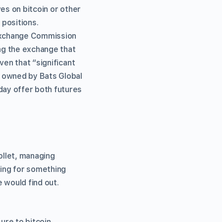
es on bitcoin or other
 positions.
 Exchange Commission
ng the exchange that
ven that “significant
s owned by Bats Global
ay offer both futures
ollet, managing
ing for something
 would find out.
ure to bitcoin,