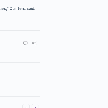
ies,” Quintenz said.