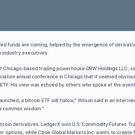
ed funds are coming, helped by the emergence of derivative
o industry executives.
f Chicago-based trading powerhouse DRW Holdings LLC, sai
ciation annual conference in Chicago that it seemed obvious
an ETF. His view was echoed by others who spoke at the even
aunched, a bitcoin ETF will follow,” Wilson said in an intervi
the common wisdom.”
bitcoin derivatives. LedgerX won U.S. Commodity Futures T
fer options, while Cboe Global Markets Inc. wants to create f