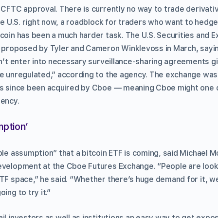
 CFTC approval. There is currently no way to trade derivativ
the U.S. right now, a roadblock for traders who want to hedge
tcoin has been a much harder task. The U.S. Securities and
F proposed by Tyler and Cameron Winklevoss in March, sayi
dn’t enter into necessary surveillance-sharing agreements gi
re unregulated,” according to the agency. The exchange wa
as since been acquired by Cboe — meaning Cboe might one d
rency.
ption’
ble assumption” that a bitcoin ETF is coming, said Michael M
evelopment at the Cboe Futures Exchange. “People are look
ETF space,” he said. “Whether there’s huge demand for it, we
ing to try it.”
il investors as well as institutions an easy way to get expos