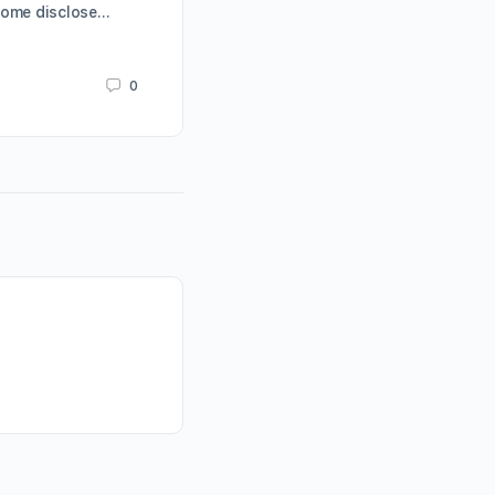
Some disclose…
Karrie Butterfield
March 19, 2019
0