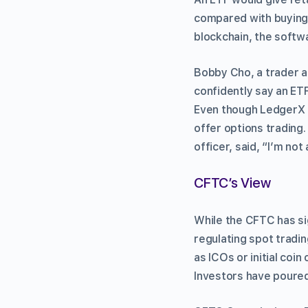
compared with buying o
blockchain, the softwa
Bobby Cho, a trader a
confidently say an ETF
Even though LedgerX h
offer options trading.
officer, said, “I’m not
CFTC’s View
While the CFTC has sig
regulating spot tradin
as ICOs or initial coi
Investors have poured 