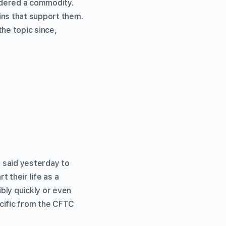
dered a commodity.
ins that support them.
the topic since,
he said yesterday to
 their life as a
bly quickly or even
cific from the CFTC