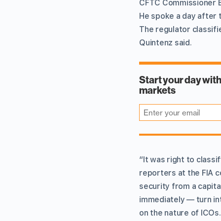
CFTC Commissioner Br
He spoke a day after 
The regulator classifi
Quintenz said.
“It was right to classi
reporters at the FIA c
security from a capit
immediately — turn i
on the nature of ICOs.