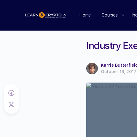
Home
Courses
In
Industry Exe
Karrie Butterfiel
October 19, 2017