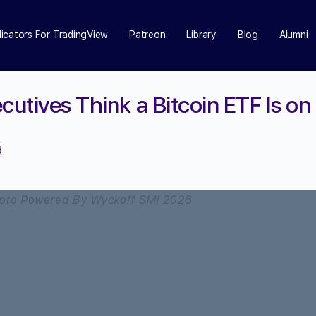
dicators For TradingView
Patreon
Library
Blog
Alumni
cutives Think a Bitcoin ETF Is on
d