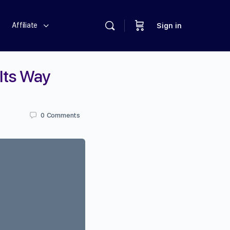
Affiliate
Sign in
 Its Way
0
Comments