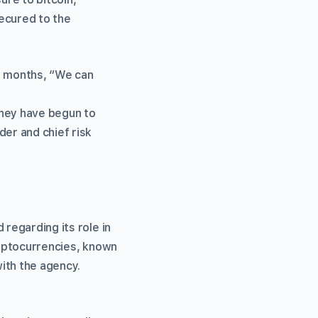
secured to the
12 months, “We can
they have begun to
der and chief risk
 regarding its role in
cryptocurrencies, known
with the agency.