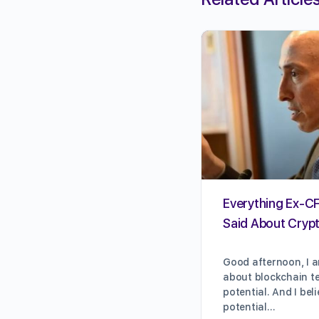
Everything Ex-C
Said About Crypt
Good afternoon, I a
about blockchain te
potential. And I bel
potential…