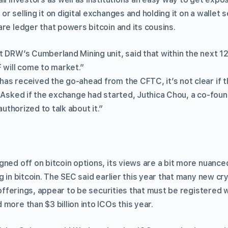
r selling it on digital exchanges and holding it on a wallet 
re ledger that powers bitcoin and its cousins.
t DRW’s Cumberland Mining unit, said that within the next 
 will come to market.”
as received the go-ahead from the CFTC, it’s not clear if 
 Asked if the exchange had started, Juthica Chou, a co-foun
 authorized to talk about it.”
ned off on bitcoin options, its views are a bit more nuanced
g in bitcoin. The SEC said earlier this year that many new 
n offerings, appear to be securities that must be registered 
more than $3 billion into ICOs this year.