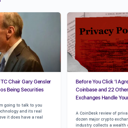
FTC Chair Gary Gensler
Before You Click ‘I Agr
os Being Securities
Coinbase and 22 Othe
Exchanges Handle You
m going to talk to you
chnology and its real
A CoinDesk review of priva
ieve it does have a real
dozen major crypto excha
industry collects a wealth