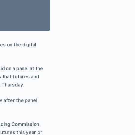
s on the digital
d on a panel at the
 that futures and
t Thursday.
ew after the panel
rading Commission
utures this year or