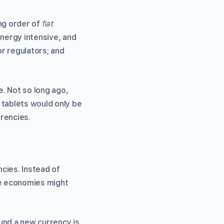
ing order of
fiat
energy intensive, and
r regulators; and
. Not so long ago,
tablets would only be
rrencies.
ncies. Instead of
se economies might
und a new currency is