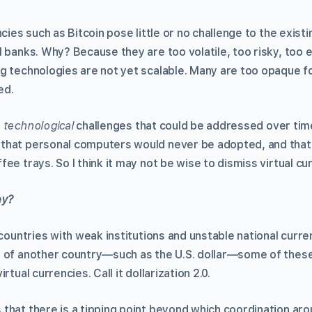
ncies such as Bitcoin pose little or no challenge to the exist
 banks. Why? Because they are too volatile, too risky, too 
g technologies are not yet scalable. Many are too opaque fo
ed.
e
technological
challenges that could be addressed over time
that personal computers would never be adopted, and that 
ee trays. So I think it may not be wise to dismiss virtual cu
ey?
 countries with weak institutions and unstable national curre
y of another country—such as the U.S. dollar—some of the
rtual currencies. Call it dollarization 2.0.
that there is a tipping point beyond which coordination aro