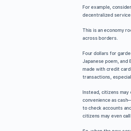
For example, conside
decentralized service
This is an economy ro
across borders.
Four dollars for garde
Japanese poem, and 80
made with credit card
transactions, especia
Instead, citizens may 
convenience as cash—n
to check accounts and 
citizens may even
cal