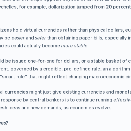
ychelles, for example, dollarization jumped from
20 percent
izens hold virtual currencies rather than physical dollars, eu
ay be
easier
and
safer
than obtaining paper bills, especially 
ncies could actually become
more stable
.
ld be issued one-for-one for dollars, or a stable basket of 
rent, governed by a credible, pre-defined rule, an algorithm
“smart rule” that might reflect changing macroeconomic ci
al currencies might just give existing currencies and moneta
 response by central bankers is to continue running
effectiv
fresh ideas and new demands, as economies evolve.
ces?