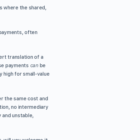
es where the shared,
 payments, often
rt translation of a
hese payments
can
be
 high for small-value
fer the same cost and
tion, no intermediary
y and unstable,