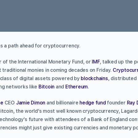
s a path ahead for cryptocurrency.
 of the International Monetary Fund, or
IMF
, talked up the p
t traditional monies in coming decades on Friday.
Cryptocur
 class of digital assets powered by
blockchains
, distributed
ng networks like
Bitcoin
and
Ethereum
.
se
CEO
Jamie Dimon
and billionaire
hedge fund
founder
Ray 
itcoin, the world’s most well known cryptocurrency, Lagard
technology’s future with attendees of a Bank of England con
rencies might just give existing currencies and monetary pol