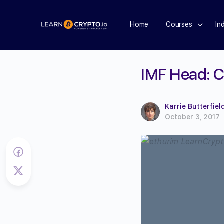
Home
Courses
In
IMF Head: C
Karrie Butterfiel
October 3, 2017