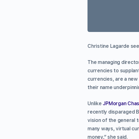
Christine Lagarde see
The managing director
currencies to supplan
currencies, are a new
their name underpinni
Unlike
JPMorgan Cha
recently disparaged B
vision of the general 
many ways, virtual cur
money,” she said.