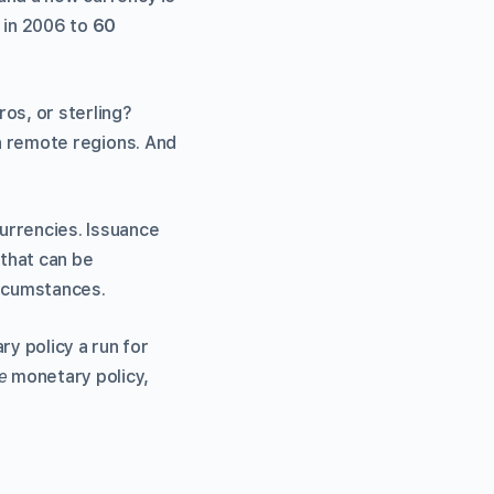
in 2006 to
60
ros, or sterling?
in remote regions. And
currencies. Issuance
 that can be
rcumstances.
ry policy a run for
e
monetary policy,