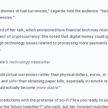
 dismiss virtual currencies,” Lagarde told the audience. “In
rencies.”
rd of her talk, which envisioned how financial tech may res
ect of cryptocurrency. She noted that digital money could g
gh technology issues related to processing more payments
.
une
’s technology newsletter
ld virtual currencies rather than physical dollars, euros, or
r
and
safer
than obtaining paper bills, especially in remote r
ould actually become
more stable
.”
redictions with the pretense of sci-fi (“Are you ready to j
e the future together?” she said), but her forecast matche