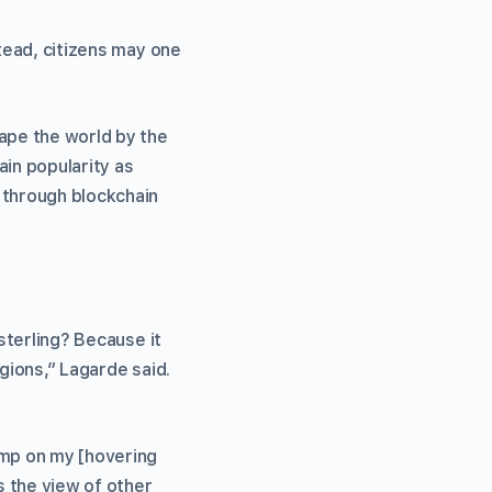
stead, citizens may one
hape the world by the
ain popularity as
 through blockchain
 sterling? Because it
egions,” Lagarde said.
ump on my [hovering
s the view of other