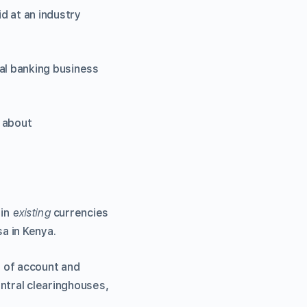
id at an industry
al banking business
t about
 in
existing
currencies
a in Kenya.
t of account and
ntral clearinghouses,