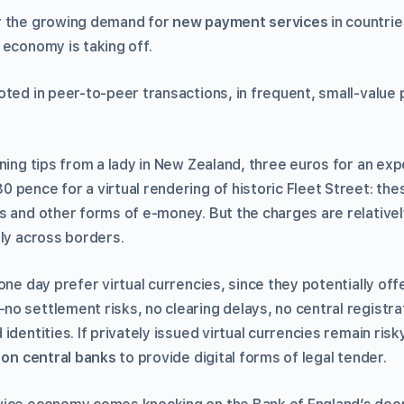
r the growing demand for
new payment services
in countri
 economy is taking off.
oted in peer-to-peer transactions, in frequent, small-value
ning tips from a lady in New Zealand, three euros for an expe
 pence for a virtual rendering of historic Fleet Street: t
s and other forms of e-money. But the charges are relatively
lly across borders.
one day prefer virtual currencies, since they potentially of
o settlement risks, no clearing delays, no central registra
identities. If privately issued virtual currencies remain risk
l on central banks
to provide digital forms of legal tender.