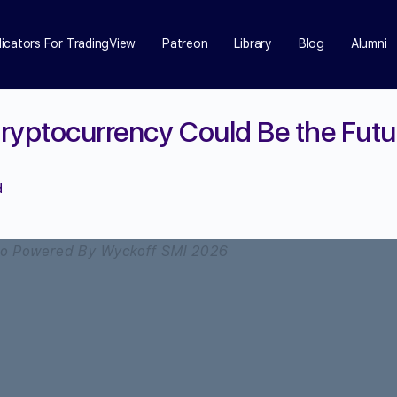
dicators For TradingView
Patreon
Library
Blog
Alumni
ryptocurrency Could Be the Futur
d