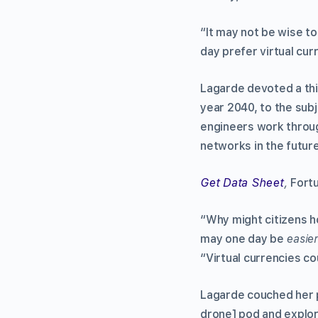
“It may not be wise to
day prefer virtual cur
Lagarde devoted a thi
year 2040, to the subj
engineers work throu
networks in the future
Get Data Sheet
,
Fort
“Why might citizens ho
may one day be
easie
“Virtual currencies c
Lagarde couched her p
drone] pod and explor