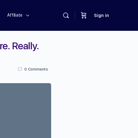
Affiliate
Sign in
e. Really.
0
Comments