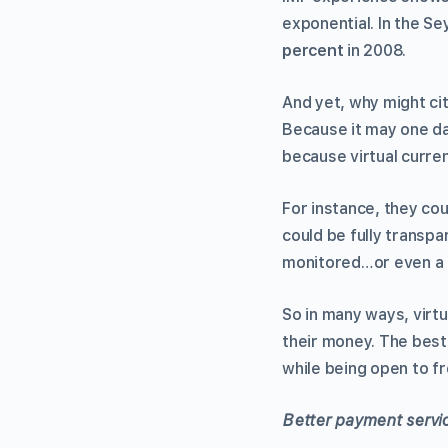
exponential. In the Se
percent
in 2008.
And yet, why might cit
Because it may one d
because virtual curre
For instance, they cou
could be fully transpa
monitored…or even a 
So in many ways, virtu
their money. The best
while being open to 
Better payment servi