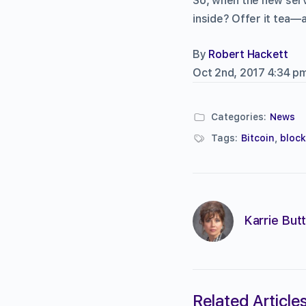
So, when the new serv
inside? Offer it tea
By
Robert Hackett
Oct 2nd, 2017 4:34 p
Categories:
News
Tags:
Bitcoin
,
bloc
Karrie Butt
Related Article