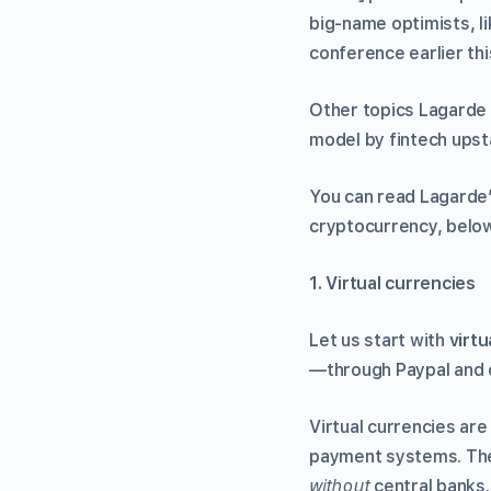
big-name optimists, l
conference earlier thi
Other topics Lagarde 
model by fintech upstar
You can read Lagarde’
cryptocurrency, below
1. Virtual currencies
Let us start with
virtu
—through Paypal and o
Virtual currencies are
payment systems. The
without
central banks.