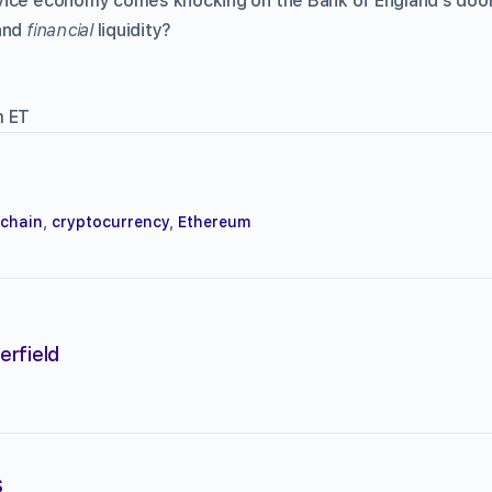
ice economy comes knocking on the Bank of England’s door,
—and
financial
liquidity?
m ET
kchain
,
cryptocurrency
,
Ethereum
erfield
s