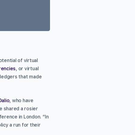
otential of virtual
rencies
, or virtual
ledgers that made
Dalio
, who have
e shared a rosier
ference in London. “In
icy a run for their