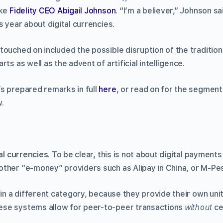
ike
Fidelity CEO Abigail Johnson
. “I’m a believer,” Johnson sa
s year about digital currencies.
touched on included the possible disruption of the tradition
ts as well as the advent of artificial intelligence.
s prepared remarks in full
here
, or read on for the segmen
.
al currencies
. To be clear, this is not about digital payments
ther “e-money” providers such as Alipay in China, or M-Pes
 in a different category, because they provide their own uni
se systems allow for peer-to-peer transactions
without
ce