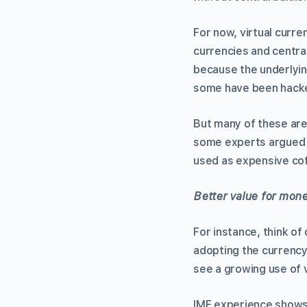
For now, virtual curre
currencies and central
because the underlyin
some have been hack
But many of these ar
some experts argued 
used as expensive coff
Better value for mon
For instance, think of
adopting the currenc
see a growing use of vi
IMF experience shows 