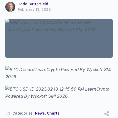
Todd Butterfield
February 13, 2023
Categories:
News
,
Charts