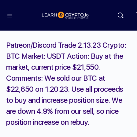
Patreon/Discord Trade 2.13.23 Crypto:
BTC Market: USDT Action: Buy at the
market, current price $21,550.
Comments: We sold our BTC at
$22,650 on 1.20.23. Use all proceeds
to buy and increase position size. We
are down 4.9% from our sell, so nice
position increase on rebuy.