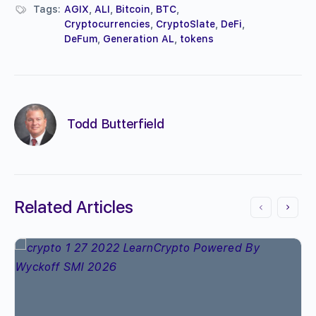
Tags:
AGIX
,
ALI
,
Bitcoin
,
BTC
,
Cryptocurrencies
,
CryptoSlate
,
DeFi
,
DeFum
,
Generation AL
,
tokens
Todd Butterfield
Related Articles