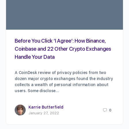
Before You Click ‘I Agree’: How Binance,
Coinbase and 22 Other Crypto Exchanges
Handle Your Data
A CoinDesk review of privacy policies from two
dozen major crypto exchanges found the industry
collects a wealth of personal information about
users. Some disclose…
Karrie Butterfield
0
January 27, 2022