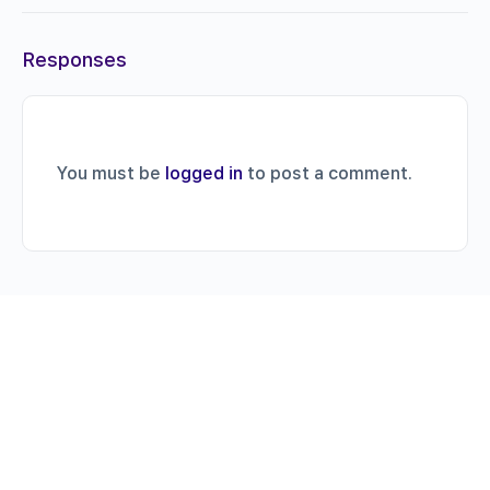
Responses
You must be
logged in
to post a comment.