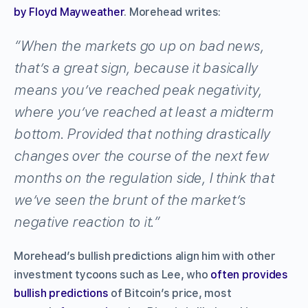
by Floyd Mayweather
. Morehead writes:
“When the markets go up on bad news,
that’s a great sign, because it basically
means you’ve reached peak negativity,
where you’ve reached at least a midterm
bottom. Provided that nothing drastically
changes over the course of the next few
months on the regulation side, I think that
we’ve seen the brunt of the market’s
negative reaction to it.”
Morehead’s bullish predictions align him with other
investment tycoons such as Lee, who
often provides
bullish predictions
of Bitcoin’s price, most