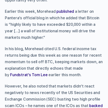
opportunity very often.”
Earlier this week, Morehead
published
a letter on
Pantera’s official blog in which he added that Bitcoin
is “highly likely to have exceeded $20,000 within a
year […] a wall of institutional money will drive the
markets much higher.”
In his blog, Morehead cited U.S. federal income tax
returns being due this week as one reason for recent
momentum to sell off BTC, keeping markets down, an
explanation that directly echoes that made
by
Fundstrat’s Tom Lee
earlier this month.
However, he also noted that markets didn’t react
negatively to news recently of the US Securities and
Exchange Commission (SEC) busting two high profile
scam ICOs – he names one of the ICOs as that
backed