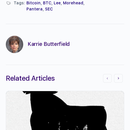
Tags:
Bitcoin
,
BTC
,
Lee
,
Morehead
,
Pantera
,
SEC
Karrie Butterfield
Related Articles