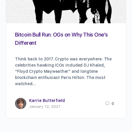
Bitcoin Bull Run: OGs on Why This One’s
Different
Think back to 2017. Crypto was everywhere. The
celebrities hawking ICOs included DJ Khaled,
“Floyd Crypto Mayweather” and longtime
blockchain enthusiast Paris Hilton. The most
watched…
Karrie Butterfield
0
January 12, 2021