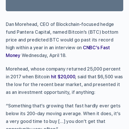
Dan Morehead, CEO of Blockchain-focused hedge
fund Pantera Capital, named Bitcoin’s (BTC) bottom
price and predicted BTC would go past its record
high within a year in an interview on
CNBC’s Fast
Money
Wednesday, April 18.
Morehead, whose company returned 25,000 percent
in 2017 when Bitcoin
hit $20,000
, said that $6,500 was
the low for the recent bear market, and presented it
as an investment opportunity, if anything:
“Something that’s growing that fast hardly ever gets
below its 200-day moving average. When it does, it’s
a very good time to buy […] you don’t get that