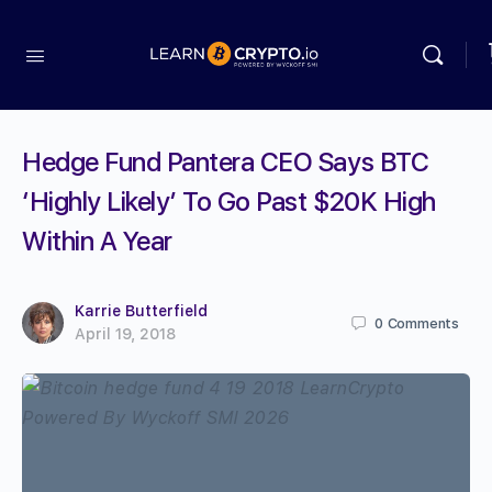
Hedge Fund Pantera CEO Says BTC
‘Highly Likely’ To Go Past $20K High
Within A Year
Karrie Butterfield
0
Comments
April 19, 2018