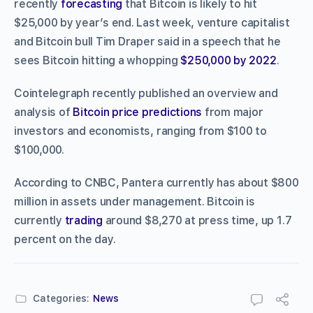
recently
forecasting
that Bitcoin is likely to hit
$25,000 by year’s end. Last week, venture capitalist
and Bitcoin bull Tim Draper said in a speech that he
sees Bitcoin hitting a whopping
$250,000 by 2022
.
Cointelegraph recently published an overview and
analysis of
Bitcoin price predictions
from major
investors and economists, ranging from $100 to
$100,000.
According to CNBC, Pantera currently has about $800
million in assets under management. Bitcoin is
currently
trading
around $8,270 at press time, up 1.7
percent on the day.
Categories:
News