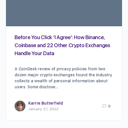
Before You Click ‘I Agree’: How Binance,
Coinbase and 22 Other Crypto Exchanges
Handle Your Data
A CoinDesk review of privacy policies from two
dozen major crypto exchanges found the industry
collects a wealth of personal information about
users. Some disclose…
Karrie Butterfield
0
January 27, 2022