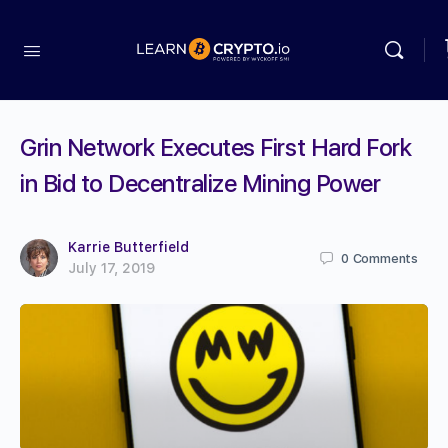
Grin Network Executes First Hard Fork
in Bid to Decentralize Mining Power
Karrie Butterfield
0
Comments
July 17, 2019