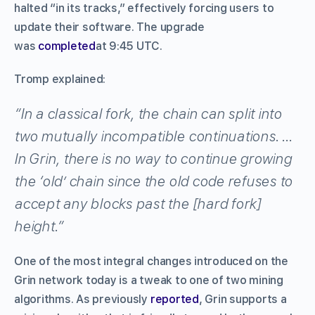
halted “in its tracks,” effectively forcing users to
update their software. The upgrade
was
completed
at 9:45 UTC.
Tromp explained:
“In a classical fork, the chain can split into
two mutually incompatible continuations. …
In Grin, there is no way to continue growing
the ‘old’ chain since the old code refuses to
accept any blocks past the [hard fork]
height.”
One of the most integral changes introduced on the
Grin network today is a tweak to one of two mining
algorithms. As previously
reported
, Grin supports a