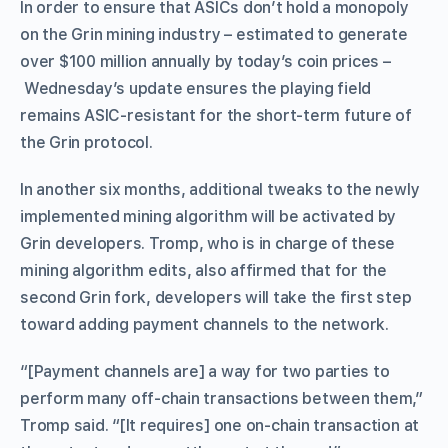
In order to ensure that ASICs don’t hold a monopoly
on the Grin mining industry – estimated to generate
over $100 million annually by today’s coin prices –
Wednesday’s update ensures the playing field
remains ASIC-resistant for the short-term future of
the Grin protocol.
In another six months, additional tweaks to the newly
implemented mining algorithm will be activated by
Grin developers. Tromp, who is in charge of these
mining algorithm edits, also affirmed that for the
second Grin fork, developers will take the first step
toward adding payment channels to the network.
“[Payment channels are] a way for two parties to
perform many off-chain transactions between them,”
Tromp said. “[It requires] one on-chain transaction at