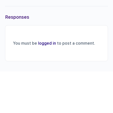
Responses
You must be
logged in
to post a comment.