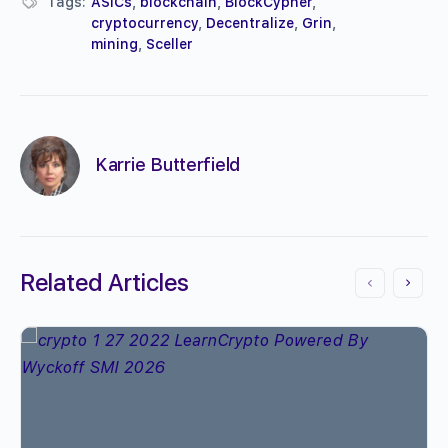
Tags:
ASICs
,
blockchain
,
BlockCypher
,
cryptocurrency
,
Decentralize
,
Grin
,
mining
,
Sceller
Karrie Butterfield
Related Articles