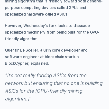
mining algorithm that is friendly toward both general-
purpose computing devices called GPUs and
specialized hardware called ASICs.
However, Wednesday’s fork looks to dissuade
specialized machinery from being built for the GPU-
friendly algorithm.
Quentin Le Sceller, a Grin core developer and
software engineer at blockchain startup
BlockCypher, explained:
“It’s not really forking ASICs from the
network but ensuring that no one is building
ASICs for the [GPU-friendly mining
algorithm.]”