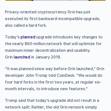
Privacy-oriented cryptocurrency Grin has just
executed its first backward-incompatible upgrade,
also called a hard fork.
Today’s
planned
upgrade introduces key changes to
the nearly $60-million network that will optimize for
maximum miner decentralization and usability.
Grin
launched
in January 2019.
“It was planned since way before Grin launched,” Grin
developer John Tromp told CoinDesk. “We would do
four hard forks in the first two years, at regular six-
month intervals, to introduce new features.”
Tromp said that today’s upgrade did not result in a
network split. Rather, the old Grin network simply