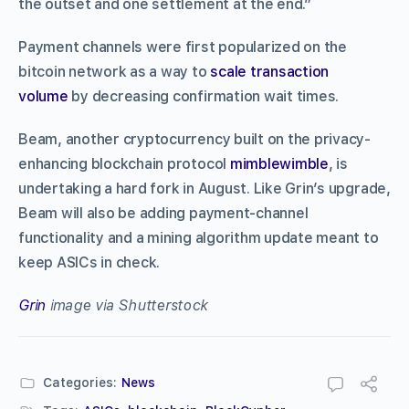
the outset and one settlement at the end.”
Payment channels were first popularized on the
bitcoin network as a way to
scale transaction
volume
by decreasing confirmation wait times.
Beam, another cryptocurrency built on the privacy-
enhancing blockchain protocol
mimblewimble
, is
undertaking a hard fork in August. Like Grin’s upgrade,
Beam will also be adding payment-channel
functionality and a mining algorithm update meant to
keep ASICs in check.
Grin
image via Shutterstock
Categories:
News