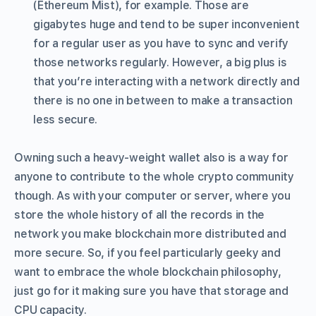
(Ethereum Mist), for example. Those are
gigabytes huge and tend to be super inconvenient
for a regular user as you have to sync and verify
those networks regularly. However, a big plus is
that you’re interacting with a network directly and
there is no one in between to make a transaction
less secure.
Owning such a heavy-weight wallet also is a way for
anyone to contribute to the whole crypto community
though. As with your computer or server, where you
store the whole history of all the records in the
network you make blockchain more distributed and
more secure. So, if you feel particularly geeky and
want to embrace the whole blockchain philosophy,
just go for it making sure you have that storage and
CPU capacity.