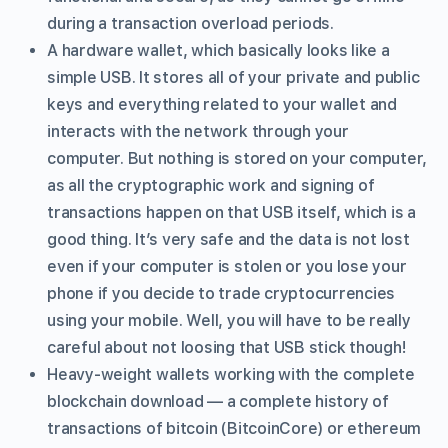
during a transaction overload periods.
A hardware wallet, which basically looks like a
simple USB. It stores all of your private and public
keys and everything related to your wallet and
interacts with the network through your
computer. But nothing is stored on your computer,
as all the cryptographic work and signing of
transactions happen on that USB itself, which is a
good thing. It’s very safe and the data is not lost
even if your computer is stolen or you lose your
phone if you decide to trade cryptocurrencies
using your mobile. Well, you will have to be really
careful about not loosing that USB stick though!
Heavy-weight wallets working with the complete
blockchain download — a complete history of
transactions of bitcoin (BitcoinCore) or ethereum