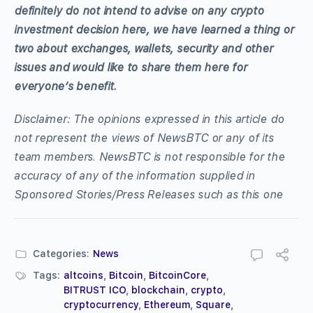
definitely do not intend to advise on any crypto
investment decision here, we have learned a thing or
two about exchanges, wallets, security and other
issues and would like to share them here for
everyone’s benefit.
Disclaimer: The opinions expressed in this article do
not represent the views of NewsBTC or any of its
team members. NewsBTC is not responsible for the
accuracy of any of the information supplied in
Sponsored Stories/Press Releases such as this one
Categories:
News
Tags:
altcoins
,
Bitcoin
,
BitcoinCore
,
BITRUST ICO
,
blockchain
,
crypto
,
cryptocurrency
,
Ethereum
,
Square
,