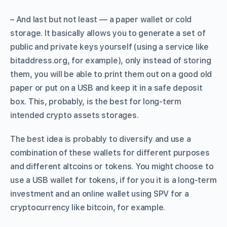
– And last but not least — a paper wallet or cold
storage. It basically allows you to generate a set of
public and private keys yourself (using a service like
bitaddress.org, for example), only instead of storing
them, you will be able to print them out on a good old
paper or put on a USB and keep it in a safe deposit
box. This, probably, is the best for long-term
intended crypto assets storages.
The best idea is probably to diversify and use a
combination of these wallets for different purposes
and different altcoins or tokens. You might choose to
use a USB wallet for tokens, if for you it is a long-term
investment and an online wallet using SPV for a
cryptocurrency like bitcoin, for example.