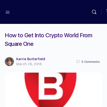
How to Get Into Crypto World From
Square One
Karrie Butterfield
0
Comments
March 26, 2018