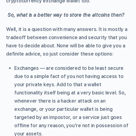
cryptocurrency exchange wallet too.
So, what is a better way to store the altcoins then?
Well, it is a question with many answers. It is mostly a
tradeoff between convenience and security that you
have to decide about. None will be able to give you a
definite advice, so just consider these options:
Exchanges — are considered to be least secure
due to a simple fact of you not having access to
your private keys. Add to that a wallet
functionality itself being at a very basic level. So,
whenever there is a hacker attack on an
exchange, or your particular wallet is being
targeted by an impostor, or a service just goes
offline for any reason, you’re not in possession of
your assets.