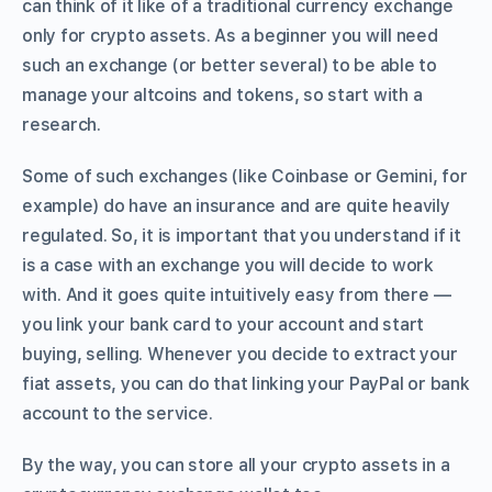
can think of it like of a traditional currency exchange
only for crypto assets. As a beginner you will need
such an exchange (or better several) to be able to
manage your altcoins and tokens, so start with a
research.
Some of such exchanges (like Coinbase or Gemini, for
example) do have an insurance and are quite heavily
regulated. So, it is important that you understand if it
is a case with an exchange you will decide to work
with. And it goes quite intuitively easy from there —
you link your bank card to your account and start
buying, selling. Whenever you decide to extract your
fiat assets, you can do that linking your PayPal or bank
account to the service.
By the way, you can store all your crypto assets in a