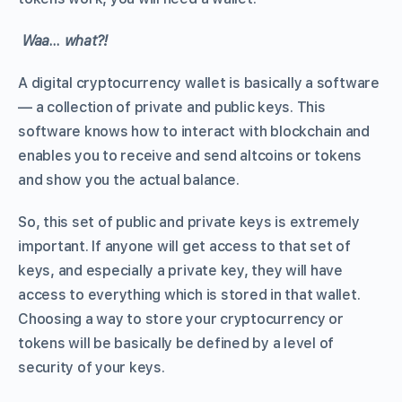
Waa… what?!
A digital cryptocurrency wallet is basically a software
— a collection of private and public keys. This
software knows how to interact with blockchain and
enables you to receive and send altcoins or tokens
and show you the actual balance.
So, this set of public and private keys is extremely
important. If anyone will get access to that set of
keys, and especially a private key, they will have
access to everything which is stored in that wallet.
Choosing a way to store your cryptocurrency or
tokens will be basically be defined by a level of
security of your keys.