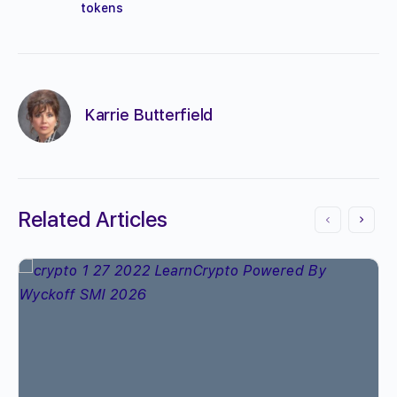
tokens
Karrie Butterfield
Related Articles