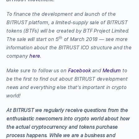
To finance the development and launch of the
BITRUST platform, a limited-supply sale of BITRUST
tokens (BTFs) will be created by BTF Project Limited.
th
The sale will start on 5
of March 2018 — see more
information about the BITRUST ICO structure and the
company
here.
Make sure to follow us on
Facebook
and
Medium
to
be the first to find out about BITRUST development
news and everything else that’s important in crypto
world!
At BITRUST we regularly receive questions from the
enthusiastic newcomers into crypto world about how
the actual cryptocurrency and tokens purchase
process happens. While we are a business and