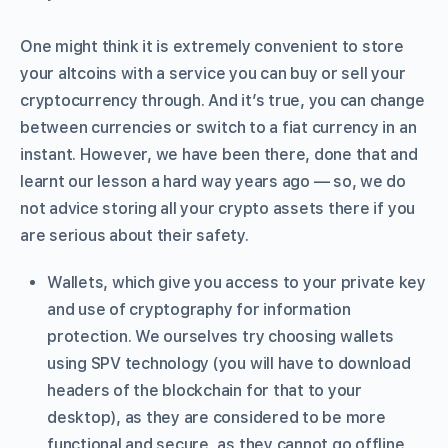
One might think it is extremely convenient to store
your altcoins with a service you can buy or sell your
cryptocurrency through. And it’s true, you can change
between currencies or switch to a fiat currency in an
instant. However, we have been there, done that and
learnt our lesson a hard way years ago — so, we do
not advice storing all your crypto assets there if you
are serious about their safety.
Wallets, which give you access to your private key
and use of cryptography for information
protection. We ourselves try choosing wallets
using SPV technology (you will have to download
headers of the blockchain for that to your
desktop), as they are considered to be more
functional and secure, as they cannot go offline