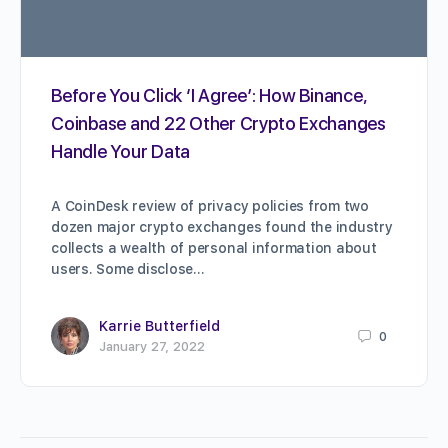
Before You Click ‘I Agree’: How Binance,
Coinbase and 22 Other Crypto Exchanges
Handle Your Data
A CoinDesk review of privacy policies from two
dozen major crypto exchanges found the industry
collects a wealth of personal information about
users. Some disclose…
Karrie Butterfield
0
January 27, 2022