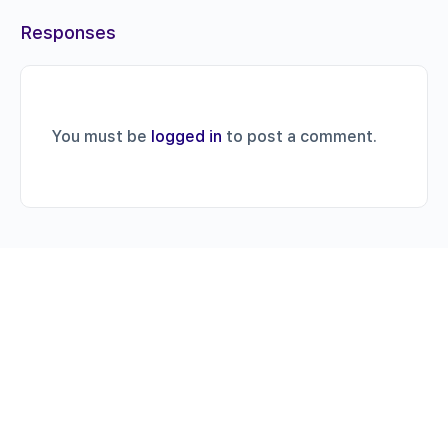
Responses
You must be
logged in
to post a comment.