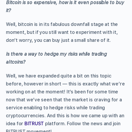
Bitcoin is so expensive, how is it even possible to buy
it?
Well, bitcoin is in its fabulous downfall stage at the
moment, but if you still want to experiment with it,
don’t worry, you can buy just a small share of it.
Is there a way to hedge my risks while trading
altcoins?
Well, we have expanded quite a bit on this topic
before, however in short — this is exactly what we’re
working on at the moment! It’s been for some time
now that we’ve seen that the market is craving for a
service enabling to hedge risks while trading
cryptocurrencies. And this is how we came up with an
idea for
BITRUST
platform. Follow the news and join
BITRUST movement!