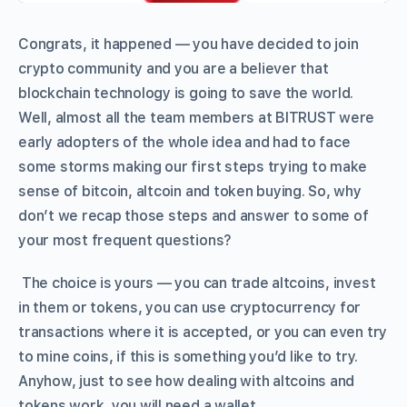
Congrats, it happened — you have decided to join
crypto community and you are a believer that
blockchain technology is going to save the world.
Well, almost all the team members at BITRUST were
early adopters of the whole idea and had to face
some storms making our first steps trying to make
sense of bitcoin, altcoin and token buying. So, why
don’t we recap those steps and answer to some of
your most frequent questions?
The choice is yours — you can trade altcoins, invest
in them or tokens, you can use cryptocurrency for
transactions where it is accepted, or you can even try
to mine coins, if this is something you’d like to try.
Anyhow, just to see how dealing with altcoins and
tokens work, you will need a wallet.