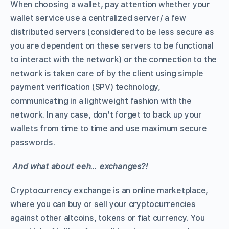
When choosing a wallet, pay attention whether your
wallet service use a centralized server/ a few
distributed servers (considered to be less secure as
you are dependent on these servers to be functional
to interact with the network) or the connection to the
network is taken care of by the client using simple
payment verification (SPV) technology,
communicating in a lightweight fashion with the
network. In any case, don’t forget to back up your
wallets from time to time and use maximum secure
passwords.
And what about eeh… exchanges?!
Cryptocurrency exchange is an online marketplace,
where you can buy or sell your cryptocurrencies
against other altcoins, tokens or fiat currency. You