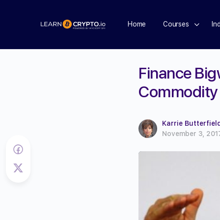
Home
Courses
In
Finance Big
Commodity
Karrie Butterfiel
November 3, 201