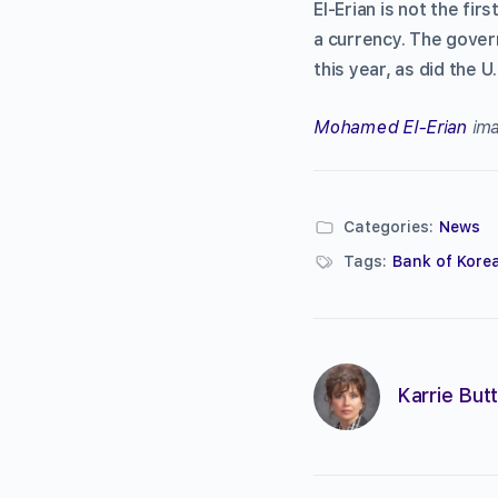
El-Erian is not the fi
a currency. The gover
this year, as did the
Mohamed El-Erian
ima
Categories:
News
Tags:
Bank of Kore
Karrie Butt