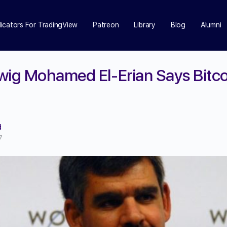
dicators For TradingView
Patreon
Library
Blog
Alumni
wig Mohamed El-Erian Says Bitcoi
d
7