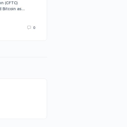
on (CFTC)
Mayweather” and longtime block
ed Bitcoin as…
enthusiast Paris Hilton. The mos
Karrie Butterfield
0
January 12, 2021