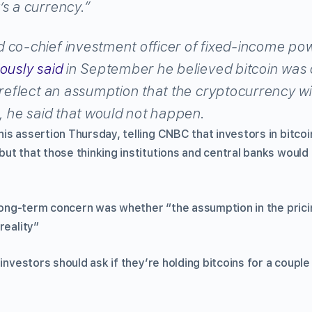
s a currency.”
 co-chief investment officer of fixed-income p
ously said
in September he believed bitcoin was 
 reflect an assumption that the cryptocurrency w
e, he said that would not happen.
is assertion Thursday, telling CNBC that investors in bitcoi
ut that those thinking institutions and central banks would 
n long-term concern was whether “the assumption in the pric
reality”
 investors should ask if they’re holding bitcoins for a couple