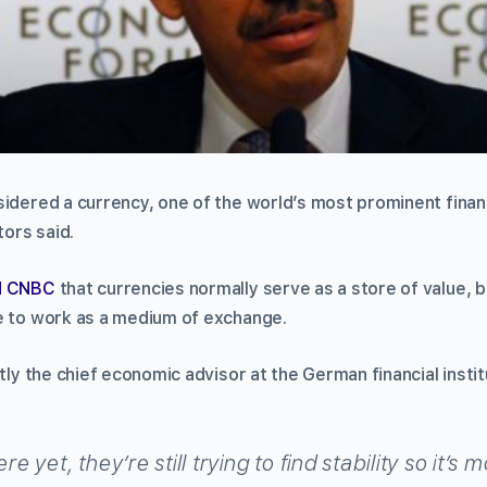
sidered a currency, one of the world’s most prominent fina
tors said.
ld CNBC
that currencies normally serve as a store of value, 
e to work as a medium of exchange.
tly the chief economic advisor at the German financial institu
re yet, they’re still trying to find stability so it’s 