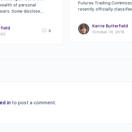
Futures Trading Commissi
 wealth of personal
recently officially classifi
users. Some disclose…
Karrie Butterfield
rfield
0
October 10, 2018
022
ed in
to post a comment.