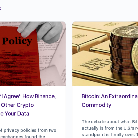
s
‘I Agree’: How Binance,
Bitcoin: An Extraordina
 Other Crypto
Commodity
e Your Data
The debate about what Bi
actually is from the U.S.’s 
f privacy policies from two
standpoint is finally over
 exchanges found the