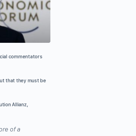
ncial commentators
but that they must be
tion Allianz,
more of a