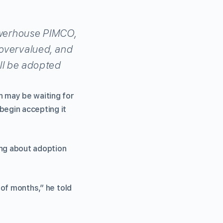
owerhouse PIMCO,
overvalued, and
ill be adopted
n may be waiting for
begin accepting it
ing about adoption
 of months,” he told