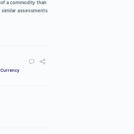
e of a commodity than
 similar assessments
,
Currency