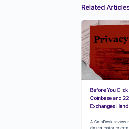
Related Article
Before You Click 
Coinbase and 22
Exchanges Handl
A CoinDesk review o
dozen major crypto