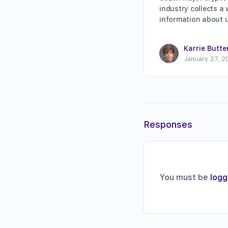
industry collects a
information about 
Karrie Butte
January 27, 2
Responses
You must be
logg