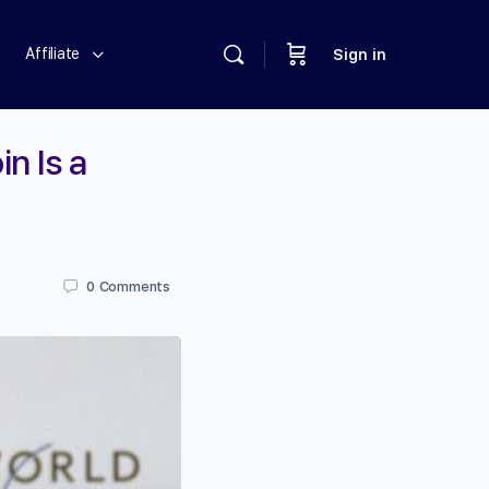
Affiliate
Sign in
n Is a
0
Comments