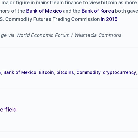
rst major figure in mainstream finance to view bitcoin as mor
nors of the
Bank of Mexico
and the
Bank of Korea
both gave
 U.S. Commodity Futures Trading Commission
in 2015
.
ge via World Economic Forum / Wikimedia Commons
a
,
Bank of Mexico
,
Bitcoin
,
bitcoins
,
Commodity
,
cryptocurrency
erfield