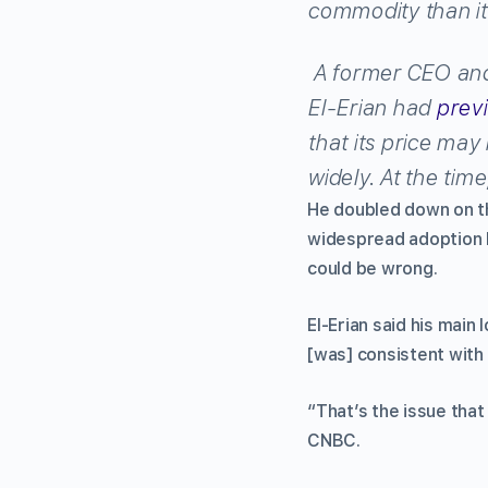
commodity than it’
A former CEO and
El-Erian had
previ
that its price may
widely. At the tim
He doubled down on th
widespread adoption b
could be wrong.
El-Erian said his mai
[was] consistent with 
“That’s the issue that
CNBC.