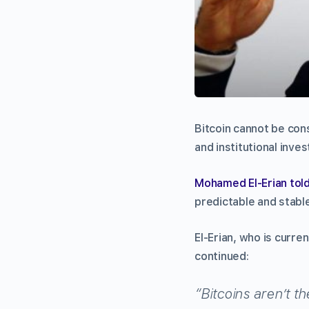
Bitcoin cannot be con
and institutional inves
Mohamed El-Erian to
predictable and stabl
El-Erian, who is curren
continued:
“Bitcoins aren’t the