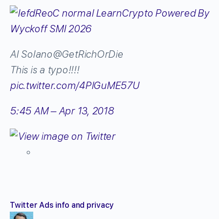
Al Solano
@GetRichOrDie
This is a typo!!!!
pic.twitter.com/4PlGuME57U
5:45 AM – Apr 13, 2018
Twitter Ads info and privacy