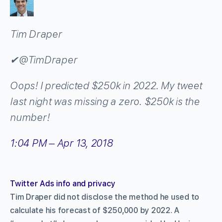
Tim Draper
✔
@TimDraper
Oops! I predicted $250k in 2022. My tweet
last night was missing a zero. $250k is the
number!
1:04 PM – Apr 13, 2018
Twitter Ads info and privacy
Tim Draper did not disclose the method he used to
calculate his forecast of $250,000 by 2022. A