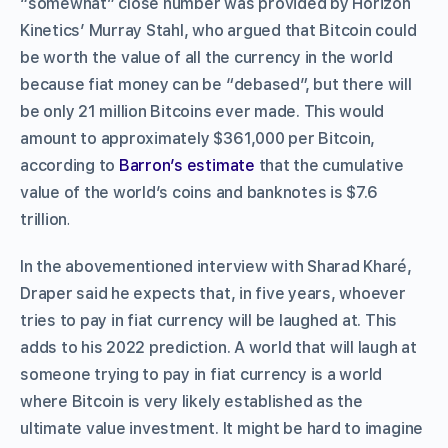
“somewhat” close number was provided by Horizon
Kinetics’ Murray Stahl, who argued that Bitcoin could
be worth the value of all the currency in the world
because fiat money can be “debased”, but there will
be only 21 million Bitcoins ever made. This would
amount to approximately $361,000 per Bitcoin,
according to
Barron’s estimate
that the cumulative
value of the world’s coins and banknotes is $7.6
trillion
.
In the abovementioned interview with Sharad Kharé,
Draper said he expects that, in five years, whoever
tries to pay in fiat currency will be laughed at. This
adds to his 2022 prediction. A world that will laugh at
someone trying to pay in fiat currency is a world
where Bitcoin is very likely established as the
ultimate value investment. It might be hard to imagine