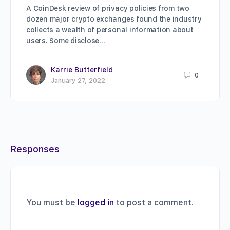
A CoinDesk review of privacy policies from two
dozen major crypto exchanges found the industry
collects a wealth of personal information about
users. Some disclose…
Karrie Butterfield
0
January 27, 2022
Responses
You must be
logged in
to post a comment.