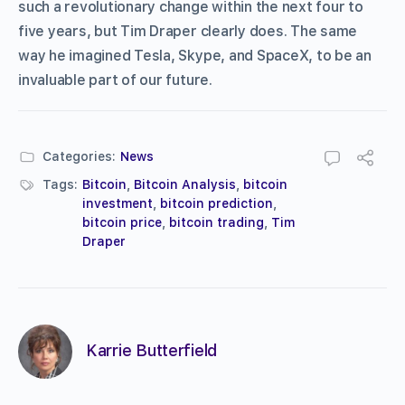
such a revolutionary change within the next four to
five years, but Tim Draper clearly does. The same
way he imagined Tesla, Skype, and SpaceX, to be an
invaluable part of our future.
Categories:
News
Tags:
Bitcoin
,
Bitcoin Analysis
,
bitcoin
investment
,
bitcoin prediction
,
bitcoin price
,
bitcoin trading
,
Tim
Draper
Karrie Butterfield