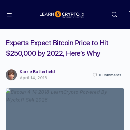
Experts Expect Bitcoin Price to Hit
$250,000 by 2022, Here’s Why
Karrie Butterfield
0
Comments
April 14, 2018