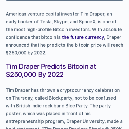
American venture capital investor Tim Draper, an
early backer of Tesla, Skype, and SpaceX, is one of
the most high-profile Bitcoin investors. With absolute
confidence that bitcoin is
the future currency
, Draper
announced that he predicts the bitcoin price will reach
$250,000 by 2022.
Tim Draper Predicts Bitcoin at
$250,000 By 2022
Tim Draper has thrown a cryptocurrency celebration
on Thursday, called Blockparty, not to be confused
with British indie rock band Bloc Party. The party
poster, which was placed in front of his
entrepreneurship program, Draper University, made a