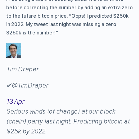
before correcting the number by adding an extra zero
to the future bitcoin price. “Oops! I predicted $250k
in 2022. My tweet last night was missing a zero.
$250k is the number!”
Tim Draper
✔
@TimDraper
13 Apr
Serious winds (of change) at our block
(chain) party last night. Predicting bitcoin at
$25k by 2022.