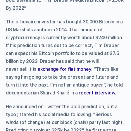
bold statement: “Tim Draper Predicts Bitcoin @ 250K
By 2022”.
The billionaire investor has bought 30,000 Bitcoin in a
US Marshals auction in 2014. That amount of
cryptocurrency is currently worth about $240 million.
If his prediction turns out to be correct, Tim Draper
can expect his Bitcoin portfolio to be valued at $7.5
billion by 2022. Draper has said that he will
never sell it in
exchange for fiat money
: “That’s like
saying I’m going to take the present and future and
turn it into the past. I’m not an antique buyer”, he told
documentarian Sharad Kharé in a
recent interview.
He announced on Twitter the bold prediction, but a
typo jittered his social media following: “Serious
winds (of change) at our block (chain) party last night.
Predicting bitcoin at $25k by 2022”, he first wrote