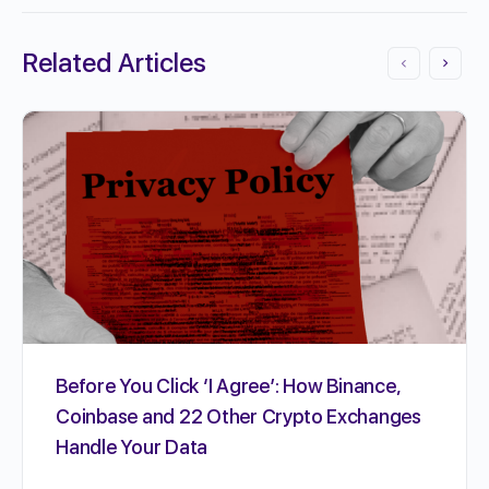
Related Articles
Before You Click ‘I Agree’: How Binance,
Coinbase and 22 Other Crypto Exchanges
Handle Your Data