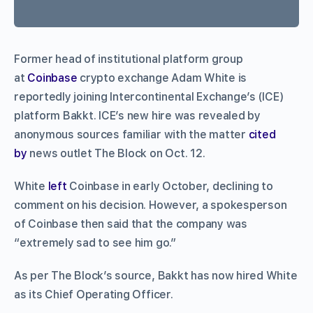
Former head of institutional platform group
at
Coinbase
crypto exchange Adam White is
reportedly joining Intercontinental Exchange’s (ICE)
platform Bakkt. ICE’s new hire was revealed by
anonymous sources familiar with the matter
cited
by
news outlet The Block on Oct. 12.
White
left
Coinbase in early October, declining to
comment on his decision. However, a spokesperson
of Coinbase then said that the company was
“extremely sad to see him go.”
As per The Block’s source, Bakkt has now hired White
as its Chief Operating Officer.