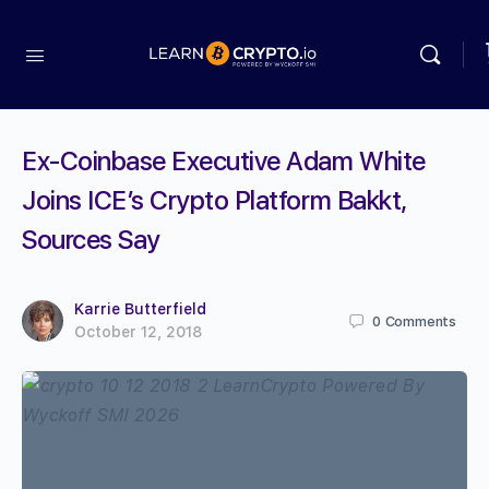
Ex-Coinbase Executive Adam White
Joins ICE’s Crypto Platform Bakkt,
Sources Say
Karrie Butterfield
0
Comments
October 12, 2018