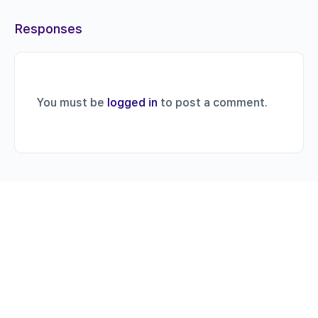
Responses
You must be
logged in
to post a comment.