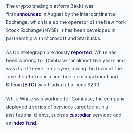
The crypto trading platform Bakkt was
first
announced
in August by the Intercontinental
Exchange, which is also the operator of the New York
Stock Exchange (NYSE). It has been developed in
partnership with Microsoft and Starbucks.
As Cointelegraph previously
reported
, White has
been working for Coinbase for almost five years and
was its fifth-ever employee, joining the team at the
time it gathered in a one-bedroom apartment and
Bitcoin (
BTC
) was trading at around $200.
While White was working for Coinbase, the company
deployed a series of services targeted at big
institutional clients, such as
custodian
services and
an
index fund
.