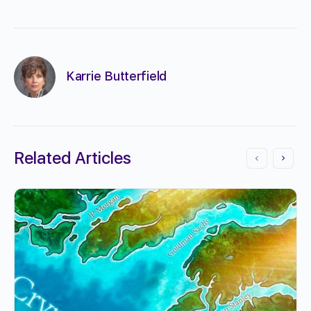
Karrie Butterfield
Related Articles