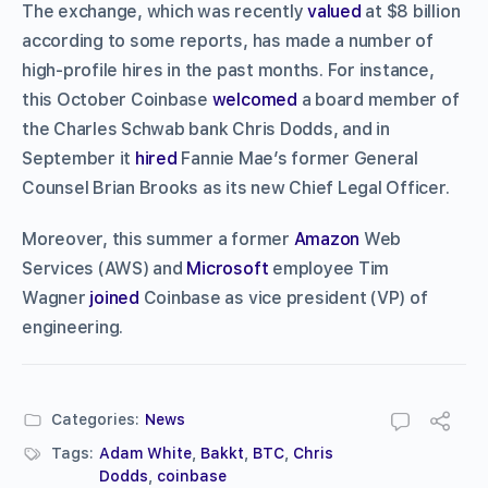
The exchange, which was recently
valued
at $8 billion
according to some reports, has made a number of
high-profile hires in the past months. For instance,
this October Coinbase
welcomed
a board member of
the Charles Schwab bank Chris Dodds, and in
September it
hired
Fannie Mae’s former General
Counsel Brian Brooks as its new Chief Legal Officer.
Moreover, this summer a former
Amazon
Web
Services (AWS) and
Microsoft
employee Tim
Wagner
joined
Coinbase as vice president (VP) of
engineering.
Categories:
News
Tags:
Adam White
,
Bakkt
,
BTC
,
Chris
Dodds
,
coinbase