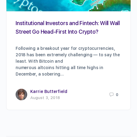
Institutional Investors and Fintech: Will Wall
Street Go Head-First Into Crypto?
Following a breakout year for cryptocurrencies,
2018 has been extremely challenging — to say the
least. With Bitcoin and
numerous altcoins hitting all time highs in
December, a sobering…
Karrie Butterfield
0
August 3, 2018