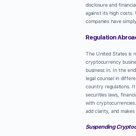
disclosure and financia
against its high costs
companies have simply 
Regulation Abroad
The United States is 
cryptocurrency busines
business in. In the end
legal counsel in diffe
country regulations. It
securities laws, financ
with cryptocurrencies. 
add clarity, and makes
Suspending Cryptoc