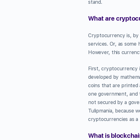
stand.
What are cryptoc
Cryptocurrency is, b
services. Or, as some 
However, this currency 
First, cryptocurrency 
developed by mathemati
coins that are printe
one government, and t
not secured by a gover
Tulipmania, because we
cryptocurrencies as 
What is blockcha