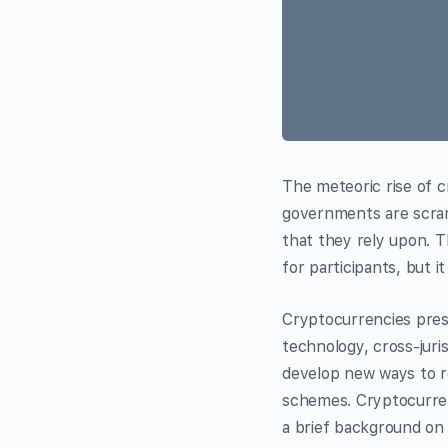
The meteoric rise of c
governments are scram
that they rely upon. 
for participants, but it 
Cryptocurrencies pres
technology, cross-juri
develop new ways to re
schemes. Cryptocurrenc
a brief background on