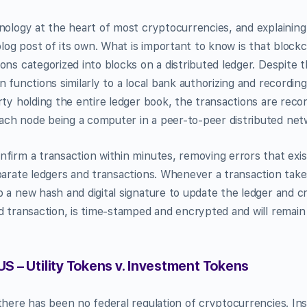
nology at the heart of most cryptocurrencies, and explaining
blog post of its own. What is important to know is that blockc
ons categorized into blocks on a distributed ledger. Despite 
 functions similarly to a local bank authorizing and recording
rty holding the entire ledger book, the transactions are re
ch node being a computer in a peer-to-peer distributed net
firm a transaction within minutes, removing errors that exis
parate ledgers and transactions. Whenever a transaction take
 a new hash and digital signature to update the ledger and c
d transaction, is time-stamped and encrypted and will remain
US – Utility Tokens v. Investment Tokens
there has been no federal regulation of cryptocurrencies. Ins