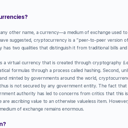
urrencies?
y any other name, a currency—a medium of exchange used to
have suggested, cryptocurrency is a “peer-to-peer version of
has two qualities that distinguish it from traditional bills and
is a virtual currency that is created through cryptography (i.
cal formulas through a process called hashing. Second, unlike
d and minted by governments around the world, cryptocurrency
hus is not secured by any government entity. The fact that
nment authority has led to concerns from critics that this 
 are ascribing value to an otherwise valueless item. However,
a medium of exchange remains enormous.
in?