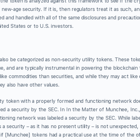
 the token is analyzed against this framework to see if the cr
a new-age security. If it is, then regulators treat it as such, 
d and handled with all of the same disclosures and precautio
ited States or to U.S. investors.
lso be categorized as non-security utility tokens. These tok
alue, and are typically instrumental in powering the blockchai
ike commodities than securities, and while they may act like c
ey also have other values.
ity token with a properly formed and functioning network do
ed a security by the SEC. In In the Matter of Munchee, Inc., 
ioning network was labeled a security by the SEC. While labe
 a security – as it has no present utility – is not unexpected,
if [Munchee] tokens had a practical use at the time of the of