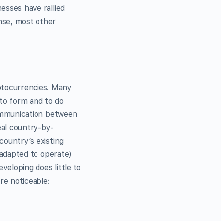
nesses have rallied
ense, most other
yptocurrencies. Many
 to form and to do
 communication between
eal country-by-
 country’s existing
e adapted to operate)
veloping does little to
re noticeable: