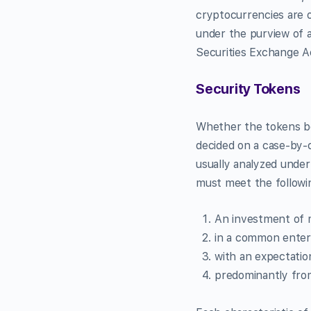
cryptocurrencies are o
under the purview of a
Securities Exchange Ac
Security Tokens
Whether the tokens bei
decided on a case-by-c
usually analyzed under
must meet the followin
An ​investment of
in a ​common enter
with an ​expectatio
predominantly from