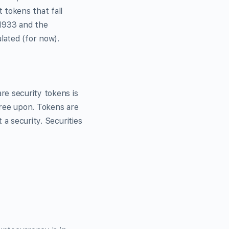
 tokens that fall
 1933 and the
lated (for now).
re security tokens is
gree upon. Tokens are
 a security. Securities