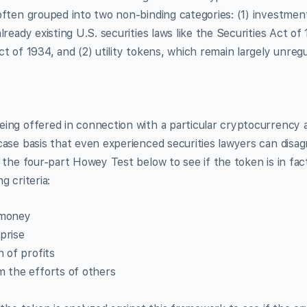
ften grouped into two non-binding categories: (1) investment
lready existing U.S. securities laws like the Securities Act of
t of 1934, and (2) utility tokens, which remain largely unregu
ng offered in connection with a particular cryptocurrency a
ase basis that even experienced securities lawyers can disa
 the four-part Howey Test below to see if the token is in fact
g criteria:
 money
prise
n of profits
 the efforts of others