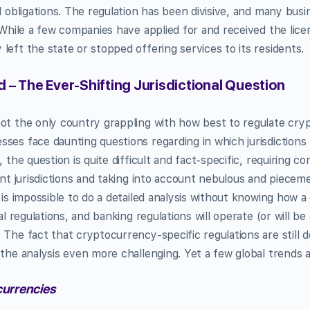
l obligations. The regulation has been divisive, and many busi
. While a few companies have applied for and received the lic
left the state or stopped offering services to its residents.
 – The Ever-Shifting Jurisdictional Question
not the only country grappling with how best to regulate cr
ses face daunting questions regarding in which jurisdictions
, the question is quite difficult and fact-specific, requiring
rent jurisdictions and taking into account nebulous and piecem
 is impossible to do a detailed analysis without knowing how a
ial regulations, and banking regulations will operate (or will b
The fact that cryptocurrency-specific regulations are still de
 the analysis even more challenging. Yet a few global trends a
urrencies