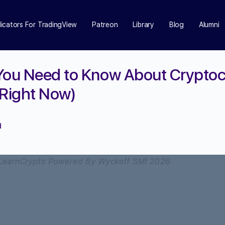
dicators For TradingView
Patreon
Library
Blog
Alumni
You Need to Know About Crypto
(Right Now)
d