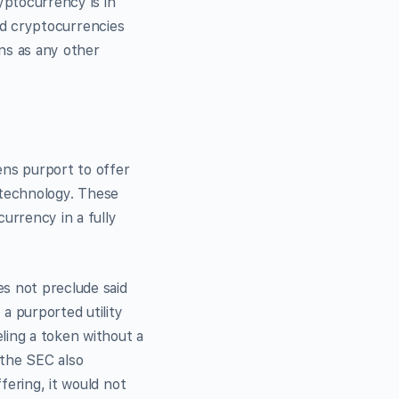
yptocurrency is in
and cryptocurrencies
ns as any other
ens purport to offer
n technology. These
urrency in a fully
es not preclude said
a purported utility
ling a token without a
 the SEC also
fering, it would not