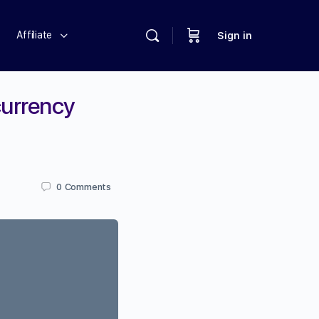
Affiliate
Sign in
currency
0
Comments