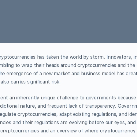
ryptocurrencies has taken the world by storm. Innovators, in
bling to wrap their heads around cryptocurrencies and the
The emergence of a new market and business model has creat
also carries significant risk.
ent an inherently unique challenge to governments because 
sdictional nature, and frequent lack of transparency. Govern
gulate cryptocurrencies, adapt existing regulations, and iden
ies and their regulations are evolving before our eyes, and th
 cryptocurrencies and an overview of where cryptocurrency 