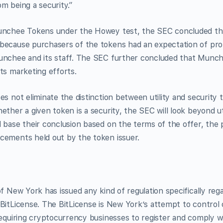
m being a security.”
Munchee Tokens under the Howey test, the SEC concluded th
because purchasers of the tokens had an expectation of pro
unchee and its staff. The SEC further concluded that Munc
ts marketing efforts.
es not eliminate the distinction between utility and security 
ether a given token is a security, the SEC will look beyond ut
 base their conclusion based on the terms of the offer, the pl
cements held out by the token issuer.
of New York has issued any kind of regulation specifically reg
BitLicense. The BitLicense is New York’s attempt to control
requiring cryptocurrency businesses to register and comply wi