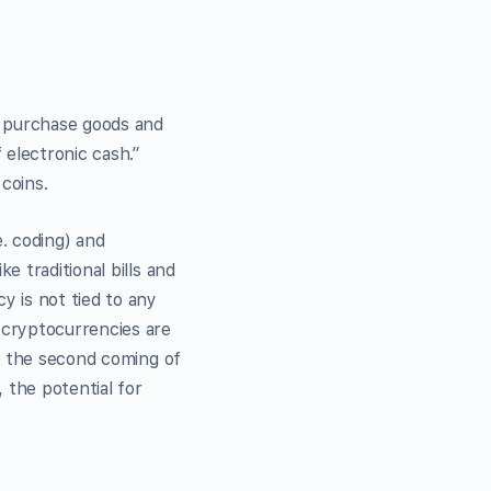
 purchase goods and
 electronic cash.”
 coins.
e. coding) and
 traditional bills and
 is not tied to any
 cryptocurrencies are
is the second coming of
 the potential for