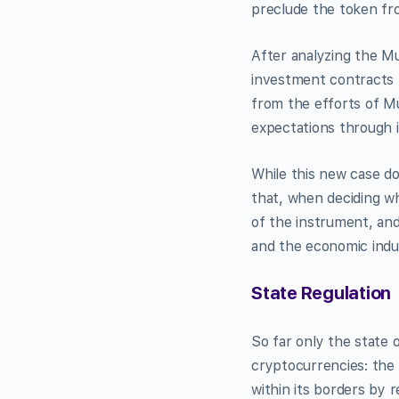
preclude the token fro
After analyzing the 
investment contracts 
from the efforts of M
expectations through i
While this new case do
that, when deciding wh
of the instrument, and
and the economic indu
State Regulation
So far only the state 
cryptocurrencies: the 
within its borders by 