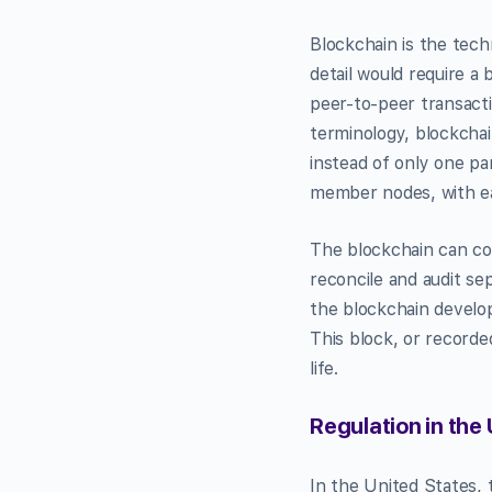
Blockchain is the tech
detail would require a 
peer-to-peer transacti
terminology, blockchain
instead of only one pa
member nodes, with ea
The blockchain can con
reconcile and audit se
the blockchain develop
This block, or recorde
life.
Regulation in the 
In the United States, 