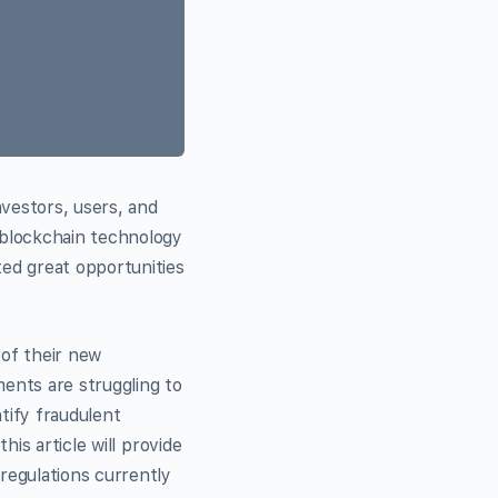
vestors, users, and
 blockchain technology
ed great opportunities
of their new
ments are struggling to
tify fraudulent
is article will provide
regulations currently