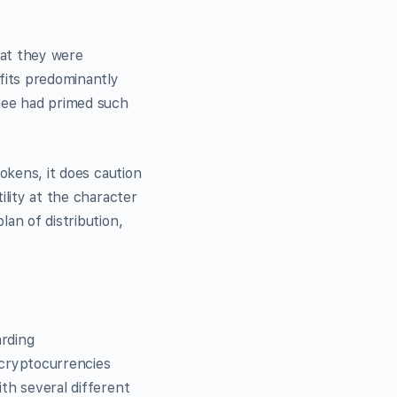
at they were
fits predominantly
hee had primed such
tokens, it does caution
ility at the character
an of distribution,
arding
 cryptocurrencies
th several different