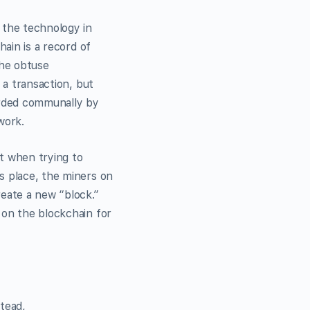
 the technology in
hain is a record of
the obtuse
 a transaction, but
corded communally by
work.
t when trying to
s place, the miners on
reate a new “block.”
 on the blockchain for
tead,