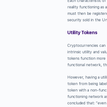
Each characteristic of
reality functioning as 
must then be registere
security sold in the Un
Utility Tokens
Cryptocurrencies can a
intrinsic utility and v
tokens function more l
functional network, th
However, having a util
token from being label
token with a non-funct
functioning network as
concluded that: “even 