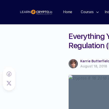
Home
Courses
In
Everything 
Regulation 
Karrie Butterfiel
August 18, 2018