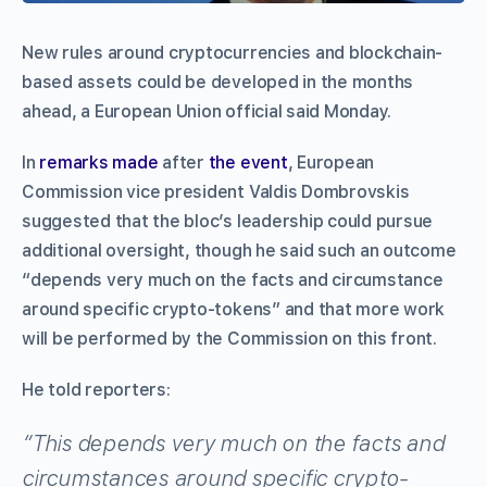
New rules around cryptocurrencies and blockchain-
based assets could be developed in the months
ahead, a European Union official said Monday.
In
remarks made
after
the event
, European
Commission vice president Valdis Dombrovskis
suggested that the bloc’s leadership could pursue
additional oversight, though he said such an outcome
“depends very much on the facts and circumstance
around specific crypto-tokens” and that more work
will be performed by the Commission on this front.
He told reporters:
“This depends very much on the facts and
circumstances around specific crypto-