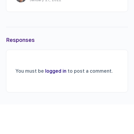
Responses
You must be
logged in
to post a comment.