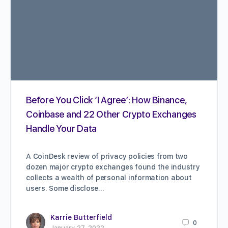
Before You Click ‘I Agree’: How Binance,
Coinbase and 22 Other Crypto Exchanges
Handle Your Data
A CoinDesk review of privacy policies from two
dozen major crypto exchanges found the industry
collects a wealth of personal information about
users. Some disclose…
Karrie Butterfield
0
January 27, 2022