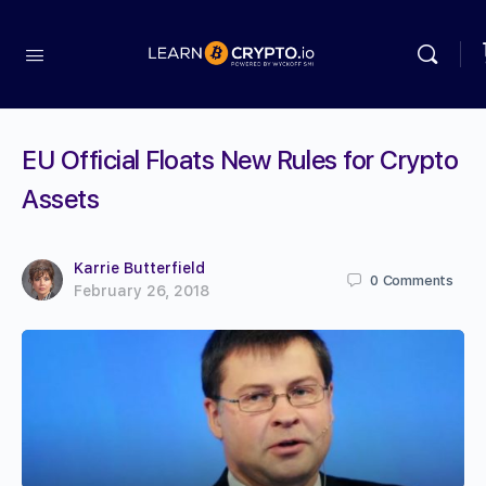
EU Official Floats New Rules for Crypto
Assets
Karrie Butterfield
0
Comments
February 26, 2018