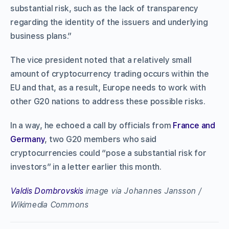
substantial risk, such as the lack of transparency
regarding the identity of the issuers and underlying
business plans.”
The vice president noted that a relatively small
amount of cryptocurrency trading occurs within the
EU and that, as a result, Europe needs to work with
other G20 nations to address these possible risks.
In a way, he echoed a call by officials from
France and
Germany
, two G20 members who said
cryptocurrencies could “pose a substantial risk for
investors” in a letter earlier this month.
Valdis Dombrovskis
image via Johannes Jansson /
Wikimedia Commons