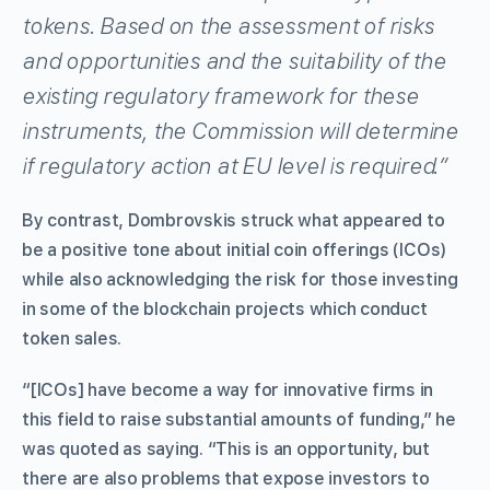
tokens. Based on the assessment of risks
and opportunities and the suitability of the
existing regulatory framework for these
instruments, the Commission will determine
if regulatory action at EU level is required.”
By contrast, Dombrovskis struck what appeared to
be a positive tone about initial coin offerings (ICOs)
while also acknowledging the risk for those investing
in some of the blockchain projects which conduct
token sales.
“[ICOs] have become a way for innovative firms in
this field to raise substantial amounts of funding,” he
was quoted as saying. “This is an opportunity, but
there are also problems that expose investors to