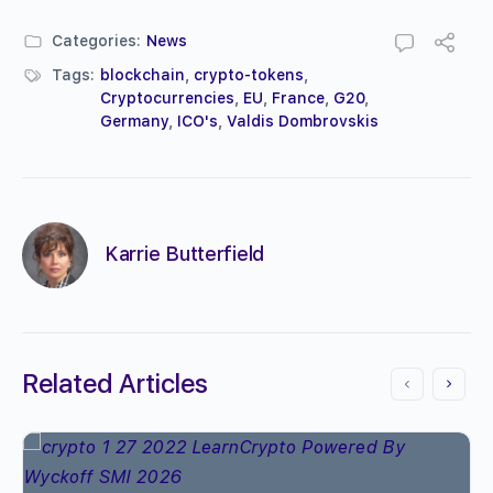
Categories:
News
Tags:
blockchain
,
crypto-tokens
,
Cryptocurrencies
,
EU
,
France
,
G20
,
Germany
,
ICO's
,
Valdis Dombrovskis
Karrie Butterfield
Related Articles